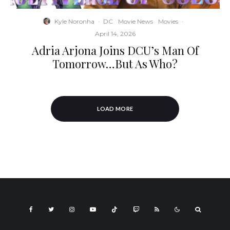
Kyle Noronha
·
DC
Movie News
Movies
·
April 14, 2026
Adria Arjona Joins DCU’s Man Of
Tomorrow…But As Who?
LOAD MORE