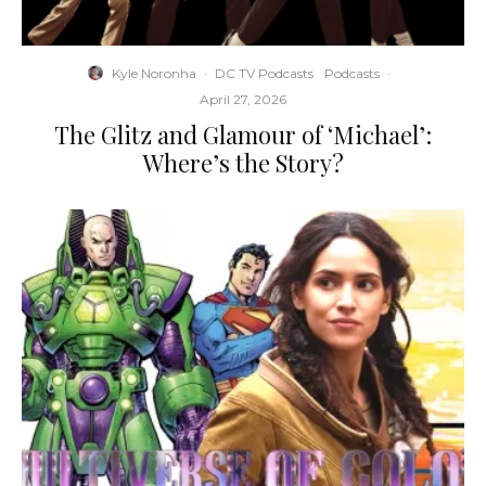
Kyle Noronha
·
DC TV Podcasts
Podcasts
·
April 27, 2026
The Glitz and Glamour of ‘Michael’:
Where’s the Story?