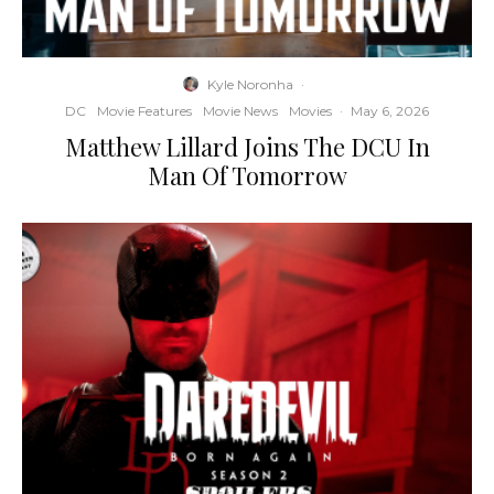
Kyle Noronha
·
DC
Movie Features
Movie News
Movies
·
May 6, 2026
Matthew Lillard Joins The DCU In
Man Of Tomorrow