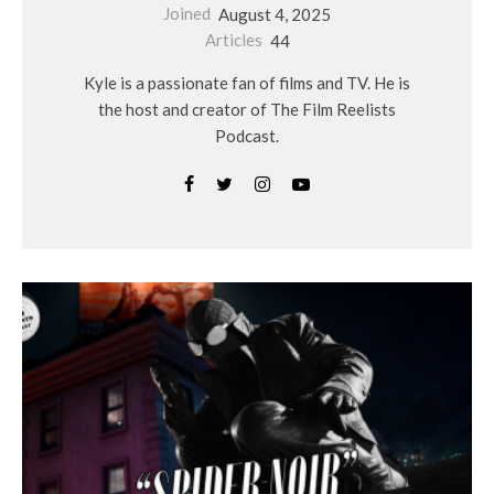
Joined
August 4, 2025
Articles
44
Kyle is a passionate fan of films and TV. He is
the host and creator of The Film Reelists
Podcast.