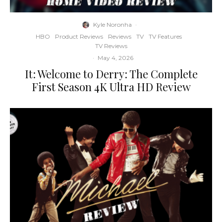
Kyle Noronha
·
HBO
Product Reviews
Reviews
TV
TV Features
TV Reviews
·
May 4, 2026
It: Welcome to Derry: The Complete
First Season 4K Ultra HD Review