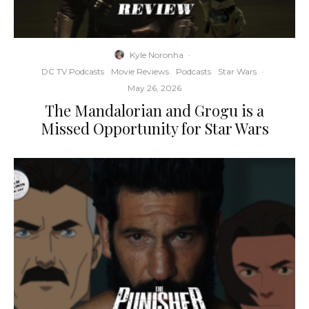
Kyle Noronha
·
DC TV Podcasts
Movie Reviews
Podcasts
Star Wars
·
May 26, 2026
The Mandalorian and Grogu is a
Missed Opportunity for Star Wars