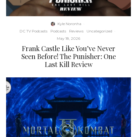
Kyle Noronha
·
DC TV Podcasts
Podcasts
Reviews
Uncategorized
·
May 18, 2026
Frank Castle Like You’ve Never
Seen Before! The Punisher: One
Last Kill Review