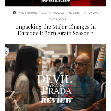
Kyle Noronha
·
DC TV Podcasts
Podcasts
TV Reviews
·
May 6, 2026
Unpacking the Major Changes in
Daredevil: Born Again Season 2