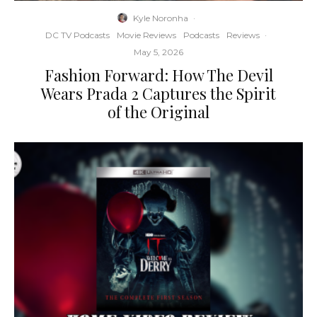
Kyle Noronha
·
DC TV Podcasts
Movie Reviews
Podcasts
Reviews
·
May 5, 2026
Fashion Forward: How The Devil
Wears Prada 2 Captures the Spirit
of the Original