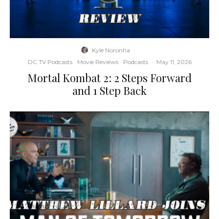
Kyle Noronha
·
DC TV Podcasts
Movie Reviews
Podcasts
·
May 11, 2026
Mortal Kombat 2: 2 Steps Forward
and 1 Step Back