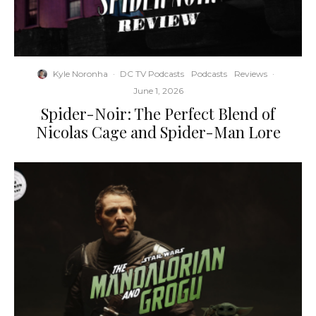
Kyle Noronha
·
DC TV Podcasts
Podcasts
Reviews
·
June 1, 2026
Spider-Noir: The Perfect Blend of
Nicolas Cage and Spider-Man Lore