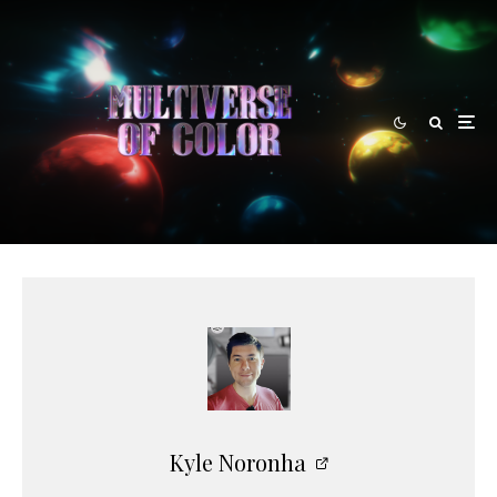
Kyle Noronha