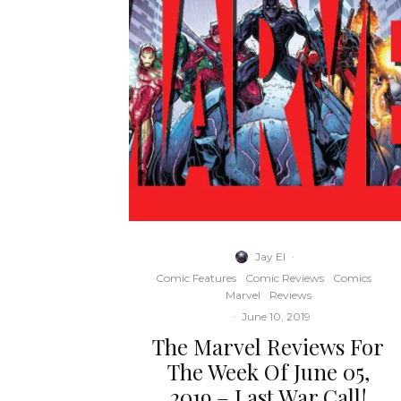
Jay El
·
Comic Features
Comic Reviews
Comics
Marvel
Reviews
·
June 10, 2019
The Marvel Reviews For
The Week Of June 05,
2019 – Last War Call!