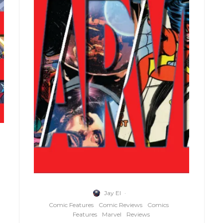
Jay El
·
Comic Features
Comic Reviews
Comics
Features
Marvel
Reviews