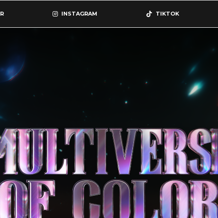
R
INSTAGRAM
TIKTOK