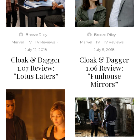
Breeze Riley
·
Breeze Riley
·
Marvel
TV
TV Reviews
·
Marvel
TV
TV Reviews
·
July 12, 2018
July 5, 2018
Cloak & Dagger
Cloak & Dagger
1.07 Review:
1.06 Review:
“Lotus Eaters”
“Funhouse
Mirrors”