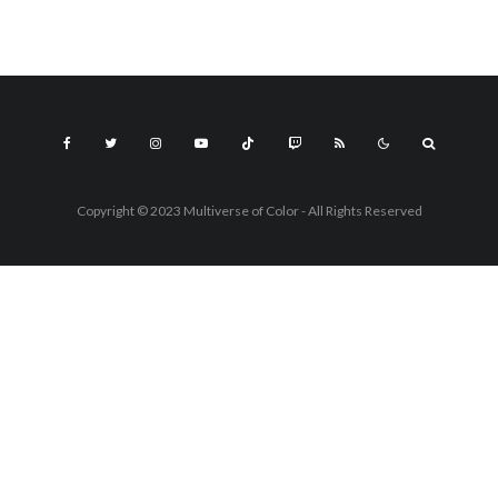
Copyright © 2023 Multiverse of Color - All Rights Reserved