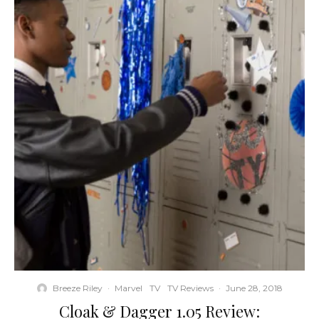
Breeze Riley
·
Marvel
TV
TV Reviews
·
June 28, 2018
Cloak & Dagger 1.05 Review: