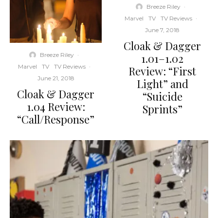
Breeze Riley
·
Marvel
TV
TV Reviews
·
June 7, 2018
Cloak & Dagger
Breeze Riley
·
1.01–1.02
Marvel
TV
TV Reviews
·
Review: “First
June 21, 2018
Light” and
Cloak & Dagger
“Suicide
1.04 Review:
Sprints”
“Call/Response”