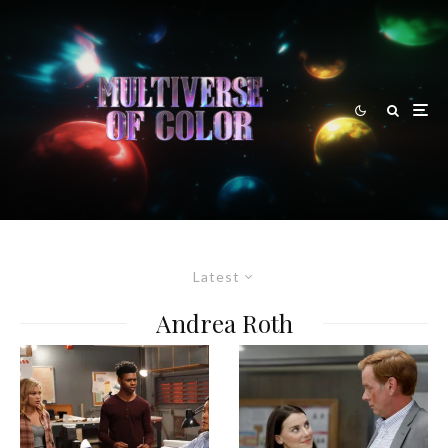
Latest
Andrea Roth