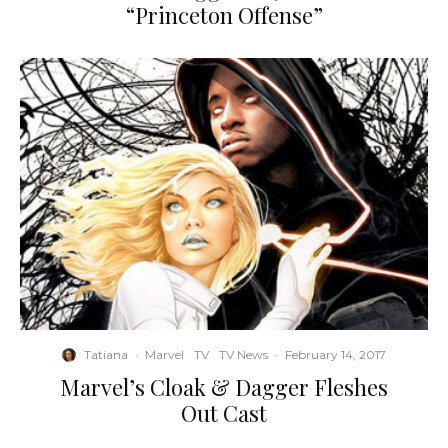
“Princeton Offense”
Tatiana
·
Marvel
TV
TV News
·
February 14, 2017
Marvel’s Cloak & Dagger Fleshes
Out Cast