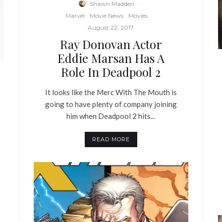
Shawn Madden
·
Marvel
Movie News
Movies
·
August 22, 2017
Ray Donovan Actor
Eddie Marsan Has A
Role In Deadpool 2
It looks like the Merc With The Mouth is
going to have plenty of company joining
him when Deadpool 2 hits...
READ MORE