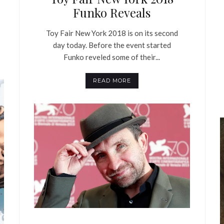
Funko Reveals
Toy Fair New York 2018 is on its second
day today. Before the event started
Funko reveled some of their...
READ MORE