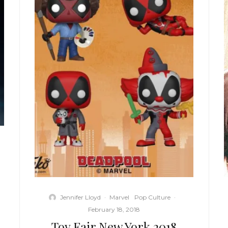
Jennifer Lloyd
·
Marvel
Pop Culture
·
February 18, 2018
Toy Fair New York 2018