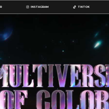
R
INSTAGRAM
TIKTOK