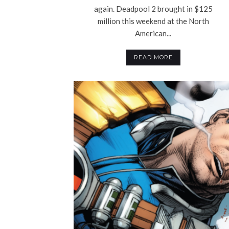
again. Deadpool 2 brought in $125
million this weekend at the North
American...
READ MORE