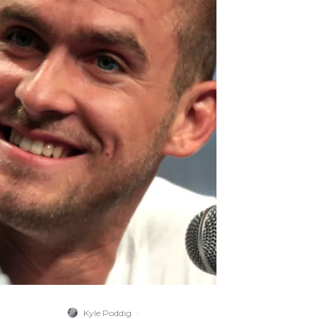
Kyle Poddig
·