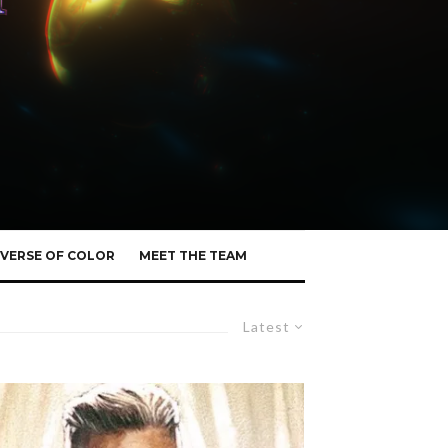
VERSE OF COLOR
MEET THE TEAM
Latest