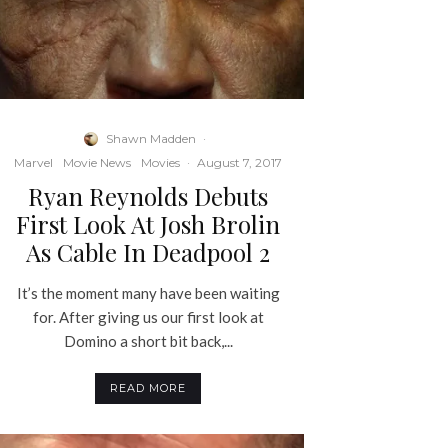
Shawn Madden
·
Marvel
Movie News
Movies
·
August 7, 2017
Ryan Reynolds Debuts
First Look At Josh Brolin
As Cable In Deadpool 2
It’s the moment many have been waiting
for. After giving us our first look at
Domino a short bit back,...
READ MORE