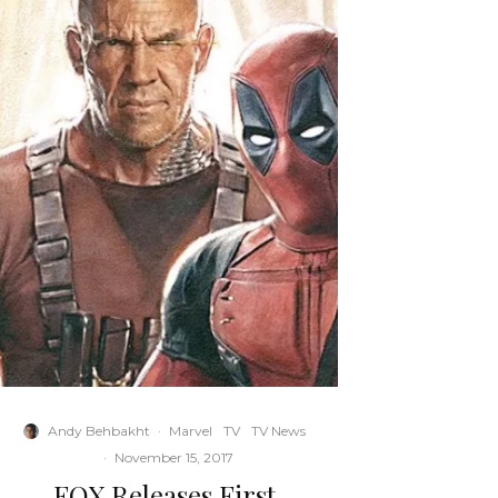
Andy Behbakht
·
Marvel
TV
TV News
·
November 15, 2017
FOX Releases First