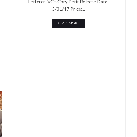
Letterer: VC’s Cory Petit Release Date:
5/31/17 Price:...
READ MORE