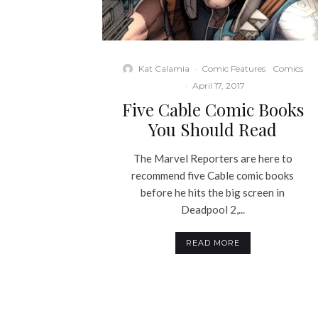
Kat Calamia
·
Comic Features
Comics
·
April 17, 2017
Five Cable Comic Books
You Should Read
The Marvel Reporters are here to
recommend five Cable comic books
before he hits the big screen in
Deadpool 2,...
READ MORE