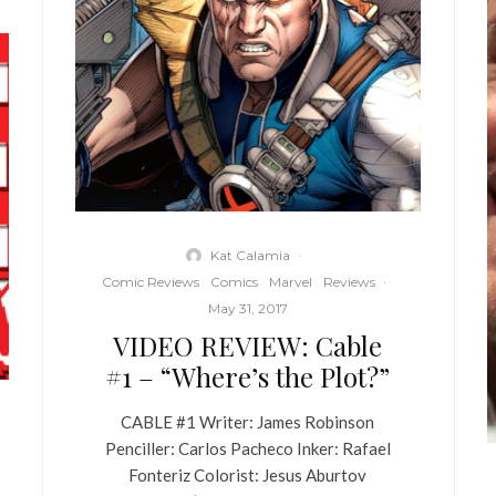
Kat Calamia
·
Comic Reviews
Comics
Marvel
Reviews
·
May 31, 2017
VIDEO REVIEW: Cable
#1 – “Where’s the Plot?”
CABLE #1 Writer: James Robinson
Penciller: Carlos Pacheco Inker: Rafael
Fonteriz Colorist: Jesus Aburtov