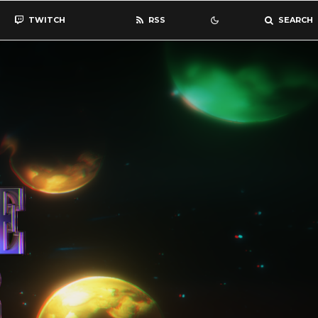
TWITCH
RSS
SEARCH