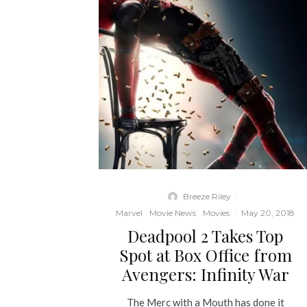
Breeze Riley
·
Marvel
Movie News
Movies
·
May 20, 2018
Deadpool 2 Takes Top
Spot at Box Office from
Avengers: Infinity War
The Merc with a Mouth has done it