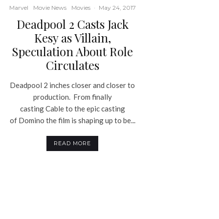
Marvel
Movie News
Movies
·
May 24, 2017
Deadpool 2 Casts Jack
Kesy as Villain,
Speculation About Role
Circulates
Deadpool 2 inches closer and closer to
production. From finally
casting Cable to the epic casting
of Domino the film is shaping up to be...
READ MORE