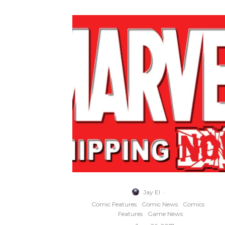
Jay El
·
Comic Features
Comic News
Comics
Features
Game News