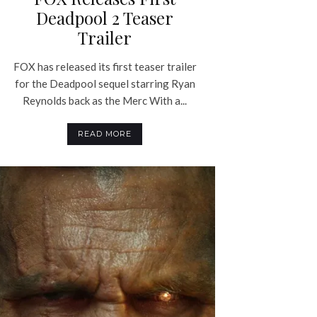
Deadpool 2 Teaser
Trailer
FOX has released its first teaser trailer
for the Deadpool sequel starring Ryan
Reynolds back as the Merc With a...
READ MORE