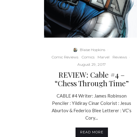
Blaise Hopkins
·
Comic Reviews
Comics
Marvel
Reviews
·
August 29, 2017
REVIEW: Cable #4 –
“Chess Through Time”
CABLE #4 Writer: James Robinson
Penciler : Yildiray Cinar Colorist : Jesus
Aburtov & Federico Blee Letterer : VC’s
Cory...
READ MORE