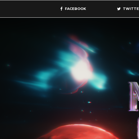
FACEBOOK
TWITTE