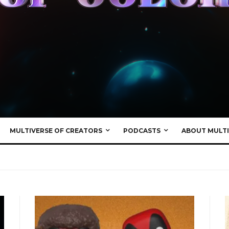
MULTIVERSE OF CREATORS
PODCASTS
ABOUT MULTI