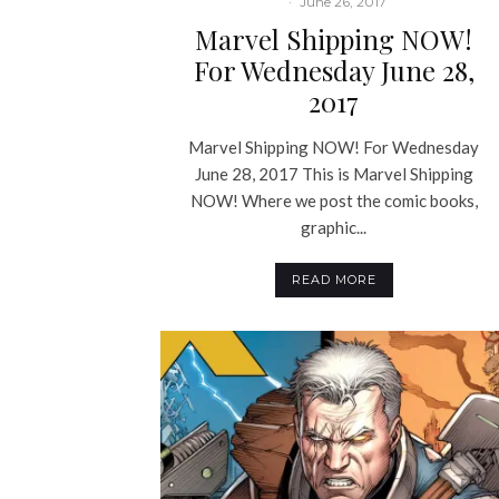
·
June 26, 2017
Marvel Shipping NOW!
For Wednesday June 28,
2017
Marvel Shipping NOW! For Wednesday
June 28, 2017 This is Marvel Shipping
NOW! Where we post the comic books,
graphic...
READ MORE