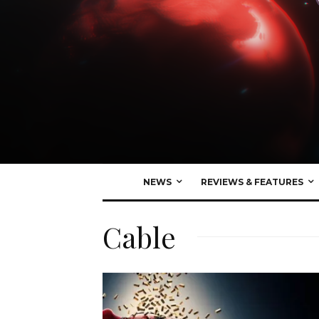
NEWS
REVIEWS & FEATURES
Cable