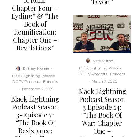
of Ruin:
Tavon”
Chapter Four –
Lyding” & “The
Book of
Reunification:
Chapter One –
Revelations”
Nate Milton
·
Black Lightning Podcast
Britney Monae
·
DC TV Podcasts
Episodes
Black Lightning Podcast
·
March 7, 2020
DC TV Podcasts
Episodes
Black Lightning
·
December 2, 2019
Black Lightning
Podcast Season
Podcast Season
3 Episode 14:
3-Episode 7:
“The Book Of
“The Book Of
War: Chapter
Resistance:
One –