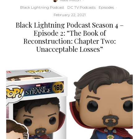
Black Lightning Podcast
DC TV Podcasts
Episodes
·
February 22, 2021
Black Lightning Podcast Season 4 –
Episode 2: “The Book of
Reconstruction: Chapter Two:
Unacceptable Losses”