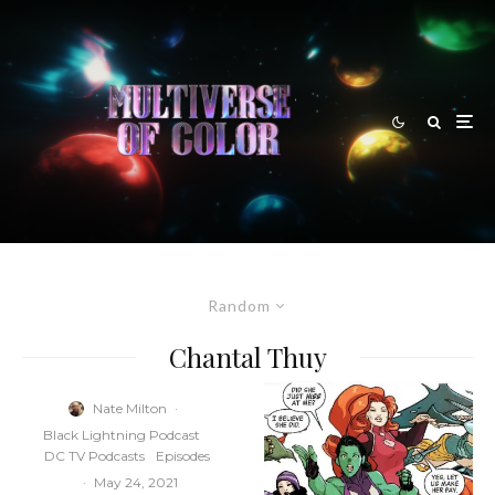
Random
Chantal Thuy
Nate Milton
·
Black Lightning Podcast
DC TV Podcasts
Episodes
·
May 24, 2021