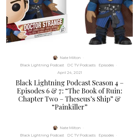
Nate Milton
·
Black Lightning Podcast
DC TV Podcasts
Episodes
·
April 24, 2021
Black Lightning Podcast Season 4 –
Episodes 6 & 7: “The Book of Ruin:
Chapter Two – Theseus’s Ship” &
“Painkiller”
Nate Milton
·
Black Lightning Podcast
DC TV Podcasts
Episodes
·