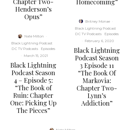
Chapter Two-
Homecoming”
Henderson’s
Opus”
Britney Monae
·
Black Lightning Podcast
DC TV Podcasts
Episodes
Nate Milton
·
·
February 6, 2020
Black Lightning Podcast
Black Lightning
DC TV Podcasts
Episodes
Podcast Season
·
March 15, 2021
Black Lightning
3 Episode 11
Podcast Season
“The Book Of
4 – Episode 5:
Markovia:
“The Book of
Chapter Two-
Ruin: Chapter
Lynn’s
One: Picking Up
Addiction”
The Pieces”
Nate Milton
·