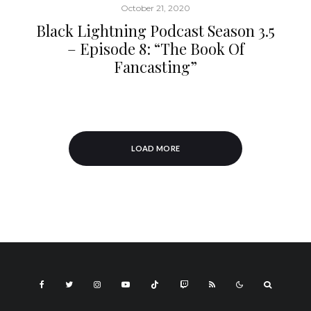
October 21, 2020
Black Lightning Podcast Season 3.5
– Episode 8: “The Book Of
Fancasting”
LOAD MORE