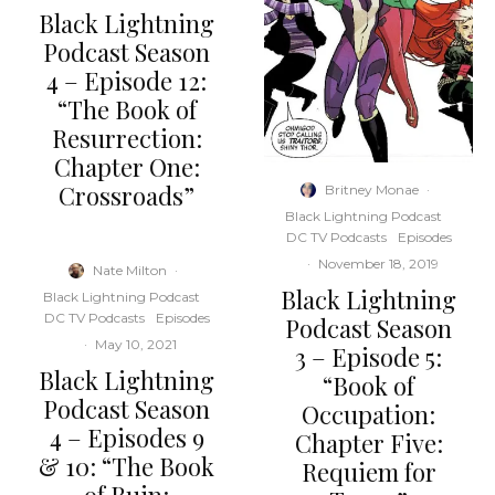
Black Lightning
Podcast Season
4 – Episode 12:
“The Book of
Resurrection:
Chapter One:
Crossroads”
Britney Monae
·
Black Lightning Podcast
DC TV Podcasts
Episodes
·
November 18, 2019
Nate Milton
·
Black Lightning
Black Lightning Podcast
DC TV Podcasts
Episodes
Podcast Season
·
May 10, 2021
3 – Episode 5:
Black Lightning
“Book of
Podcast Season
Occupation:
4 – Episodes 9
Chapter Five:
& 10: “The Book
Requiem for