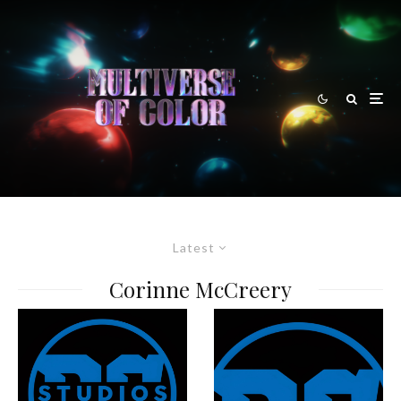
Latest
Corinne McCreery