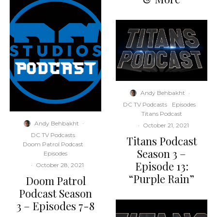
Andy Behbakht
·
DC TV Podcasts
Episodes
Titans Podcast
Andy Behbakht
·
·
October 21, 2021
DC TV Podcasts
Titans Podcast
Doom Patrol Podcast
Season 3 –
Episodes
Episode 13:
·
October 28, 2021
“Purple Rain”
Doom Patrol
Podcast Season
3 – Episodes 7-8