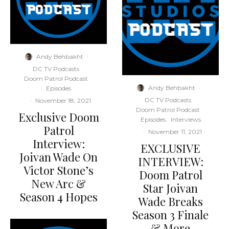
Andy Behbakht
·
DC TV Podcasts
Doom Patrol Podcast
Andy Behbakht
·
Episodes
DC TV Podcasts
·
November 18, 2021
Doom Patrol Podcast
Exclusive Doom
Episodes
Interviews
Patrol
·
November 11, 2021
Interview:
EXCLUSIVE
Joivan Wade On
INTERVIEW:
Victor Stone’s
Doom Patrol
New Arc &
Star Joivan
Season 4 Hopes
Wade Breaks
Season 3 Finale
& More