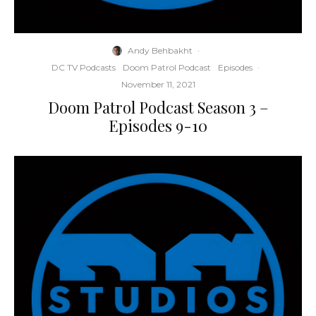
Andy Behbakht
·
DC TV Podcasts
Doom Patrol Podcast
Episodes
·
November 11, 2021
Doom Patrol Podcast Season 3 –
Episodes 9-10