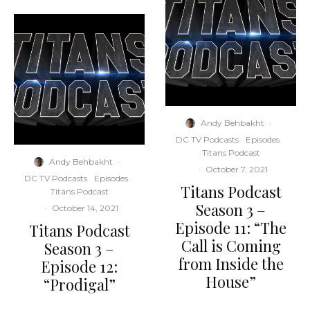
Andy Behbakht
·
DC TV Podcasts
Episodes
Titans Podcast
Andy Behbakht
·
·
October 7, 2021
DC TV Podcasts
Episodes
Titans Podcast
Titans Podcast
Season 3 –
·
October 14, 2021
Episode 11: “The
Titans Podcast
Call is Coming
Season 3 –
from Inside the
Episode 12:
House”
“Prodigal”