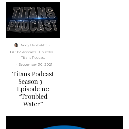
Andy Behbakht
·
DC TV Podcasts
Episodes
Titans Podcast
·
September 30, 2021
Titans Podcast
Season 3 –
Episode 10:
“Troubled
Water”