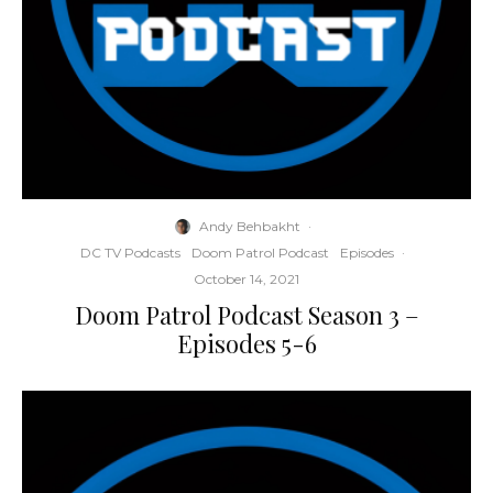
Andy Behbakht
·
DC TV Podcasts
Doom Patrol Podcast
Episodes
·
October 14, 2021
Doom Patrol Podcast Season 3 –
Episodes 5-6