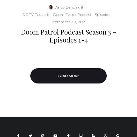
Andy Behbakht
·
DC TV Podcasts
Doom Patrol Podcast
Episodes
·
September 30, 2021
Doom Patrol Podcast Season 3 –
Episodes 1-4
LOAD MORE