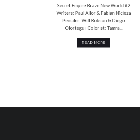
Secret Empire Brave New World #2
Writers: Paul Allor & Fabian Nicieza
Penciler: Will Robson & Diego
Olortegui Colorist: Tamra...
READ MORE