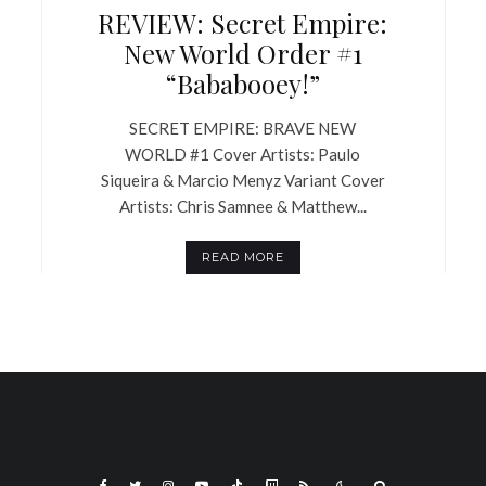
REVIEW: Secret Empire:
New World Order #1
“Bababooey!”
SECRET EMPIRE: BRAVE NEW
WORLD #1 Cover Artists: Paulo
Siqueira & Marcio Menyz Variant Cover
Artists: Chris Samnee & Matthew...
READ MORE