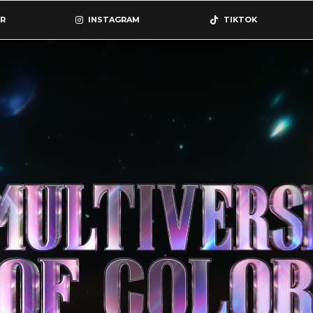
R
INSTAGRAM
TIKTOK