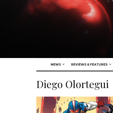
NEWS
REVIEWS & FEATURES
Diego Olortegui