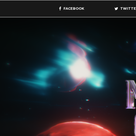
FACEBOOK
TWITTE