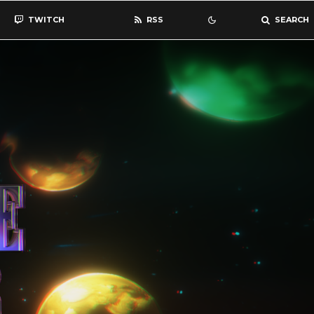
TWITCH
RSS
SEARCH