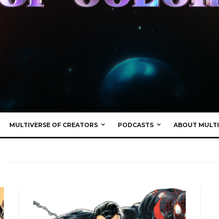
MULTIVERSE OF CREATORS
PODCASTS
ABOUT MULTI