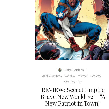
Blaise Hopkins
·
Comic Reviews
Comics
Marvel
Reviews
·
June 27, 2017
REVIEW: Secret Empire
Brave New World #2 – “A
New Patriot in Town”