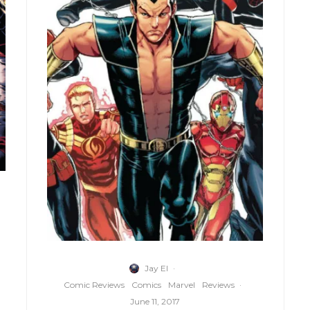
Jay El
·
Comic Reviews
Comics
Marvel
Reviews
·
June 11, 2017