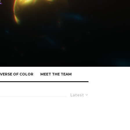
VERSE OF COLOR
MEET THE TEAM
Latest