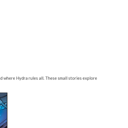
d where Hydra rules all. These small stories explore