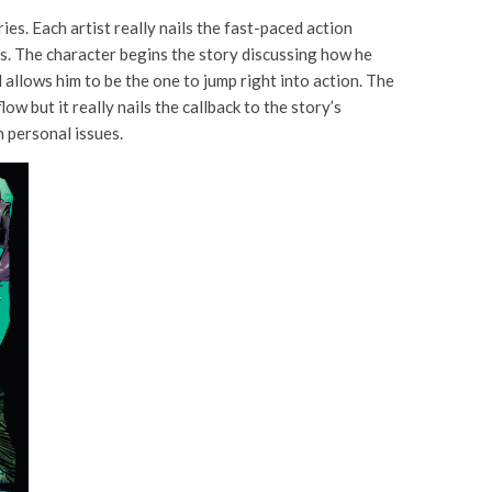
ries. Each artist really nails the fast-paced action
ties. The character begins the story discussing how he
 allows him to be the one to jump right into action. The
w but it really nails the callback to the story’s
h personal issues.