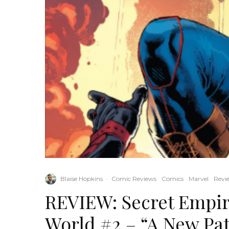
Blaise Hopkins
·
Comic Reviews
Comics
Marvel
Revi
REVIEW: Secret Empi
World #2 – “A New Pat