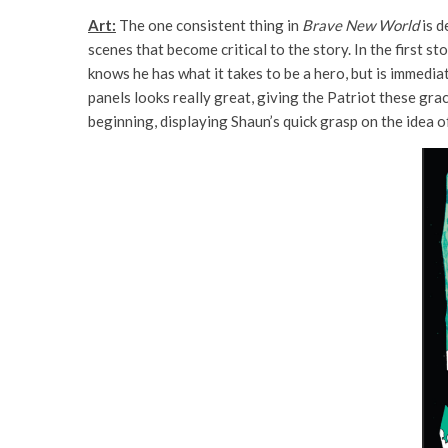
Art:
The one consistent thing in
Brave New World
is d
scenes that become critical to the story. In the first s
knows he has what it takes to be a hero, but is immedia
panels looks really great, giving the Patriot these grac
beginning, displaying Shaun’s quick grasp on the idea o