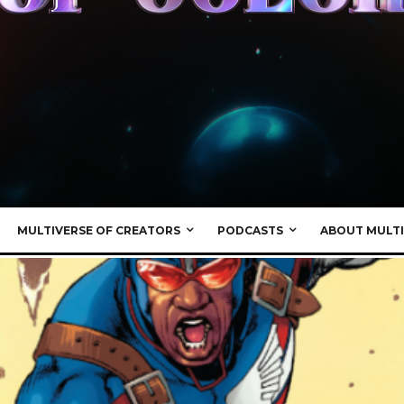
MULTIVERSE OF CREATORS
PODCASTS
ABOUT MULTI