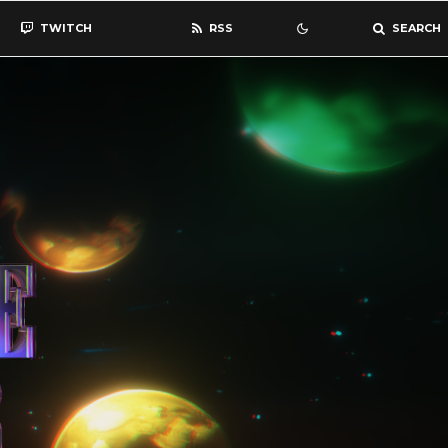
TWITCH
RSS
SEARCH