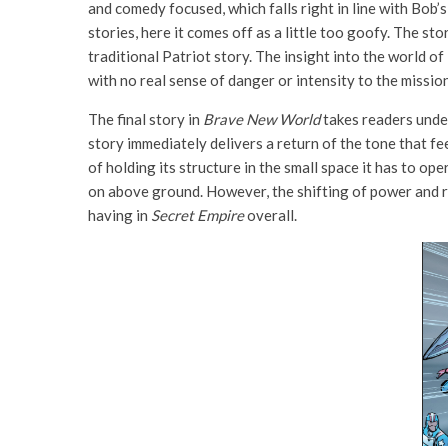
and comedy focused, which falls right in line with Bob’
stories, here it comes off as a little too goofy. The st
traditional Patriot story. The insight into the world o
with no real sense of danger or intensity to the missi
The final story in
Brave New World
takes readers under
story immediately delivers a return of the tone that fe
of holding its structure in the small space it has to ope
on above ground. However, the shifting of power and r
having in
Secret Empire
overall.