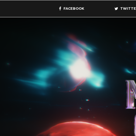
FACEBOOK
TWITTE