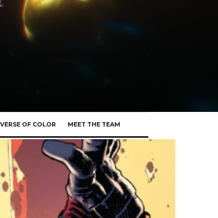
VERSE OF COLOR
MEET THE TEAM