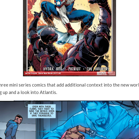
hree mini series comics that add additional context into the new worl
up and a look into Atlantis.