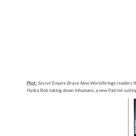
Plot:
Secret Empire Brave New World
brings readers t
Hydra Bob taking down Inhumans, a new Patriot suiting 