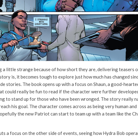
g a little strange because of how short they are, delivering teasers 
story is, it becomes tough to explore just how much has changed sin
side stories. The book opens up with a focus on Shaun, a good-hearted
that could really be fun to read if the character were further develope
ng to stand up for those who have been wronged. The story really na
o reach his goal. The character comes across as being very human and
 Hopefully the new Patriot can start to team up with a team like the 
ts a focus on the other side of events, seeing how Hydra Bob opera