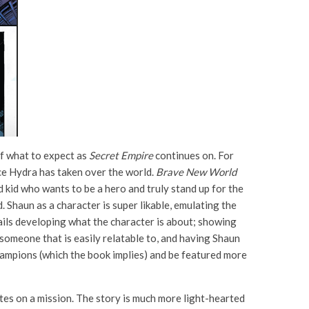
of what to expect as
Secret Empire
continues on. For
ce Hydra has taken over the world.
Brave New World
 kid who wants to be a hero and truly stand up for the
d. Shaun as a character is super likable, emulating the
ils developing what the character is about; showing
 someone that is easily relatable to, and having Shaun
Champions (which the book implies) and be featured more
tes on a mission. The story is much more light-hearted