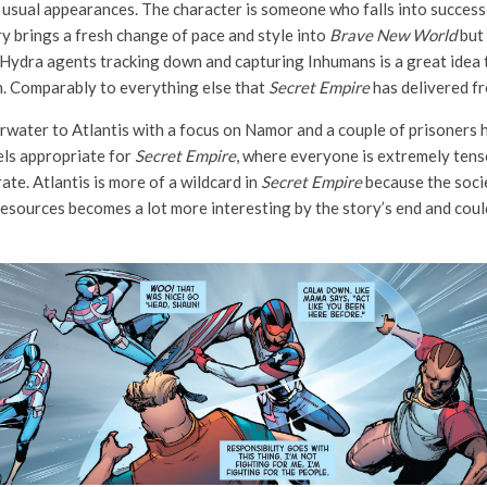
s usual appearances. The character is someone who falls into success 
ory brings a fresh change of pace and style into
Brave New World
but 
f Hydra agents tracking down and capturing Inhumans is a great idea to
on. Comparably to everything else that
Secret Empire
has delivered from
water to Atlantis with a focus on Namor and a couple of prisoners h
els appropriate for
Secret Empire
, where everyone is extremely tens
rate. Atlantis is more of a wildcard in
Secret Empire
because the socie
esources becomes a lot more interesting by the story’s end and cou