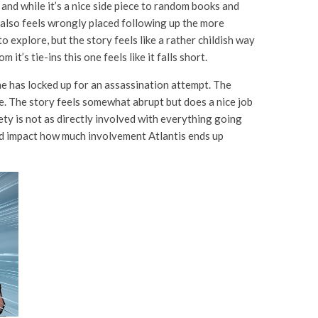
and while it’s a nice side piece to random books and
also feels wrongly placed following up the more
 explore, but the story feels like a rather childish way
 it’s tie-ins this one feels like it falls short.
e has locked up for an assassination attempt. The
e. The story feels somewhat abrupt but does a nice job
ty is not as directly involved with everything going
ld impact how much involvement Atlantis ends up