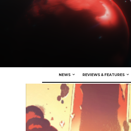
NEWS
REVIEWS & FEATURES