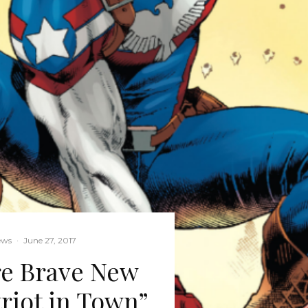
ews
·
June 27, 2017
re Brave New
riot in Town”