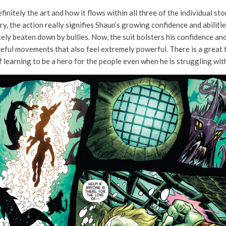
efinitely the art and how it flows within all three of the individual sto
tory, the action really signifies Shaun’s growing confidence and abili
tely beaten down by bullies. Now, the suit bolsters his confidence and
eful movements that also feel extremely powerful. There is a great flo
f learning to be a hero for the people even when he is struggling wit