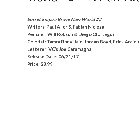
Secret Empire Brave New World #2
Writers: Paul Allor & Fabian Nicieza
Penciler: Will Robson & Diego Olortegui
Colorist: Tamra Bonvillain, Jordan Boyd, Erick Arcin
Letterer: VC’s Joe Caramagna
Release Date: 06/21/17
Price: $3.99