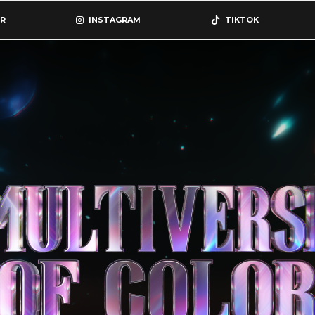
R
INSTAGRAM
TIKTOK