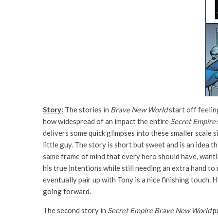
Story:
The stories in
Brave New World
start off feelin
how widespread of an impact the entire
Secret Empire
delivers some quick glimpses into these smaller scale 
little guy. The story is short but sweet and is an idea 
same frame of mind that every hero should have, wanti
his true intentions while still needing an extra hand t
eventually pair up with Tony is a nice finishing touch.
going forward.
The second story in
Secret Empire Brave New World
pu