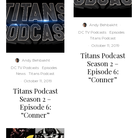
Andy Behbakht
·
DC TV Podcasts
Episodes
Titans Podcast
·
October 11, 2019
Titans Podcast
Andy Behbakht
·
Season 2 –
DC TV Podcasts
Episodes
Episode 6:
News
Titans Podcast
“Conner”
·
October 11, 2019
Titans Podcast
Season 2 –
Episode 6:
“Conner”