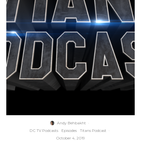
Andy Behbakht
·
DC TV Podcasts
Episodes
Titans Podcast
·
October 4, 2019