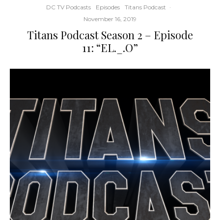
DC TV Podcasts
Episodes
Titans Podcast
·
November 16, 2019
Titans Podcast Season 2 – Episode
11: “EL._.O”