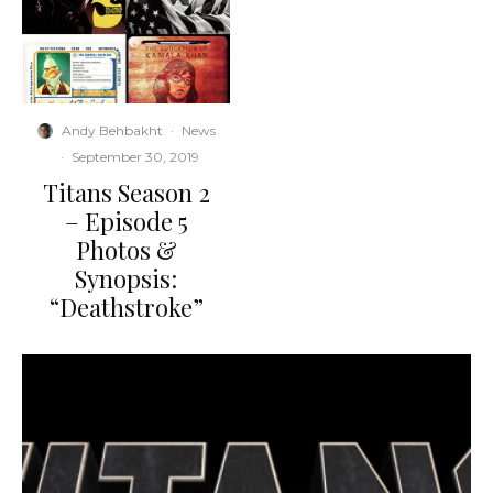
Andy Behbakht
·
News
·
September 30, 2019
Titans Season 2
– Episode 5
Photos &
Synopsis:
“Deathstroke”