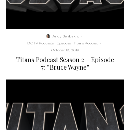
Andy Behbakht
·
DC TV Podcasts
Episodes
Titans Podcast
·
October 18, 2019
Titans Podcast Season 2 – Episode
7: “Bruce Wayne”