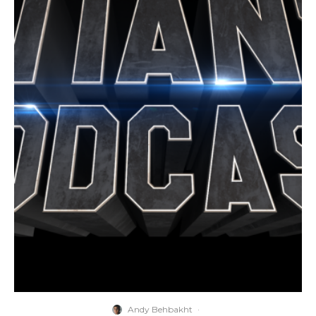
Andy Behbakht
·