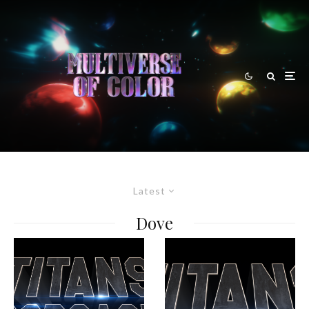
Latest
Dove