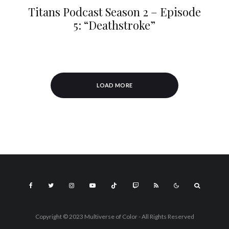
Titans Podcast Season 2 – Episode
5: “Deathstroke”
LOAD MORE
Copyright © 2023 Multiverse of Color - All Rights Reserved