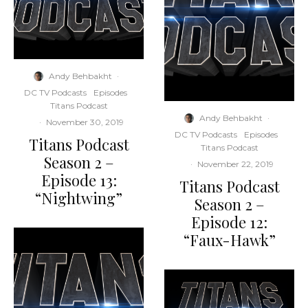
Andy Behbakht
·
DC TV Podcasts
Episodes
Titans Podcast
Andy Behbakht
·
·
November 30, 2019
DC TV Podcasts
Episodes
Titans Podcast
Titans Podcast
Season 2 –
·
November 22, 2019
Episode 13:
Titans Podcast
“Nightwing”
Season 2 –
Episode 12:
“Faux-Hawk”