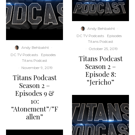
Andy Behbakht
·
DC TV Podcasts
Episodes
Titans Podcast
Andy Behbakht
·
·
October 25, 2019
DC TV Podcasts
Episodes
Titans Podcast
Titans Podcast
Season 2 –
·
November 9, 2019
Episode 8:
Titans Podcast
“Jericho”
Season 2 –
Episodes 9 &
10:
“Atonement”/”F
allen”