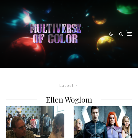
Latest
Ellen Woglom