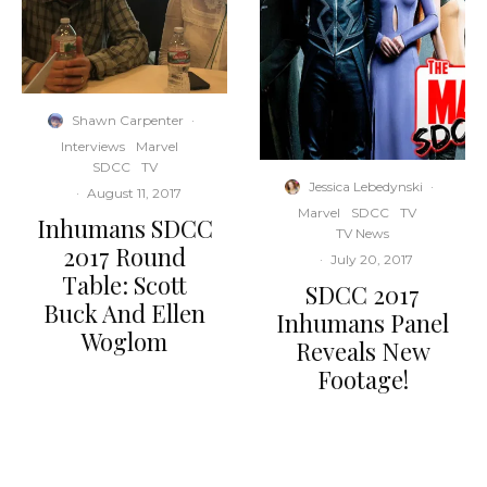
Shawn Carpenter
·
Interviews
Marvel
SDCC
TV
Jessica Lebedynski
·
·
August 11, 2017
Marvel
SDCC
TV
Inhumans SDCC
TV News
2017 Round
·
July 20, 2017
Table: Scott
SDCC 2017
Buck And Ellen
Inhumans Panel
Woglom
Reveals New
Footage!