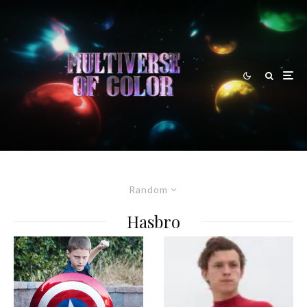
Random
Hasbro