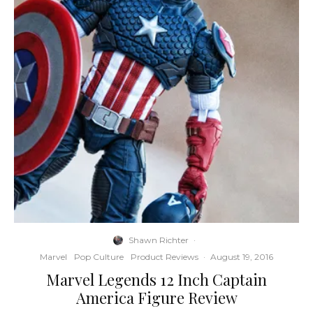
Shawn Richter
·
Marvel
Pop Culture
Product Reviews
·
August 19, 2016
Marvel Legends 12 Inch Captain
America Figure Review