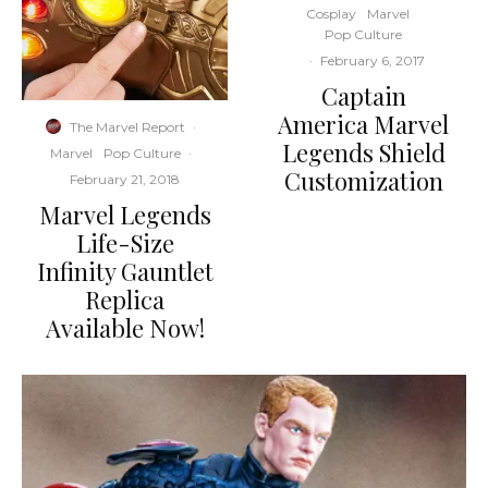
Cosplay
Marvel
Pop Culture
·
February 6, 2017
Captain
America Marvel
The Marvel Report
·
Legends Shield
Marvel
Pop Culture
·
Customization
February 21, 2018
Marvel Legends
Life-Size
Infinity Gauntlet
Replica
Available Now!