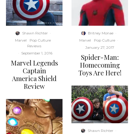
Shawn Richter
·
Britney Monae
·
Marvel
Pop Culture
Marvel
Pop Culture
·
Reviews
January 27, 2017
·
September 1, 2016
Spider-Man:
Marvel Legends
Homecoming
Captain
Toys Are Here!
America Shield
Review
Shawn Richter
·