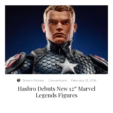
Shawn Richter
·
Conventions
·
February 13, 2016
Hasbro Debuts New 12″ Marvel
Legends Figures