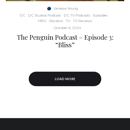
Vanessa Young
·
DC
DC Studios Podcast
DC TV Podcasts
Episodes
HBO
Reviews
TV
TV Reviews
·
October 6, 2024
The Penguin Podcast – Episode 3:
“Bliss”
LOAD MORE