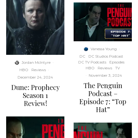
Vanessa Young
·
DC
DC Studios Podcast
DC TV Podcasts
Episodes
Jordan McIntyre
·
HBO
Reviews
TV
HBO
Reviews
·
·
November 3, 2024
December 24, 2024
The Penguin
Dune: Prophecy
Podcast –
Season 1
Episode 7: “Top
Review!
Hat”