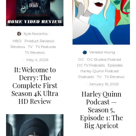
Kyle Noronha
·
HBO
Product Reviews
Reviews
TV
TV Features
Vanessa Young
·
TV Reviews
DC
DC Studios Podcast
·
May 4, 2026
DC TV Podcasts
Episodes
It: Welcome to
Harley Quinn Podcast
Derry: The
Podcasts
TV
TV Reviews
Complete First
·
January 16, 2025
Season 4K Ultra
Harley Quinn
HD Review
Podcast —
Season 5,
Episode 1: The
Big Apricot