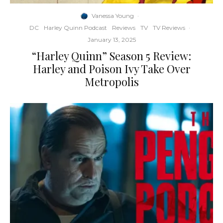
Vanessa Young
·
DC
Harley Quinn Podcast
Reviews
TV
TV Reviews
·
January 13, 2025
“Harley Quinn” Season 5 Review:
Harley and Poison Ivy Take Over
Metropolis