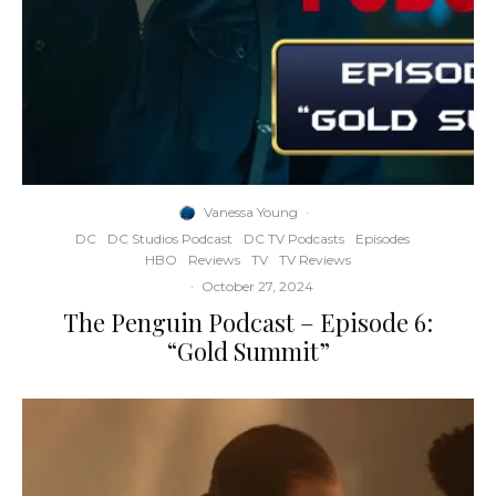
Vanessa Young
·
DC
DC Studios Podcast
DC TV Podcasts
Episodes
HBO
Reviews
TV
TV Reviews
·
October 27, 2024
The Penguin Podcast – Episode 6:
“Gold Summit”