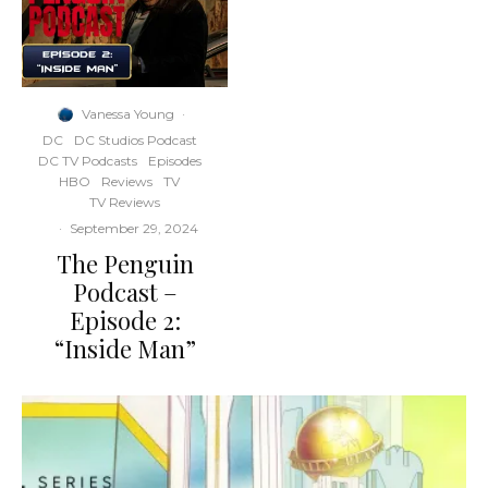
Vanessa Young
·
DC
DC Studios Podcast
DC TV Podcasts
Episodes
HBO
Reviews
TV
TV Reviews
·
September 29, 2024
The Penguin
Podcast –
Episode 2:
“Inside Man”