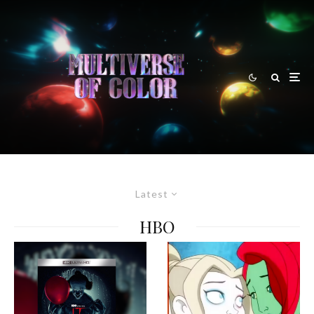
Latest
HBO