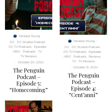
Vanessa Young
·
Vanessa Young
·
DC
DC Studios Podcast
DC TV Podcasts
Episodes
DC
DC Studios Podcast
HBO
Podcasts
TV
DC TV Podcasts
Episodes
TV Reviews
HBO
Podcasts
Reviews
TV
TV Reviews
·
October 20, 2024
·
October 13, 2024
The Penguin
The Penguin
Podcast –
Podcast –
Episode 5:
Episode 4:
“Homecoming”
“Cent’anni”