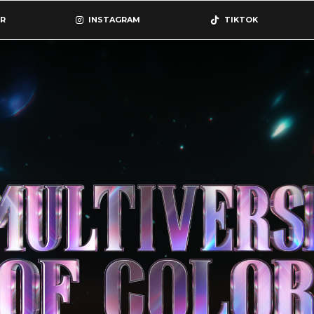
R
INSTAGRAM
TIKTOK