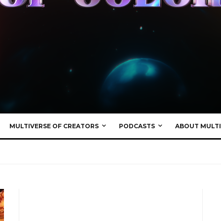
MULTIVERSE OF CREATORS
PODCASTS
ABOUT MULTI