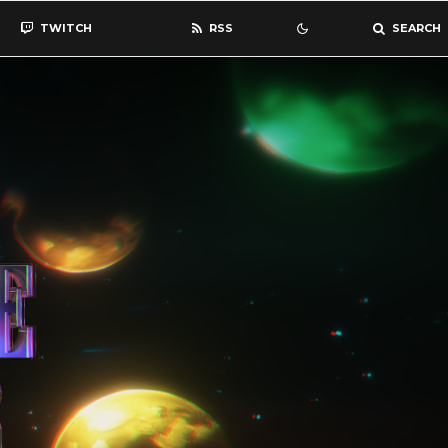
TWITCH
RSS
SEARCH