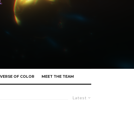
VERSE OF COLOR
MEET THE TEAM
Latest