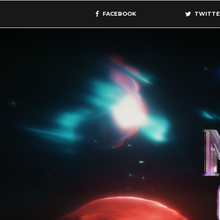
FACEBOOK
TWITTE