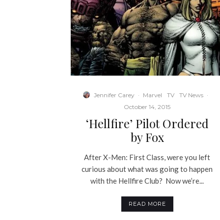
Jennifer Carey
·
Marvel
TV
TV News
·
October 14, 2015
‘Hellfire’ Pilot Ordered
by Fox
After X-Men: First Class, were you left
curious about what was going to happen
with the Hellfire Club? Now we’re...
READ MORE