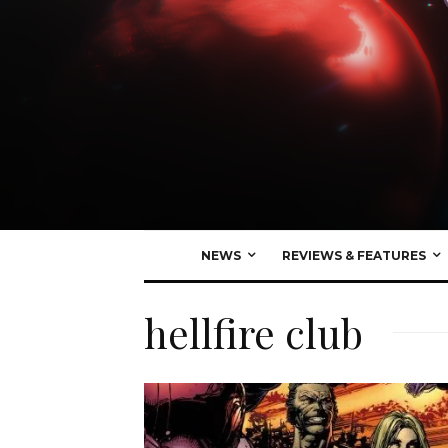
NEWS
REVIEWS & FEATURES
hellfire club