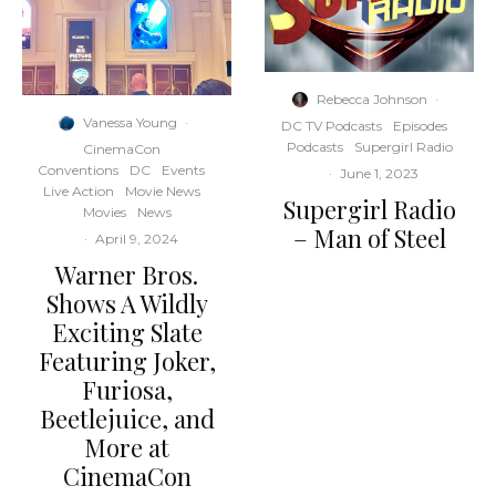
Rebecca Johnson
·
Vanessa Young
·
DC TV Podcasts
Episodes
Podcasts
Supergirl Radio
CinemaCon
Conventions
DC
Events
·
June 1, 2023
Live Action
Movie News
Supergirl Radio
Movies
News
– Man of Steel
·
April 9, 2024
Warner Bros.
Shows A Wildly
Exciting Slate
Featuring Joker,
Furiosa,
Beetlejuice, and
More at
CinemaCon