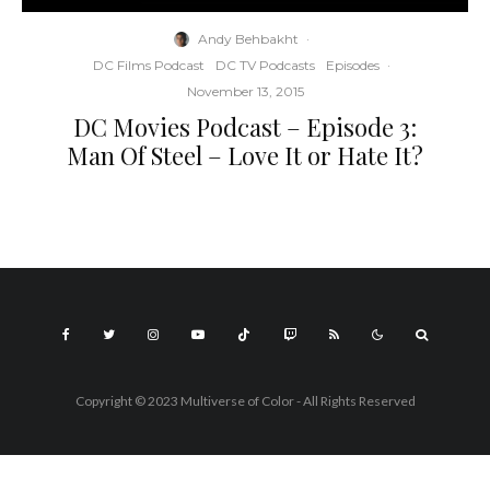
Andy Behbakht
·
DC Films Podcast
DC TV Podcasts
Episodes
·
November 13, 2015
DC Movies Podcast – Episode 3:
Man Of Steel – Love It or Hate It?
Copyright © 2023 Multiverse of Color - All Rights Reserved