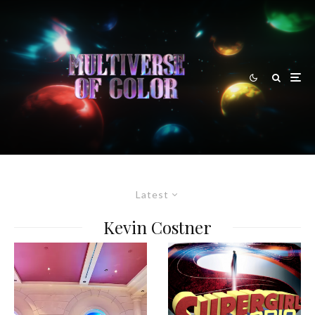
Latest
Kevin Costner