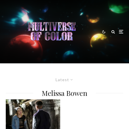
Latest
Melissa Bowen