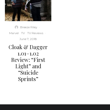
Breeze Riley
·
Marvel
TV
TV Reviews
·
June 7, 2018
Cloak & Dagger
1.01–1.02
Review: “First
Light” and
“Suicide
Sprints”