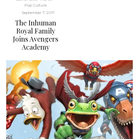
Pop Culture
·
September 7, 2017
The Inhuman
Royal Family
Joins Avengers
Academy