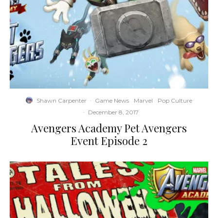
Shawn Carpenter
·
Game News
Marvel
Pop Culture
·
December 8, 2017
Avengers Academy Pet Avengers
Event Episode 2