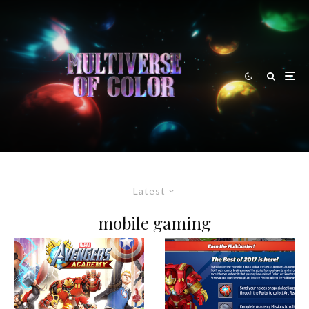
Latest
mobile gaming