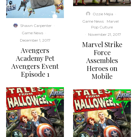
Ozzie Mejia
·
Game News
Marvel
Shawn Carpenter
·
Pop Culture
Game News
·
·
November 21, 2017
December 1, 2017
Marvel Strike
Avengers
Force
Academy Pet
Assembles
Avengers Event
Heroes on
Episode 1
Mobile