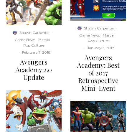
Shawn Carpenter
·
Shawn Carpenter
·
Game News
Marvel
Game News
Marvel
Pop Culture
Pop Culture
·
January 3, 2018
·
February 7, 2018
Avengers
Avengers
Academy: Best
Academy 2.0
of 2017
Update
Retrospective
Mini-Event