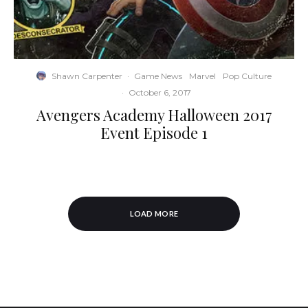
Shawn Carpenter
·
Game News
Marvel
Pop Culture
·
October 6, 2017
Avengers Academy Halloween 2017
Event Episode 1
LOAD MORE