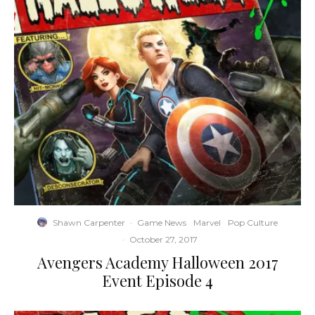
Shawn Carpenter
·
Game News
Marvel
Pop Culture
·
October 27, 2017
Avengers Academy Halloween 2017
Event Episode 4