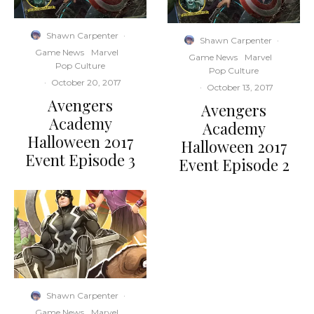
Shawn Carpenter
·
Shawn Carpenter
·
Game News
Marvel
Game News
Marvel
Pop Culture
Pop Culture
·
October 20, 2017
·
October 13, 2017
Avengers
Avengers
Academy
Academy
Halloween 2017
Halloween 2017
Event Episode 3
Event Episode 2
Shawn Carpenter
·
Game News
Marvel