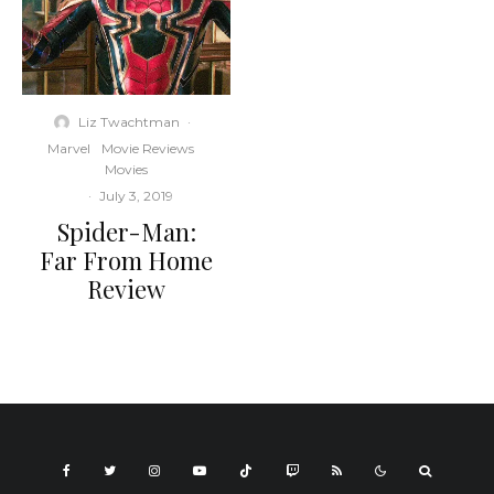
Liz Twachtman
·
Marvel
Movie Reviews
Movies
·
July 3, 2019
Spider-Man:
Far From Home
Review