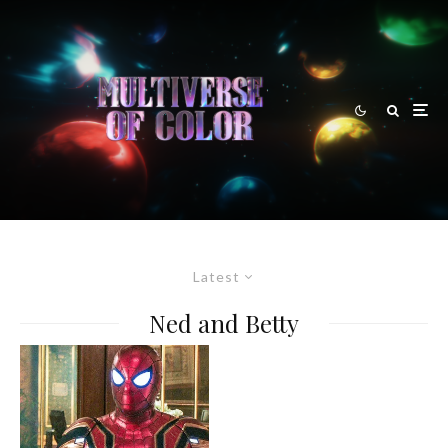
Latest
Ned and Betty