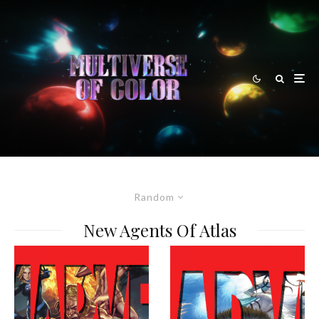
Random
New Agents Of Atlas