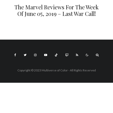
The Marvel Reviews For The Week
Of June 05, 2019 – Last War Call!
Copyright © 2023 Multiverse of Color - All Rights Reserved