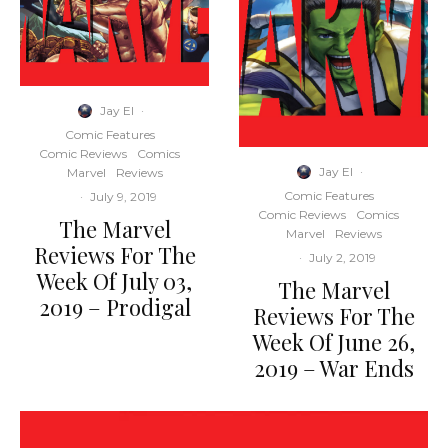
Jay El
·
Comic Features
Comic Reviews
Comics
Jay El
·
Marvel
Reviews
Comic Features
·
July 9, 2019
Comic Reviews
Comics
The Marvel
Marvel
Reviews
Reviews For The
·
July 2, 2019
Week Of July 03,
The Marvel
2019 – Prodigal
Reviews For The
Week Of June 26,
2019 – War Ends