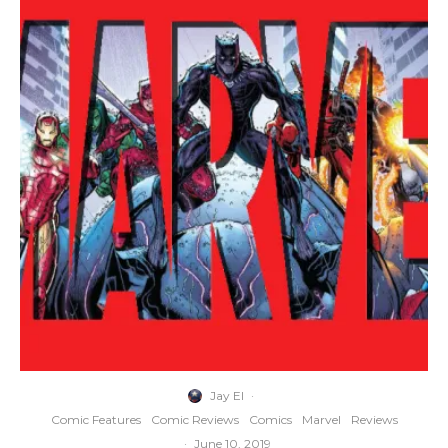
Jay El
·
Comic Features
Comic Reviews
Comics
Marvel
Reviews
·
June 10, 2019