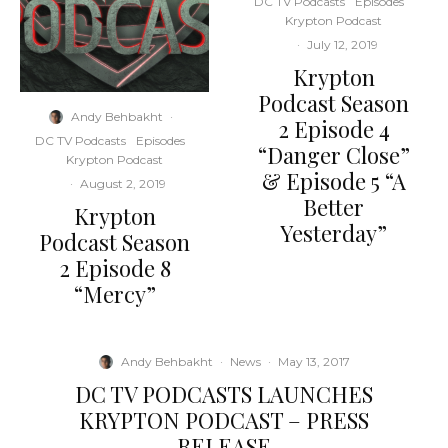
DC TV Podcasts
Episodes
Krypton Podcast
·
July 12, 2019
Krypton
Podcast Season
Andy Behbakht
·
2 Episode 4
DC TV Podcasts
Episodes
“Danger Close”
Krypton Podcast
& Episode 5 “A
·
August 2, 2019
Better
Krypton
Yesterday”
Podcast Season
2 Episode 8
“Mercy”
Andy Behbakht
·
News
·
May 13, 2017
DC TV PODCASTS LAUNCHES
KRYPTON PODCAST – PRESS
RELEASE