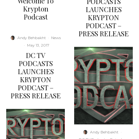
Welcome To
PODCASTS
Krypton
LAUNCHES
Podcast
KRYPTON
PODCAST –
PRESS RELEASE
Andy Behbakht
·
News
·
May 13, 2017
DC TV
PODCASTS
LAUNCHES
KRYPTON
PODCAST –
PRESS RELEASE
Andy Behbakht
·