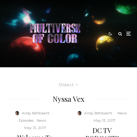
Oldest
Nyssa Vex
Andy Behbakht
·
Andy Behbakht
·
News
Episodes
News
·
·
May 13, 2017
May 13, 2017
DC TV