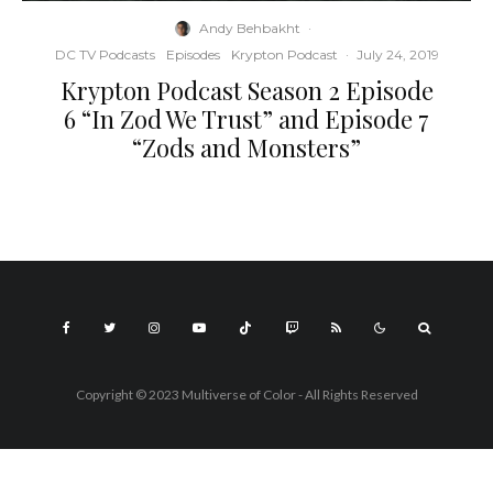
Andy Behbakht
·
DC TV Podcasts
Episodes
Krypton Podcast
·
July 24, 2019
Krypton Podcast Season 2 Episode
6 “In Zod We Trust” and Episode 7
“Zods and Monsters”
Copyright © 2023 Multiverse of Color - All Rights Reserved