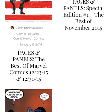
PAGES &
PANELS: Special
Edition #1 – The
Best of
November 2015
John Ernenputsch
·
Comic Features
Comic News
Comics
·
January 5, 2016
PAGES &
PANELS: The
Best Of Marvel
Comics 12/23/15
& 12/30/15