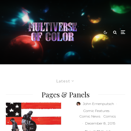
Latest
Pages & Panels
John Ernenputsch
·
Comic Features
Comic News
Comics
·
December 8, 2015