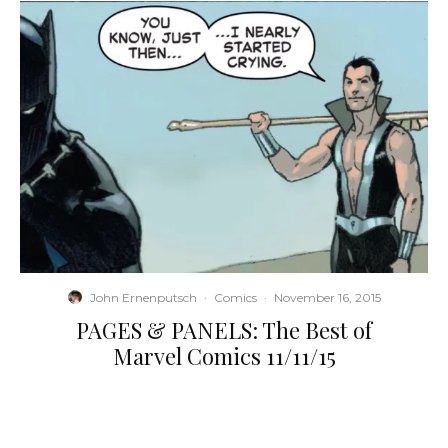
John Ernenputsch
·
Comics
·
November 16, 2015
PAGES & PANELS: The Best of
Marvel Comics 11/11/15