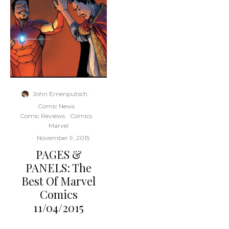
John Ernenputsch
·
Comic News
Comic Reviews
Comics
Marvel
·
November 9, 2015
PAGES &
PANELS: The
Best Of Marvel
Comics
11/04/2015