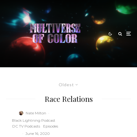
Oldest
Race Relations
Nate Milton
·
Black Lightning Podcast
DC TV Podcasts
Episodes
·
June 16, 2020