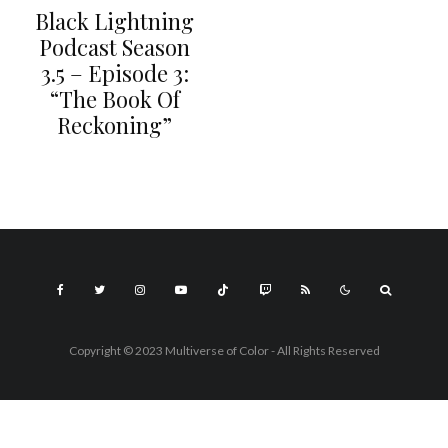
Black Lightning
Podcast Season
3.5 – Episode 3:
“The Book Of
Reckoning”
Copyright © 2023 Multiverse of Color - All Rights Reserved