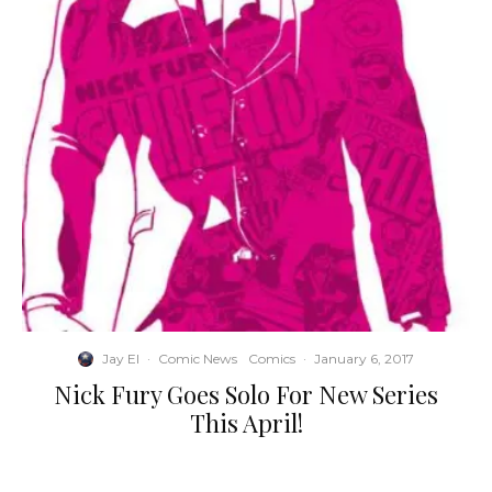
Jay El
·
Comic News
Comics
·
January 6, 2017
Nick Fury Goes Solo For New Series
This April!