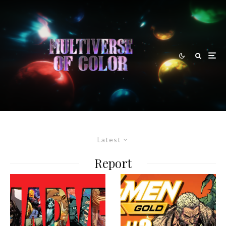
Latest
Report