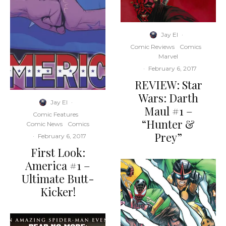
Jay El
·
Comic Reviews
Comics
Marvel
·
February 6, 2017
REVIEW: Star
Wars: Darth
Jay El
·
Maul #1 –
Comic Features
“Hunter &
Comic News
Comics
Prey”
·
February 6, 2017
First Look:
America #1 –
Ultimate Butt-
Kicker!