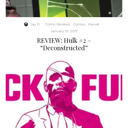
Jay El
·
Comic Reviews
Comics
Marvel
·
January 31, 2017
REVIEW: Hulk #2 –
“Deconstructed”