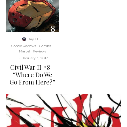
Jay El
·
Comic Reviews
Comics
Marvel
Reviews
·
January 3, 2017
Civil War II #8 –
“Where Do We
Go From Here?”