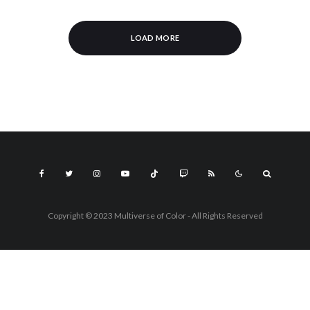
LOAD MORE
Copyright © 2023 Multiverse of Color - All Rights Reserved