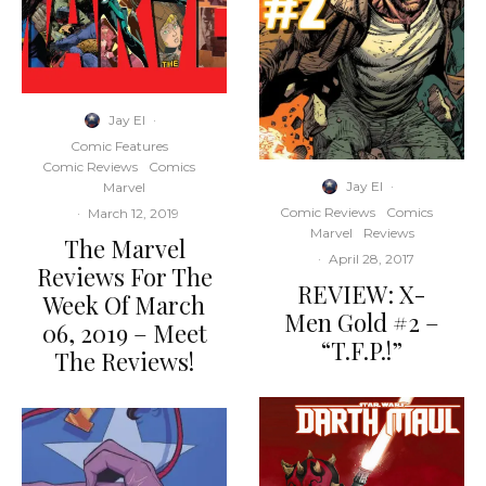
Jay El
·
Comic Features
Comic Reviews
Comics
Jay El
·
Marvel
Comic Reviews
Comics
·
March 12, 2019
Marvel
Reviews
The Marvel
·
April 28, 2017
Reviews For The
REVIEW: X-
Week Of March
Men Gold #2 –
06, 2019 – Meet
“T.F.P.!”
The Reviews!