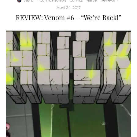
Jay El
·
Comic Reviews
Comics
Marvel
Reviews
·
April 24, 2017
REVIEW: Venom #6 – “We’re Back!”