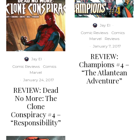
Jay El
·
Comic Reviews
Comics
Marvel
Reviews
·
January 7, 2017
REVIEW:
Jay El
·
Champions #4 –
Comic Reviews
Comics
“The Atlantean
Marvel
Adventure”
·
January 24, 2017
REVIEW: Dead
No More: The
Clone
Conspiracy #4 –
“Responsibility”