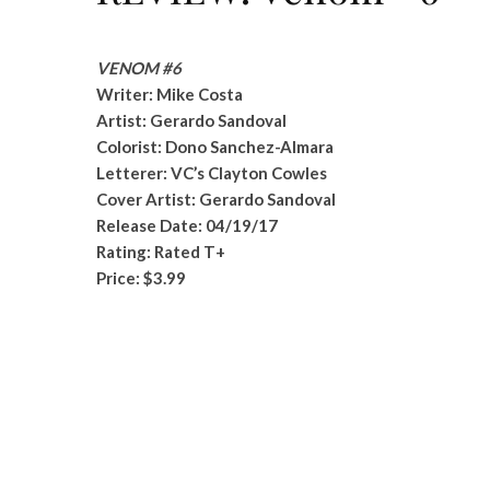
VENOM #6
Writer: Mike Costa
Artist: Gerardo Sandoval
Colorist: Dono Sanchez-Almara
Letterer: VC’s Clayton Cowles
Cover Artist: Gerardo Sandoval
Release Date: 04/19/17
Rating: Rated T+
Price: $3.99