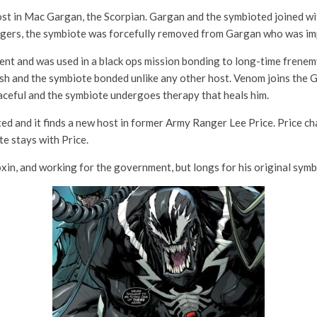
ost in Mac Gargan, the Scorpian. Gargan and the symbioted joined 
engers, the symbiote was forcefully removed from Gargan who was im
nt and was used in a black ops mission bonding to long-time frene
ash and the symbiote bonded unlike any other host. Venom joins the 
aceful and the symbiote undergoes therapy that heals him.
d and it finds a new host in former Army Ranger Lee Price. Price cha
te stays with Price.
in, and working for the government, but longs for his original sym