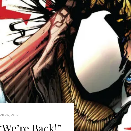
ril 24, 2017
We’re Back!”