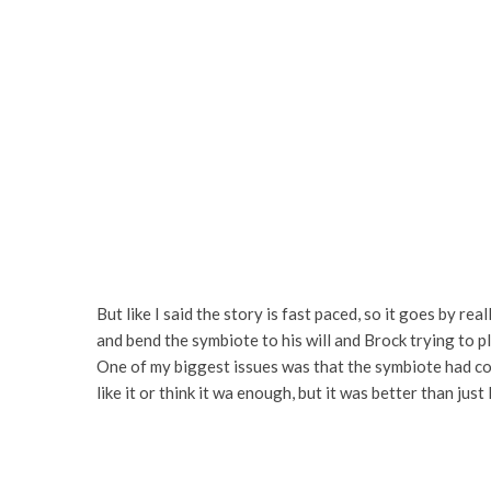
But like I said the story is fast paced, so it goes by re
and bend the symbiote to his will and Brock trying to p
One of my biggest issues was that the symbiote had come 
like it or think it wa enough, but it was better than just