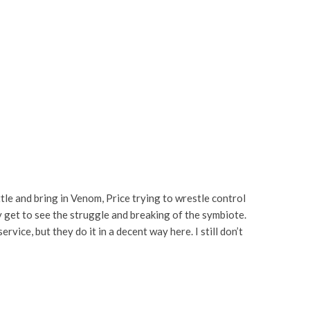
attle and bring in Venom, Price trying to wrestle control
ly get to see the struggle and breaking of the symbiote.
ice, but they do it in a decent way here. I still don’t