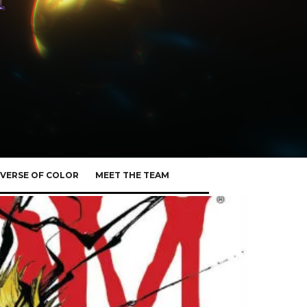
VERSE OF COLOR
MEET THE TEAM