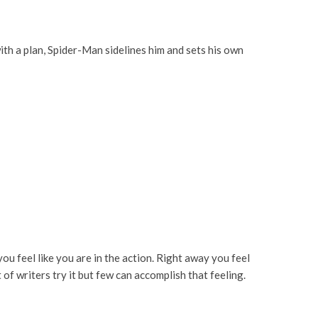
ith a plan, Spider-Man sidelines him and sets his own
ou feel like you are in the action. Right away you feel
of writers try it but few can accomplish that feeling.