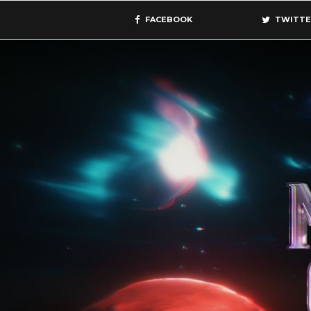
FACEBOOK
TWITTE