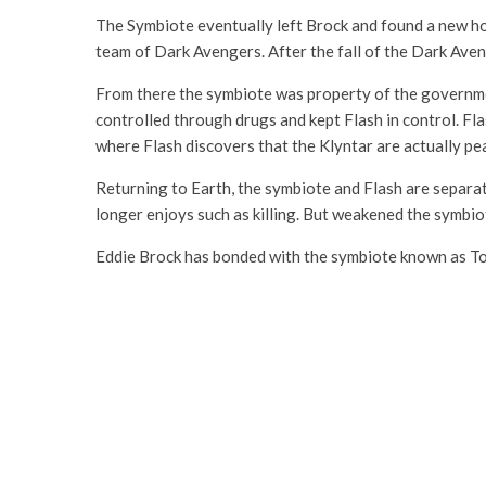
The Symbiote eventually left Brock and found a new h
team of Dark Avengers. After the fall of the Dark Av
From there the symbiote was property of the governme
controlled through drugs and kept Flash in control. Fl
where Flash discovers that the Klyntar are actually pe
Returning to Earth, the symbiote and Flash are separate
longer enjoys such as killing. But weakened the symbio
Eddie Brock has bonded with the symbiote known as Tox