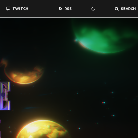
TWITCH
RSS
SEARCH