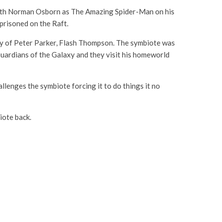
with Norman Osborn as The Amazing Spider-Man on his
prisoned on the Raft.
my of Peter Parker, Flash Thompson. The symbiote was
Guardians of the Galaxy and they visit his homeworld
llenges the symbiote forcing it to do things it no
biote back.