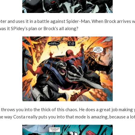
pter and uses it in a battle against Spider-Man. When Brock arrives w
s it SPidey’s plan or Brock’s all along?
 throws you into the thick of this chaos. He does a great job making y
he way Costa really puts you into that mode is amazing, because a lot 