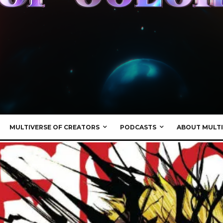
MULTIVERSE OF CREATORS
PODCASTS
ABOUT MULTI