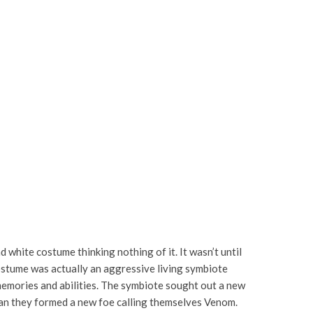
d white costume thinking nothing of it. It wasn’t until
costume was actually an aggressive living symbiote
memories and abilities. The symbiote sought out a new
Man they formed a new foe calling themselves Venom.