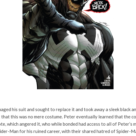
ed his suit and sought to replace it and took away a sleek bl
ack an
nt that this was no mere costume. Peter eventually learned that the 
te, which angered it, who while bonded had access to all of Peter’s 
ider-Man for his ruined career, with their shared hatred of Spider-