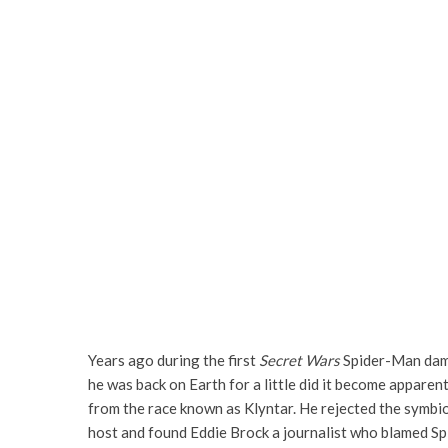
Years ago during the first
Secret Wars
Spider-Man damag
he was back on Earth for a little did it become appare
from the race known as Klyntar. He rejected the symbio
host and found Eddie Brock a journalist who blamed Sp