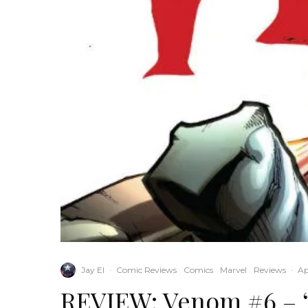
Jay El
·
Comic Reviews
Comics
Marvel
Reviews
·
Ap
REVIEW: Venom #6 – “