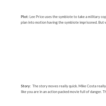
Plot
: Lee Price uses the symbiote to take a military co
plan into motion having the symbiote imprisoned. But wa
Story
: The story moves really quick. Mike Costa really
like you are in an action packed movie full of danger. T