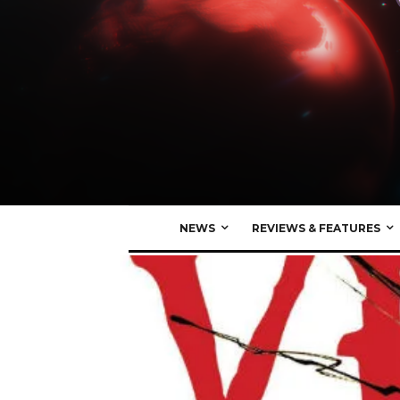
NEWS
REVIEWS & FEATURES