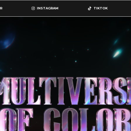
R
INSTAGRAM
TIKTOK