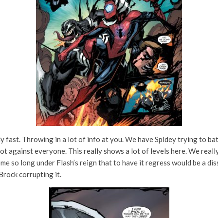
ally fast. Throwing in a lot of info at you. We have Spidey trying to b
lot against everyone. This really shows a lot of levels here. We real
so long under Flash’s reign that to have it regress would be a disserv
 Brock corrupting it.