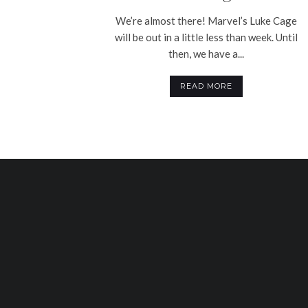
We’re almost there! Marvel’s Luke Cage
will be out in a little less than week. Until
then, we have a...
READ MORE