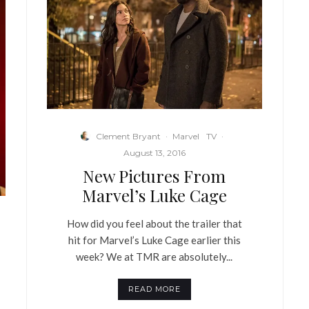
Clement Bryant
·
Marvel
TV
·
August 13, 2016
New Pictures From
Marvel’s Luke Cage
How did you feel about the trailer that
hit for Marvel’s Luke Cage earlier this
week? We at TMR are absolutely...
READ MORE