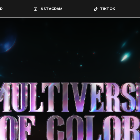
R
INSTAGRAM
TIKTOK