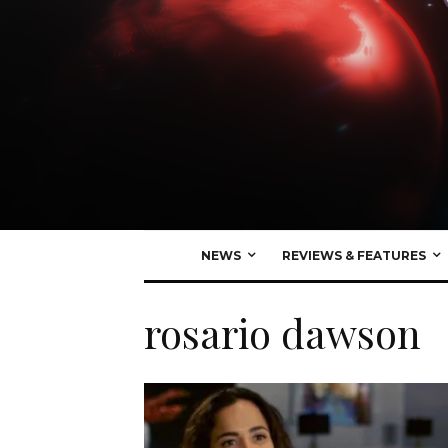
NEWS
REVIEWS & FEATURES
rosario dawson