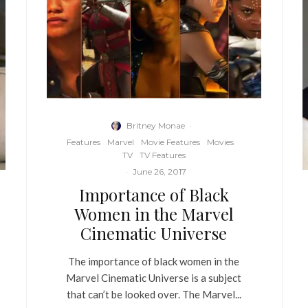
Britney Monae
·
Features
Marvel
Movie Features
Movies
TV
TV Features
·
June 26, 2017
Importance of Black
Women in the Marvel
Cinematic Universe
The importance of black women in the
Marvel Cinematic Universe is a subject
that can’t be looked over. The Marvel...