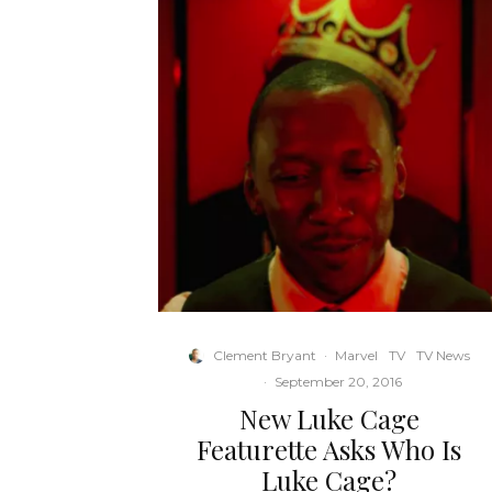
Clement Bryant
·
Marvel
TV
TV News
·
September 20, 2016
New Luke Cage
Featurette Asks Who Is
Luke Cage?