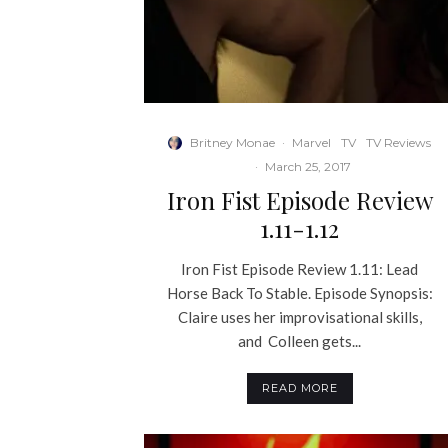
Britney Monae
·
Marvel
TV
TV Reviews
·
March 25, 2017
Iron Fist Episode Review
1.11-1.12
Iron Fist Episode Review 1.11: Lead
Horse Back To Stable. Episode Synopsis:
Claire uses her improvisational skills,
and Colleen gets...
READ MORE