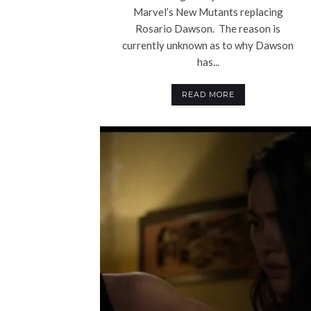
Marvel’s New Mutants replacing
Rosario Dawson. The reason is
currently unknown as to why Dawson
has...
READ MORE