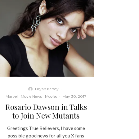
Bryan Kersey
·
Marvel
Movie News
Movies
·
May 30, 2017
Rosario Dawson in Talks
to Join New Mutants
Greetings True Believers, I have some
possible good news for all you X fans