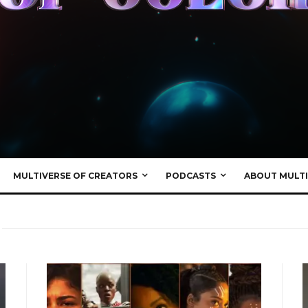
MULTIVERSE OF CREATORS
PODCASTS
ABOUT MULTI