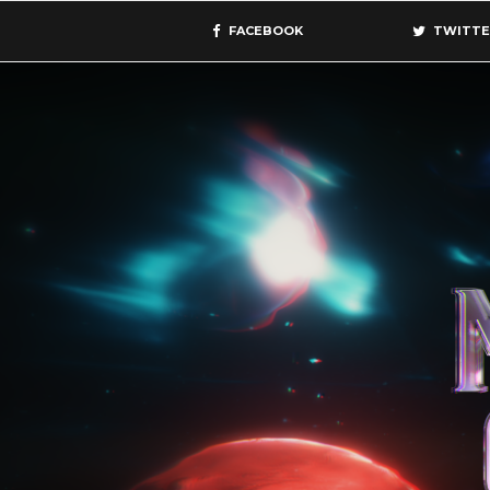
FACEBOOK
TWITTE