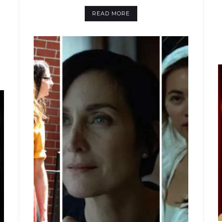
READ MORE