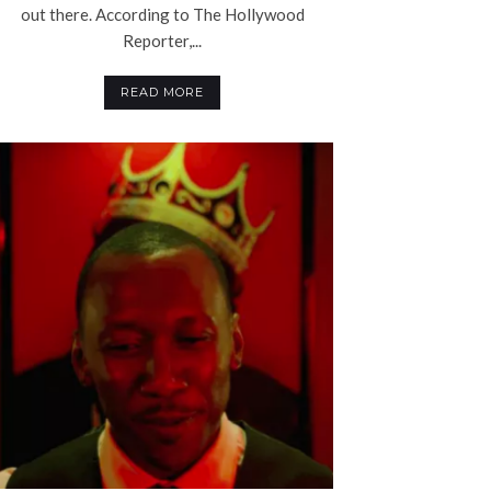
out there. According to The Hollywood
Reporter,...
READ MORE