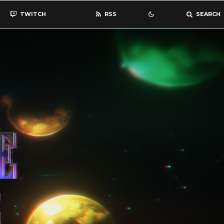
TWITCH
RSS
SEARCH