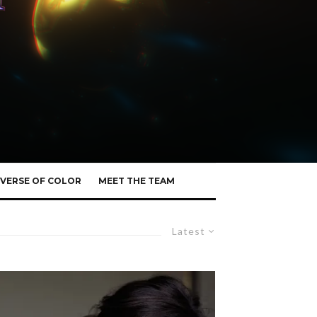
VERSE OF COLOR
MEET THE TEAM
Latest