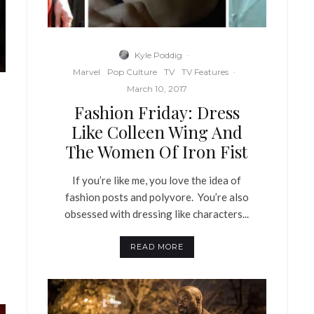
Kyle Poddig
·
Marvel
Pop Culture
TV
TV Features
·
March 10, 2017
Fashion Friday: Dress
Like Colleen Wing And
The Women Of Iron Fist
If you’re like me, you love the idea of
fashion posts and polyvore. You’re also
obsessed with dressing like characters...
READ MORE