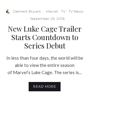
Clement Bryant
·
Marvel
TV
TV News
·
September 26, 2016
New Luke Cage Trailer
Starts Countdown to
Series Debut
In less than four days, the world will be
able to view the entire season
of Marvel’s Luke Cage. The series is...
READ MORE