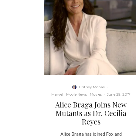
Britney Monae
·
Marvel
Movie News
Movies
·
June 29, 2017
Alice Braga Joins New
Mutants as Dr. Cecilia
Reyes
Alice Braga has joined Fox and