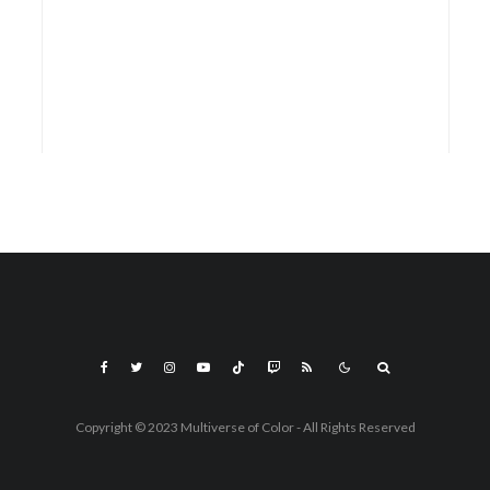
Copyright © 2023 Multiverse of Color - All Rights Reserved