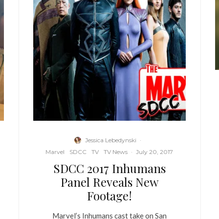
Jessica Lebedynski
·
Marvel
SDCC
TV
TV News
·
July 20, 2017
SDCC 2017 Inhumans
Panel Reveals New
Footage!
Marvel’s Inhumans cast take on San