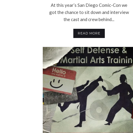
At this year’s San Diego Comic-Con we
got the chance to sit down and interview
the cast and crew behind...
READ MORE