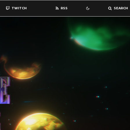
TWITCH
RSS
SEARCH