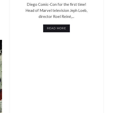
Diego Comic-Con for the first time!
Head of Marvel television Jeph Loeb,
director Roel Reiné,...
READ MORE