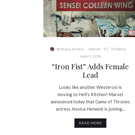
Brittany Rivera
·
Marvel
TV
TV News
·
April 1, 2016
“Iron Fist” Adds Female
Lead
Looks like another Westerosi is
moving to Hell’s Kitchen! Marvel
announced today that Game of Thrones
actress Jessica Henwick is joining...
READ MORE