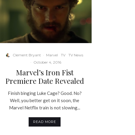
Clement Bryant
·
Marvel
TV
TV News
·
October 4, 2016
Marvel’s Iron Fist
Premiere Date Revealed
Finish binging Luke Cage? Good. No?
Well, you better get on it soon, the
Marvel Netflix train is not slowing...
READ MORE