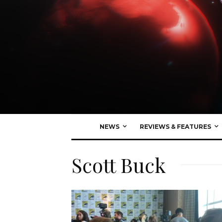
NEWS
REVIEWS & FEATURES
Scott Buck