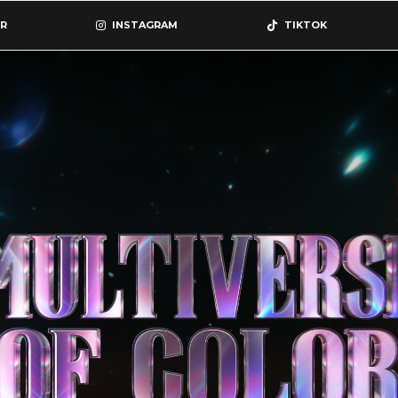
R
INSTAGRAM
TIKTOK