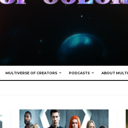
MULTIVERSE OF CREATORS
PODCASTS
ABOUT MULTI