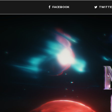
FACEBOOK
TWITTE