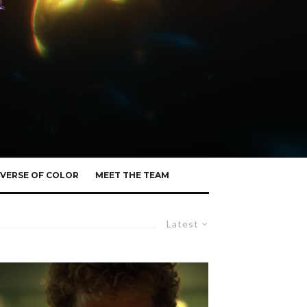
VERSE OF COLOR
MEET THE TEAM
Latest