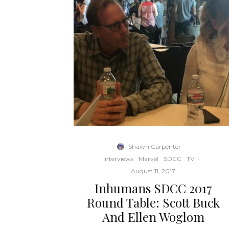
Shawn Carpenter
·
Interviews
Marvel
SDCC
TV
·
August 11, 2017
Inhumans SDCC 2017
Round Table: Scott Buck
And Ellen Woglom