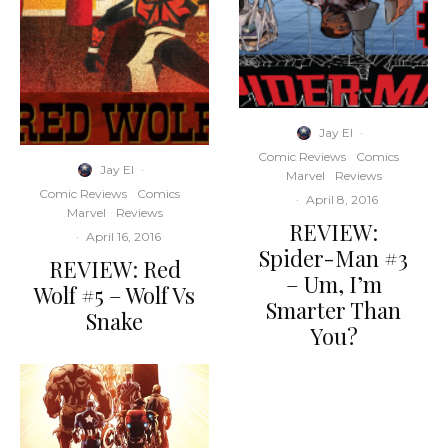
Jay El
·
Comic Reviews
Comics
Jay El
·
Marvel
Reviews
Comic Reviews
Comics
·
April 8, 2016
Marvel
Reviews
REVIEW:
·
April 16, 2016
Spider-Man #3
REVIEW: Red
– Um, I’m
Wolf #5 – Wolf Vs
Smarter Than
Snake
You?