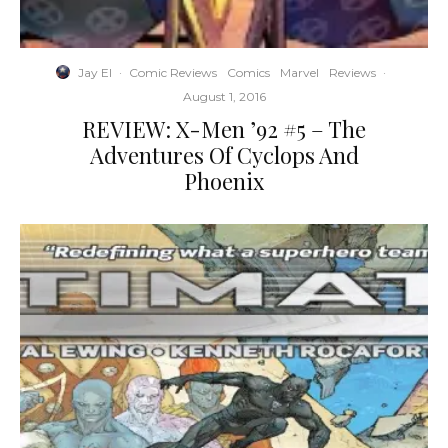
Jay El
·
Comic Reviews
Comics
Marvel
Reviews
·
August 1, 2016
REVIEW: X-Men ’92 #5 – The
Adventures Of Cyclops And
Phoenix