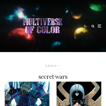
Latest
secret wars