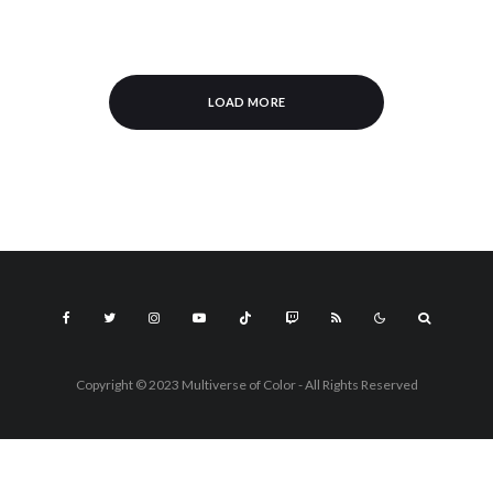
LOAD MORE
Copyright © 2023 Multiverse of Color - All Rights Reserved