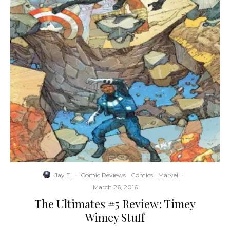
Jay El
·
Comic Reviews
Comics
Marvel
·
March 26, 2016
The Ultimates #5 Review: Timey
Wimey Stuff