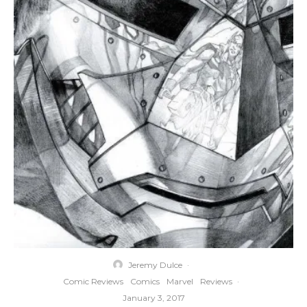
Jeremy Dulce
·
Comic Reviews
Comics
Marvel
Reviews
·
January 3, 2017