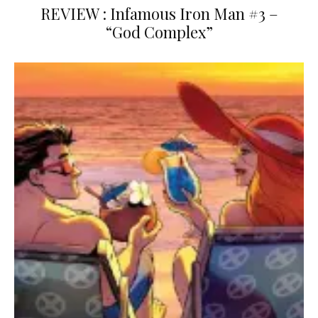
REVIEW : Infamous Iron Man #3 –
“God Complex”