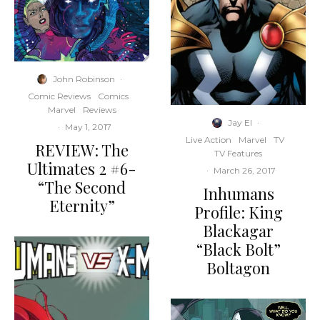
John Robinson
·
Comic Reviews
Comics
Marvel
Reviews
Jay El
·
·
May 1, 2017
Live Action
Marvel
TV
REVIEW: The
TV Features
Ultimates 2 #6-
·
March 26, 2017
“The Second
Inhumans
Eternity”
Profile: King
Blackagar
“Black Bolt”
Boltagon