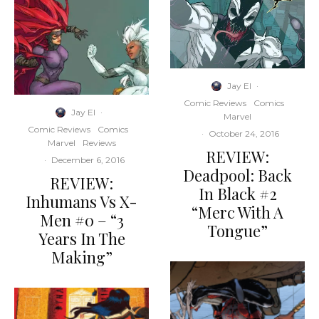
Jay El
·
Comic Reviews
Comics
Jay El
·
Marvel
Comic Reviews
Comics
·
October 24, 2016
Marvel
Reviews
REVIEW:
·
December 6, 2016
Deadpool: Back
REVIEW:
In Black #2
Inhumans Vs X-
“Merc With A
Men #0 – “3
Tongue”
Years In The
Making”