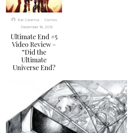
Kat Calamia
·
Comics
·
December 18, 2015
Ultimate End #5
Video Review –
“Did the
Ultimate
Universe End?