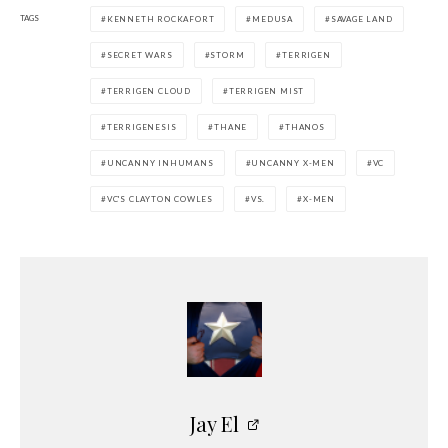
TAGS
KENNETH ROCKAFORT
MEDUSA
SAVAGE LAND
SECRET WARS
STORM
TERRIGEN
TERRIGEN CLOUD
TERRIGEN MIST
TERRIGENESIS
THANE
THANOS
UNCANNY INHUMANS
UNCANNY X-MEN
VC
VC'S CLAYTON COWLES
VS.
X-MEN
Jay El