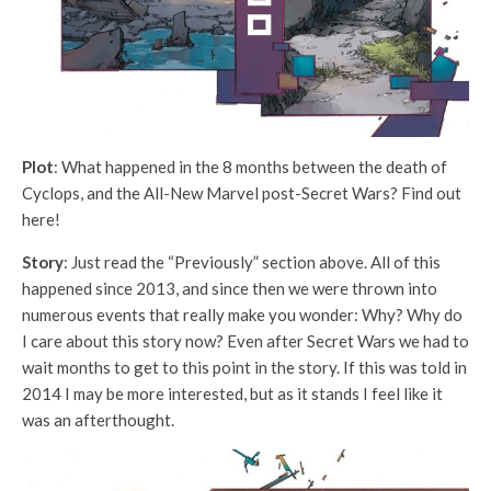
Plot
: What happened in the 8 months between the death of
Cyclops, and the All-New Marvel post-Secret Wars? Find out
here!
Story
: Just read the “Previously” section above. All of this
happened since 2013, and since then we were thrown into
numerous events that really make you wonder: Why? Why do
I care about this story now? Even after Secret Wars we had to
wait months to get to this point in the story. If this was told in
2014 I may be more interested, but as it stands I feel like it
was an afterthought.