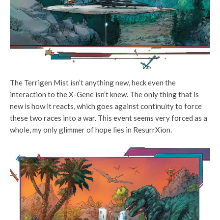
The Terrigen Mist isn’t anything new, heck even the
interaction to the X-Gene isn’t knew. The only thing that is
new is how it reacts, which goes against continuity to force
these two races into a war. This event seems very forced as a
whole, my only glimmer of hope lies in ResurrXion.