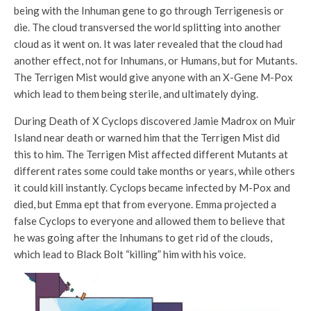
being with the Inhuman gene to go through Terrigenesis or
die. The cloud transversed the world splitting into another
cloud as it went on. It was later revealed that the cloud had
another effect, not for Inhumans, or Humans, but for Mutants.
The Terrigen Mist would give anyone with an X-Gene M-Pox
which lead to them being sterile, and ultimately dying.
During Death of X Cyclops discovered Jamie Madrox on Muir
Island near death or warned him that the Terrigen Mist did
this to him. The Terrigen Mist affected different Mutants at
different rates some could take months or years, while others
it could kill instantly. Cyclops became infected by M-Pox and
died, but Emma ept that from everyone. Emma projected a
false Cyclops to everyone and allowed them to believe that
he was going after the Inhumans to get rid of the clouds,
which lead to Black Bolt “killing” him with his voice.