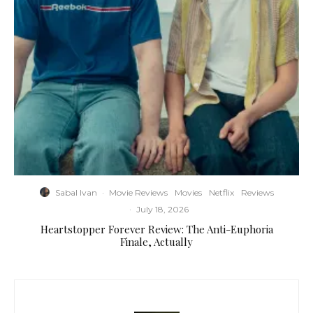
Sabal Ivan
·
Movie Reviews
Movies
Netflix
Reviews
·
July 18, 2026
Heartstopper Forever Review: The Anti-Euphoria
Finale, Actually