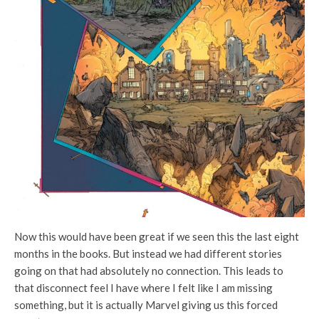
Now this would have been great if we seen this the last eight
months in the books. But instead we had different stories
going on that had absolutely no connection. This leads to
that disconnect feel I have where I felt like I am missing
something, but it is actually Marvel giving us this forced