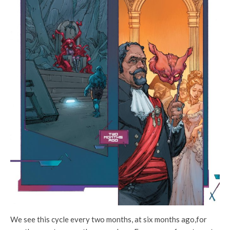
We see this cycle every two months, at six months ago,for