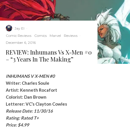
Jay El
·
Comic Reviews
Comics
Marvel
Reviews
·
December 6, 2016
REVIEW: Inhumans Vs X-Men #0
– “3 Years In The Making”
INHUMANS V X-MEN #0
Writer: Charles Soule
Artist: Kenneth Rocafort
Colorist: Dan Brown
Letterer: VC’s Clayton Cowles
Release Date: 11/30/16
Rating: Rated T+
Price: $4.99