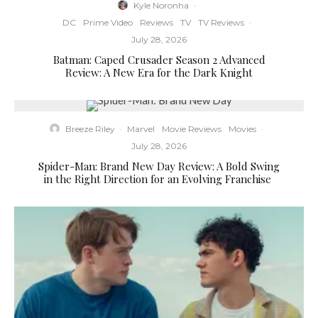
Kyle Noronha
·
DC
Prime Video
Reviews
TV
TV Reviews
·
July 28, 2026
Batman: Caped Crusader Season 2 Advanced
Review: A New Era for the Dark Knight
Breeze Riley
·
Marvel
Movie Reviews
Movies
·
July 28, 2026
Spider-Man: Brand New Day Review: A Bold Swing
in the Right Direction for an Evolving Franchise