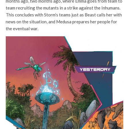
months ago, two months ago, where Emma goes from team to
team recruiting the mutants in a strike against the Inhumans.
This concludes with Storm’s teams just as Beast calls her with
news on the situation, and Medusa prepares her people for
the eventual war.