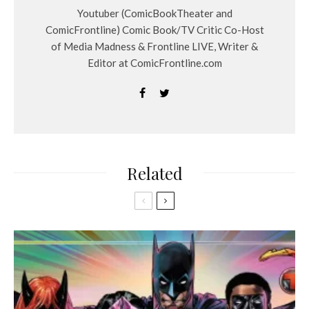
Youtuber (ComicBookTheater and
ComicFrontline) Comic Book/TV Critic Co-Host
of Media Madness & Frontline LIVE, Writer &
Editor at ComicFrontline.com
Related