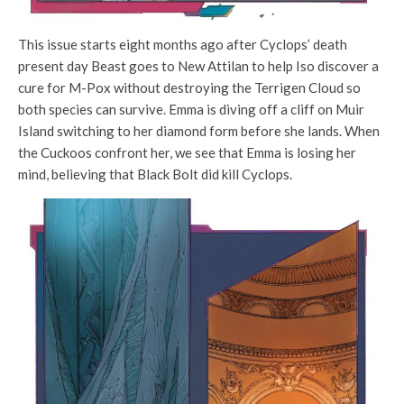
This issue starts eight months ago after Cyclops’ death
present day Beast goes to New Attilan to help I
so discover a
cure for M-Pox without destroying the Terrigen Cloud so
both species can survive. Emma is diving off a cliff on Muir
Island switching to her diamond form before she lands. When
the Cuckoos confront her, we see that Emma is losing her
mind, believing that Black Bolt did kill Cyclops.