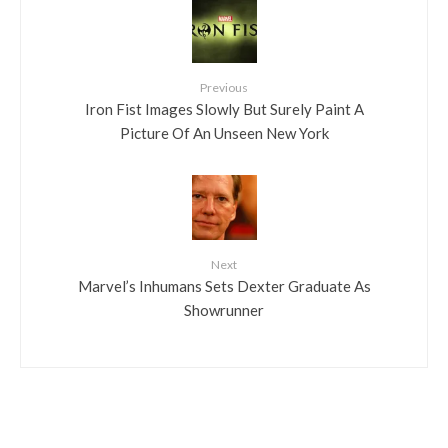
Previous
Iron Fist Images Slowly But Surely Paint A
Picture Of An Unseen New York
Next
Marvel’s Inhumans Sets Dexter Graduate As
Showrunner