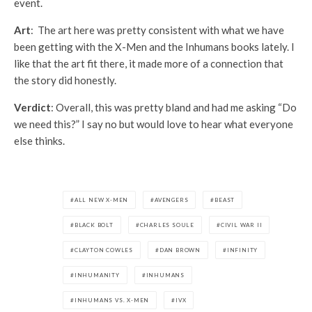
event.
Art
: The art here was pretty consistent with what we have
been getting with the X-Men and the Inhumans books lately. I
like that the art fit there, it made more of a connection that
the story did honestly.
Verdict
: Overall, this was pretty bland and had me asking “Do
we need this?” I say no but would love to hear what everyone
else thinks.
ALL NEW X-MEN
AVENGERS
BEAST
BLACK BOLT
CHARLES SOULE
CIVIL WAR II
CLAYTON COWLES
DAN BROWN
INFINITY
INHUMANITY
INHUMANS
INHUMANS VS. X-MEN
IVX