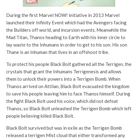
During the first Marvel NOW! initiative in 2013 Marvel
launched their Infinity Event which had the Avengers facing
the Builders off world, and incursion events. Meanwhile the
Mad Titan, Thanos heading to Earth with his inner circle to
lay waste to the Inhumans in order to get to his son. His son
Thane is an Inhuman that lives in an offshoot tribe.
To protect his people Black Bolt gathered all the Terrigen, the
crystals that grant the Inhumans Terrigenesis and allows
them to unlock their powers into a Terrigen Bomb. When
Thanos arrived on Attilan, Black Bolt evacuated the kingdom
to save his people leaving him to face Thanos himself. During
the fight Black Bolt used his voice, which did not defeat
Thanos, so Black Bolt unleashed the Terrigen Bomb which left
people believing killed Black Bolt.
Black Bolt survived but was in exile as the Terrigen Bomb
released a terrigen Mist cloud that either transformed any