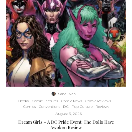
Sabal Ivan
·
Books
Comic Features
Comic News
Comic Reviews
Comics
Conventions
DC
Pop Culture
Reviews
·
August 3, 2026
Dream Girls – A DC Pride Event: The Dolls Have
Awoken Review