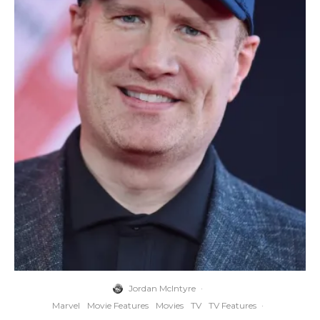
Jordan McIntyre
·
Marvel
Movie Features
Movies
TV
TV Features
·