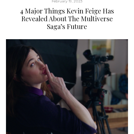
February 19, 2023
4 Major Things Kevin Feige Has
Revealed About The Multiverse
Saga’s Future