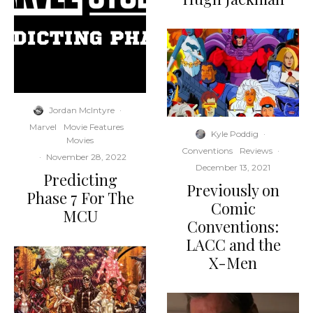
Jordan McIntyre
·
Marvel
Movie Features
Kyle Poddig
·
Movies
Conventions
Reviews
·
·
November 28, 2022
December 13, 2021
Predicting
Previously on
Phase 7 For The
Comic
MCU
Conventions:
LACC and the
X-Men