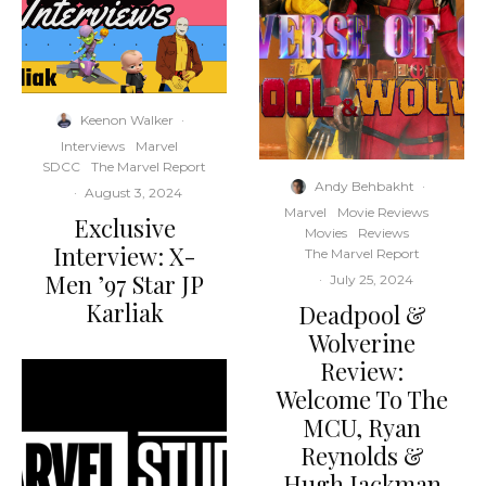
Keenon Walker
·
Interviews
Marvel
SDCC
The Marvel Report
Andy Behbakht
·
·
August 3, 2024
Marvel
Movie Reviews
Exclusive
Movies
Reviews
Interview: X-
The Marvel Report
Men ’97 Star JP
·
July 25, 2024
Karliak
Deadpool &
Wolverine
Review:
Welcome To The
MCU, Ryan
Reynolds &
Hugh Jackman