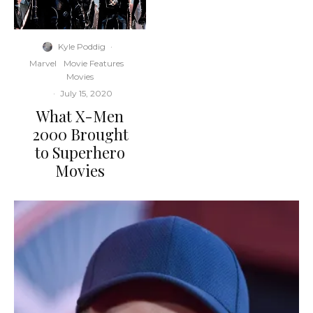
Kyle Poddig
·
Marvel
Movie Features
Movies
·
July 15, 2020
What X-Men
2000 Brought
to Superhero
Movies