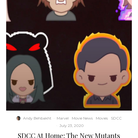
Andy Behbakht
·
Marvel
Movie News
Movies
SDCC
·
July 23, 2020
SDCC At Home: The New Mutants