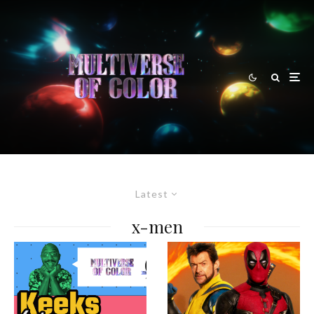
Latest
x-men