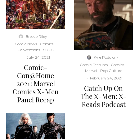
Breeze Riley
·
Comic News
Comics
Conventions
SDCC
Kyle Poddig
·
·
July 24, 2021
Comic Features
Comics
Comic-
Marvel
Pop Culture
Con@Home
·
February 24, 2021
2021: Marvel
Catch Up On
Comics X-Men
The X-Men: X-
Panel Recap
Reads Podcast