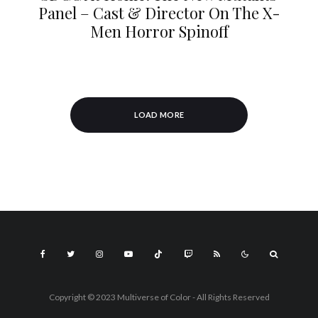
Panel – Cast & Director On The X-
Men Horror Spinoff
LOAD MORE
Copyright © 2023 Multiverse of Color - All Rights Reserved