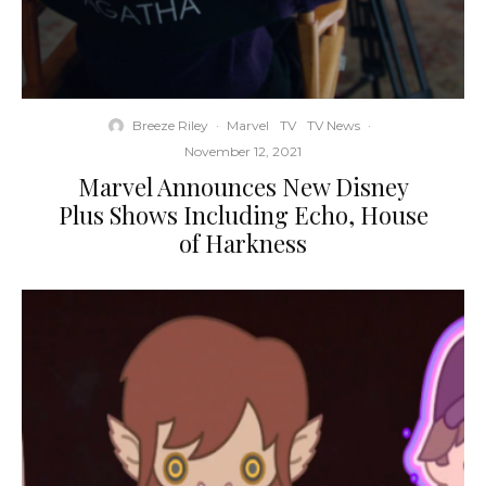
Breeze Riley
·
Marvel
TV
TV News
·
November 12, 2021
Marvel Announces New Disney
Plus Shows Including Echo, House
of Harkness