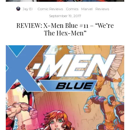
Jay El
·
Comic Reviews
Comics
Marvel
Reviews
·
September 19, 2017
REVIEW: X-Men Blue #11 – “We’re
The Hex-Men”