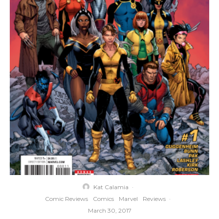
Kat Calamia
·
Comic Reviews
Comics
Marvel
Reviews
·
March 30, 2017