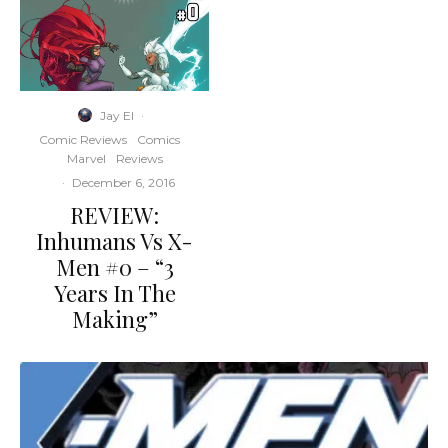
Jay El
·
Comic Reviews
Comics
Marvel
Reviews
·
December 6, 2016
REVIEW:
Inhumans Vs X-
Men #0 – “3
Years In The
Making”