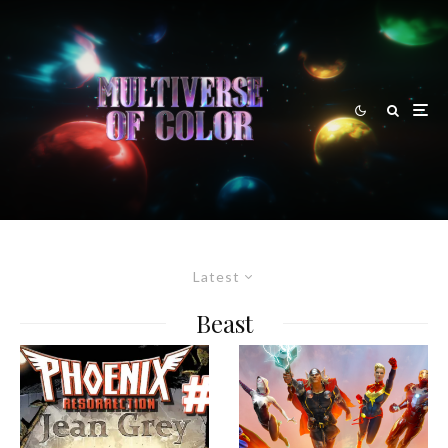
Latest
Beast