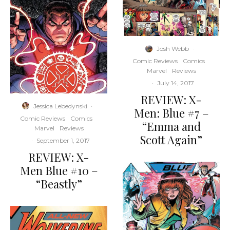
Josh Webb
·
Comic Reviews
Comics
Marvel
Reviews
·
July 14, 2017
REVIEW: X-
Jessica Lebedynski
·
Men: Blue #7 –
Comic Reviews
Comics
“Emma and
Marvel
Reviews
Scott Again”
·
September 1, 2017
REVIEW: X-
Men Blue #10 –
“Beastly”