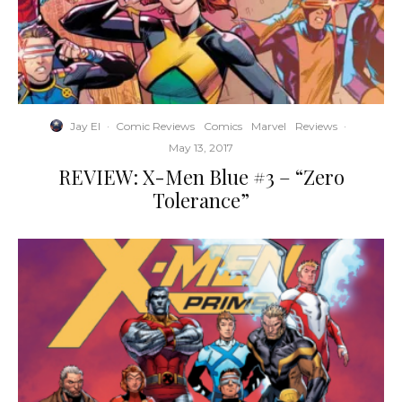
Jay El
·
Comic Reviews
Comics
Marvel
Reviews
·
May 13, 2017
REVIEW: X-Men Blue #3 – “Zero
Tolerance”