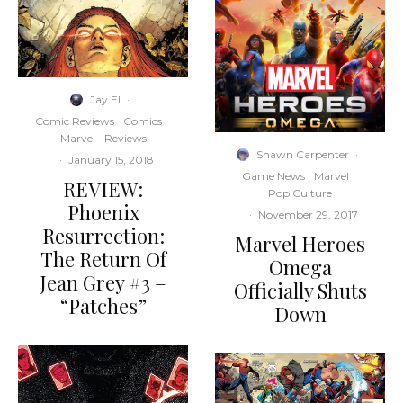
Jay El
·
Comic Reviews
Comics
Marvel
Reviews
Shawn Carpenter
·
·
January 15, 2018
Game News
Marvel
REVIEW:
Pop Culture
Phoenix
·
November 29, 2017
Resurrection:
Marvel Heroes
The Return Of
Omega
Jean Grey #3 –
Officially Shuts
“Patches”
Down