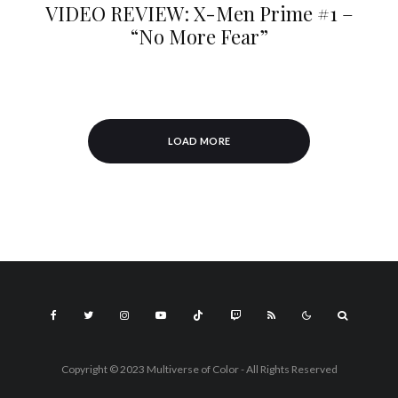
VIDEO REVIEW: X-Men Prime #1 –
“No More Fear”
LOAD MORE
Copyright © 2023 Multiverse of Color - All Rights Reserved