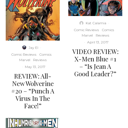
Kat Calamia
·
Comic Reviews
Comics
Marvel
Reviews
·
April 13, 2017
Jay El
·
VIDEO REVIEW:
Comic Reviews
Comics
X-Men Blue #1
Marvel
Reviews
– “Is Jean A
·
May 13, 2017
Good Leader?”
REVIEW: All-
New Wolverine
#20 – “Punch A
Virus In The
Face!”