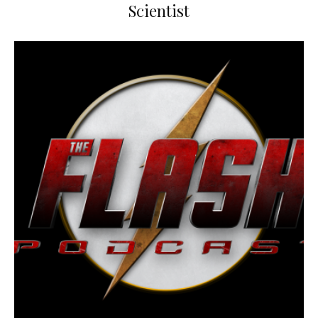
Scientist