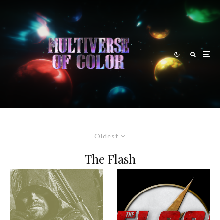
Oldest
The Flash