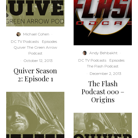
Michael Cohen
·
DC TV Podcasts
Episodes
Quiver The Green Arrow
Andy Behbakht
·
Podcast
DC TV Podcasts
Episodes
·
October 12, 2013
The Flash Podcast
Quiver Season
·
December 2, 2013
2: Episode 1
The Flash
Podcast 000 –
Origins