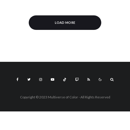
LOAD MORE
Copyright © 2023 Multiverse of Color - All Rights Reserved