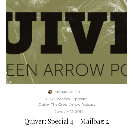
Michael Cohen
·
DC TV Podcasts
Episodes
Quiver The Green Arrow Podcast
·
January 12, 2014
Quiver: Special 4 – Mailbag 2