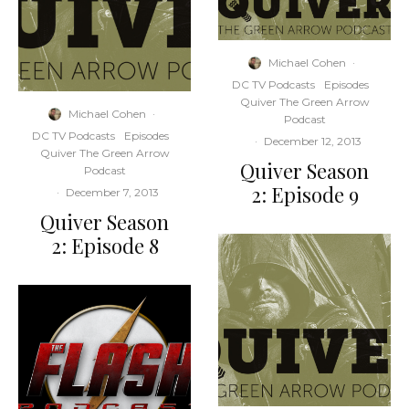
Michael Cohen
·
DC TV Podcasts
Episodes
Quiver The Green Arrow
Michael Cohen
·
Podcast
DC TV Podcasts
Episodes
·
December 12, 2013
Quiver The Green Arrow
Quiver Season
Podcast
2: Episode 9
·
December 7, 2013
Quiver Season
2: Episode 8