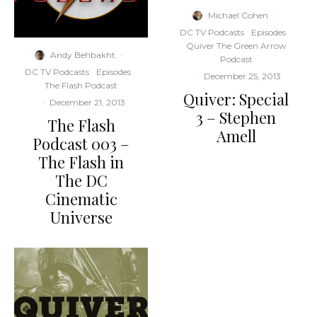
Michael Cohen
·
DC TV Podcasts
Episodes
Quiver The Green Arrow
Andy Behbakht
·
Podcast
DC TV Podcasts
Episodes
·
December 25, 2013
The Flash Podcast
Quiver: Special
·
December 21, 2013
3 – Stephen
The Flash
Amell
Podcast 003 –
The Flash in
The DC
Cinematic
Universe