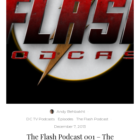
Andy Behbakht
·
DC TV Podcasts
Episodes
The Flash Podcast
·
December 7, 2013
The Flash Podcast 001 – The