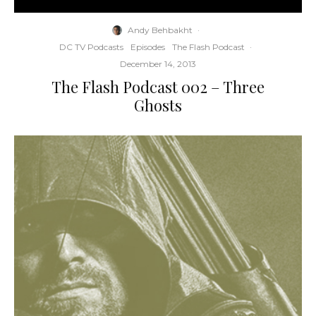
Andy Behbakht
·
DC TV Podcasts
Episodes
The Flash Podcast
·
December 14, 2013
The Flash Podcast 002 – Three
Ghosts