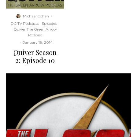
Michael Cohen
·
DC TV Podcasts
Episodes
Quiver The Green Arrow
Podcast
·
January 18, 2014
Quiver Season
2: Episode 10