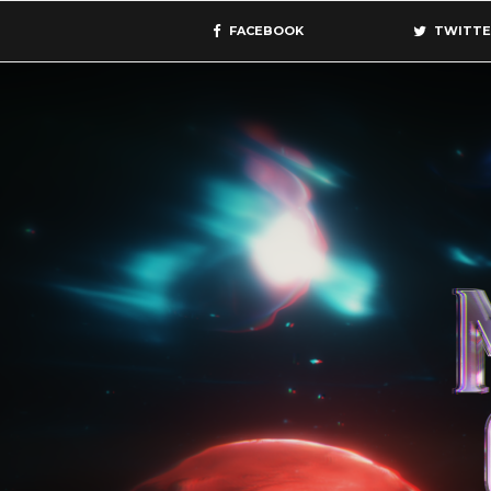
FACEBOOK
TWITTE