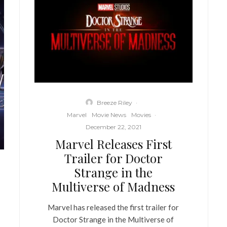
Breeze Riley
·
Marvel
Movie News
Movies
·
December 22, 2021
Marvel Releases First
Trailer for Doctor
Strange in the
Multiverse of Madness
Marvel has released the first trailer for
Doctor Strange in the Multiverse of