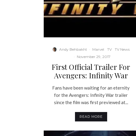
Andy Behbakht
·
Marvel
TV
TV News
·
November 29, 2017
First Official Trailer For
Avengers: Infinity War
Fans have been waiting for an eternity
for the Avengers: Infinity War trailer
since the film was first previewed at...
READ MORE