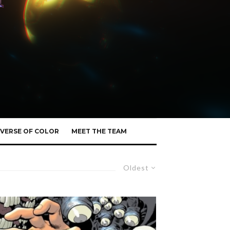
VERSE OF COLOR
MEET THE TEAM
Oldest