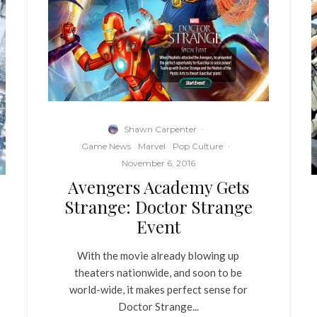
Shawn Carpenter
·
Game News
Marvel
Pop Culture
·
November 6, 2016
Avengers Academy Gets
Strange: Doctor Strange
Event
With the movie already blowing up
theaters nationwide, and soon to be
world-wide, it makes perfect sense for
Doctor Strange...