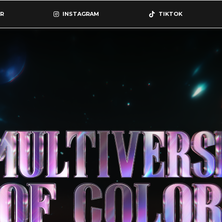
R
INSTAGRAM
TIKTOK