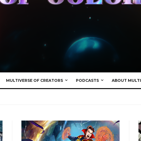
MULTIVERSE OF CREATORS
PODCASTS
ABOUT MULTI