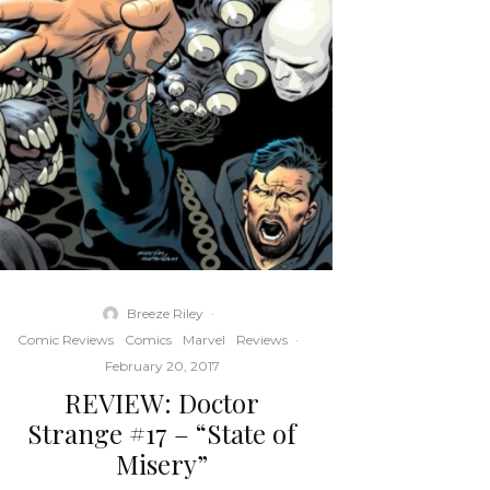
Breeze Riley
·
Comic Reviews
Comics
Marvel
Reviews
·
February 20, 2017
REVIEW: Doctor
Strange #17 – “State of
Misery”