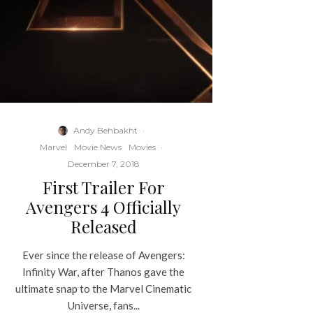
Andy Behbakht
·
Marvel
Movie News
Movies
·
December 7, 2018
First Trailer For
Avengers 4 Officially
Released
Ever since the release of Avengers:
Infinity War, after Thanos gave the
ultimate snap to the Marvel Cinematic
Universe, fans...