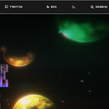
TWITCH
RSS
SEARCH