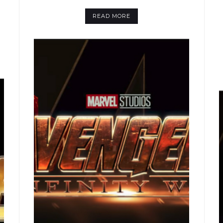
READ MORE