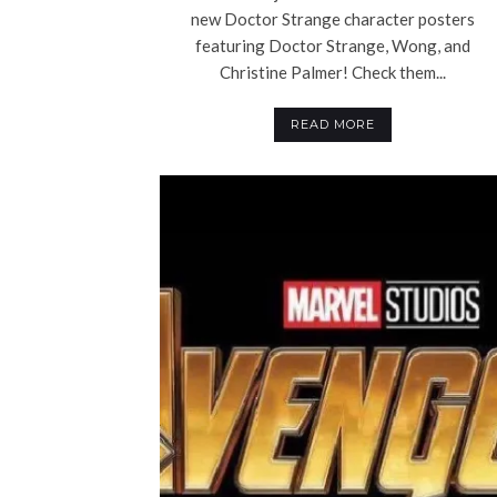
new Doctor Strange character posters
featuring Doctor Strange, Wong, and
Christine Palmer! Check them...
READ MORE