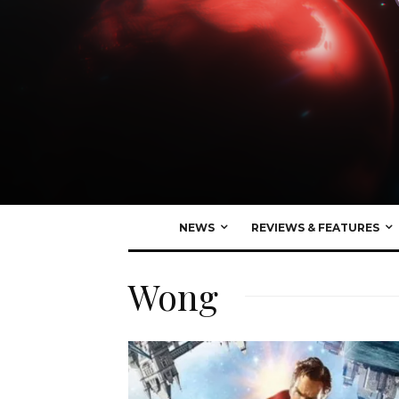
NEWS
REVIEWS & FEATURES
Wong