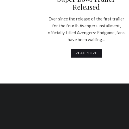
Released
Ever since the release of the first trailer
for the fourth Avengers installment,
officially titled Avengers: Endgame, fans
have been waiting...
READ MORE