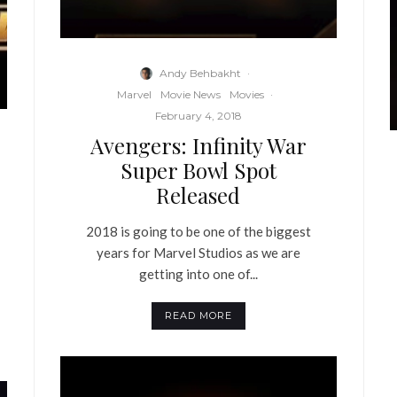
Andy Behbakht
·
Marvel
Movie News
Movies
·
February 4, 2018
Avengers: Infinity War
Super Bowl Spot
Released
2018 is going to be one of the biggest
years for Marvel Studios as we are
getting into one of...
READ MORE