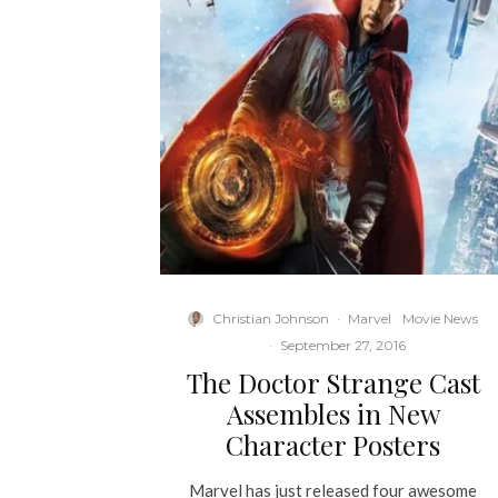
Christian Johnson
·
Marvel
Movie News
·
September 27, 2016
The Doctor Strange Cast
Assembles in New
Character Posters
Marvel has just released four awesome