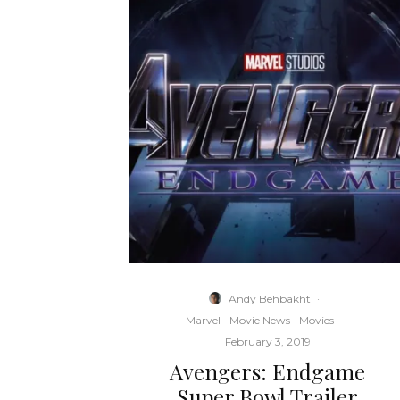
Andy Behbakht
·
Marvel
Movie News
Movies
·
February 3, 2019
Avengers: Endgame
Super Bowl Trailer