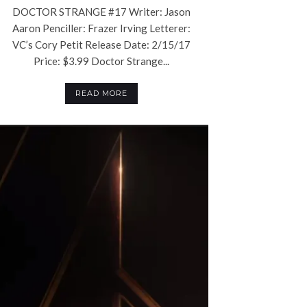
DOCTOR STRANGE #17 Writer: Jason
Aaron Penciller: Frazer Irving Letterer:
VC’s Cory Petit Release Date: 2/15/17
Price: $3.99 Doctor Strange...
READ MORE