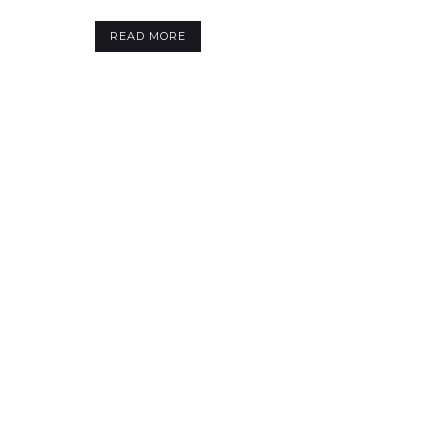
READ MORE