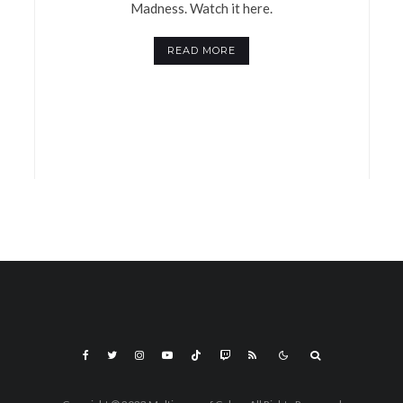
Madness. Watch it here.
READ MORE