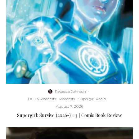
Rebecca Johnson
·
DC TV Podcasts
Podcasts
Supergirl Radio
·
August 7, 2026
Supergirl: Survive (2026-) #3 | Comic Book Review