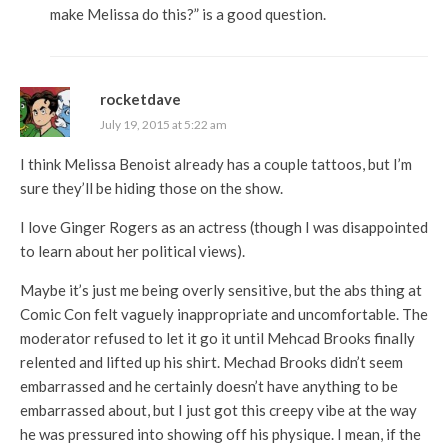
make Melissa do this?” is a good question.
rocketdave
July 19, 2015 at 5:22 am
I think Melissa Benoist already has a couple tattoos, but I’m
sure they’ll be hiding those on the show.
I love Ginger Rogers as an actress (though I was disappointed
to learn about her political views).
Maybe it’s just me being overly sensitive, but the abs thing at
Comic Con felt vaguely inappropriate and uncomfortable. The
moderator refused to let it go it until Mehcad Brooks finally
relented and lifted up his shirt. Mechad Brooks didn’t seem
embarrassed and he certainly doesn’t have anything to be
embarrassed about, but I just got this creepy vibe at the way
he was pressured into showing off his physique. I mean, if the