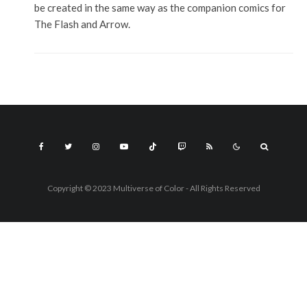
be created in the same way as the companion comics for
The Flash and Arrow.
Copyright © 2023 Multiverse of Color - All Rights Reserved