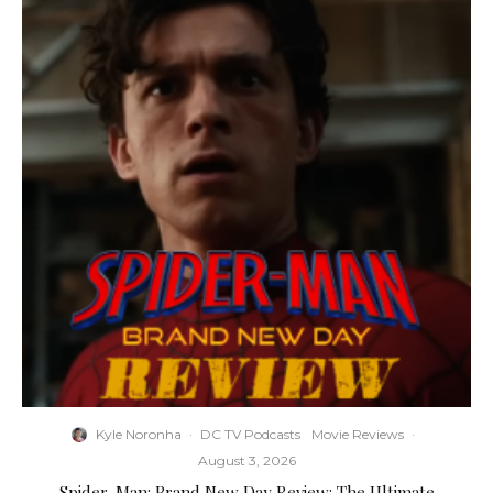
Kyle Noronha
·
DC TV Podcasts
Movie Reviews
·
August 3, 2026
Spider-Man: Brand New Day Review: The Ultimate