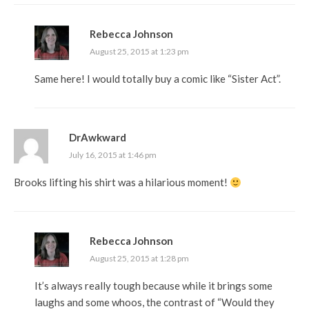
Rebecca Johnson
August 25, 2015 at 1:23 pm
Same here! I would totally buy a comic like “Sister Act”.
DrAwkward
July 16, 2015 at 1:46 pm
Brooks lifting his shirt was a hilarious moment!
Rebecca Johnson
August 25, 2015 at 1:28 pm
It’s always really tough because while it brings some
laughs and some whoos, the contrast of “Would they