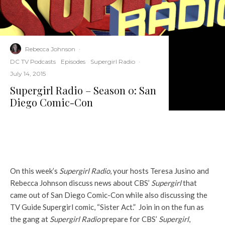
Rebecca Johnson
·
DC TV Podcasts
Episodes
Supergirl Radio
·
July 14, 2015
Supergirl Radio – Season 0: San
Diego Comic-Con
On this week’s
Supergirl Radio
, your hosts Teresa Jusino and
Rebecca Johnson discuss news about CBS’
Supergirl
that
came out of San Diego Comic-Con while also discussing the
TV Guide Supergirl comic, “Sister Act.” Join in on the fun as
the gang at
Supergirl Radio
prepare for CBS’
Supergirl
,