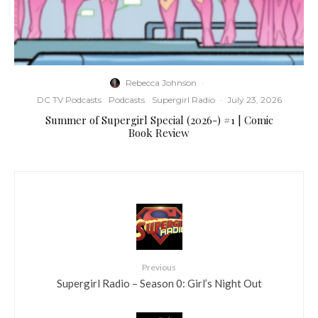
Rebecca Johnson
·
DC TV Podcasts
Podcasts
Supergirl Radio
·
July 23, 2026
Summer of Supergirl Special (2026-) #1 | Comic
Book Review
Previous
Supergirl Radio – Season 0: Girl’s Night Out