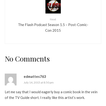
Next
The Flash Podcast Season 1.5 – Post-Comic-
Con 2015
No Comments
edmattes763
July 14, 2015 at 8:50 pm
Let me say that I would eagerly buy a comic book in the vein
of the TV Guide short. I really like this artist’s work.