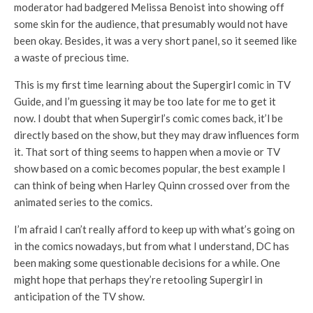
moderator had badgered Melissa Benoist into showing off
some skin for the audience, that presumably would not have
been okay. Besides, it was a very short panel, so it seemed like
a waste of precious time.
This is my first time learning about the Supergirl comic in TV
Guide, and I’m guessing it may be too late for me to get it
now. I doubt that when Supergirl’s comic comes back, it’l be
directly based on the show, but they may draw influences form
it. That sort of thing seems to happen when a movie or TV
show based on a comic becomes popular, the best example I
can think of being when Harley Quinn crossed over from the
animated series to the comics.
I’m afraid I can’t really afford to keep up with what’s going on
in the comics nowadays, but from what I understand, DC has
been making some questionable decisions for a while. One
might hope that perhaps they’re retooling Supergirl in
anticipation of the TV show.