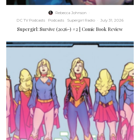
Rebecca Johnson
·
DC TV Podcasts
Podcasts
Supergirl Radio
·
July 31, 2026
Supergirl: Survive (2026-) #2 | Comic Book Review