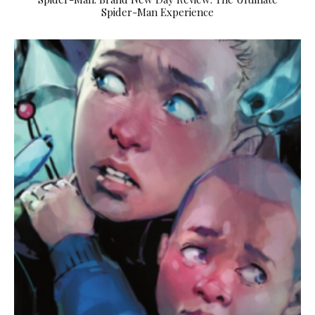
Spider-Man Experience