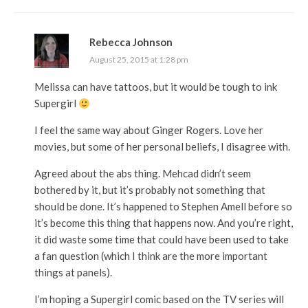
Rebecca Johnson
August 25, 2015 at 1:28 pm
Melissa can have tattoos, but it would be tough to ink
Supergirl
I feel the same way about Ginger Rogers. Love her
movies, but some of her personal beliefs, I disagree with.
Agreed about the abs thing. Mehcad didn’t seem
bothered by it, but it’s probably not something that
should be done. It’s happened to Stephen Amell before so
it’s become this thing that happens now. And you’re right,
it did waste some time that could have been used to take
a fan question (which I think are the more important
things at panels).
I’m hoping a Supergirl comic based on the TV series will