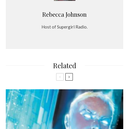
Rebecca Johnson
Host of Supergirl Radio.
Related