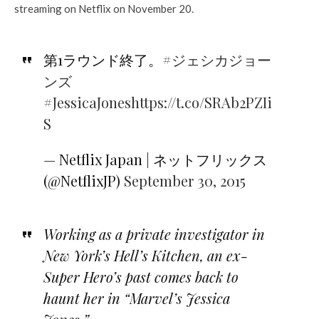
streaming on Netflix on November 20.
第1ラウンド終了。
#ジェシカジョー
ンズ
#JessicaJones
https://t.co/SRAb2PZIi
S
— Netflix Japan | ネットフリックス
(@NetflixJP)
September 30, 2015
Working as a private investigator in
New York’s Hell’s Kitchen, an ex-
Super Hero’s past comes back to
haunt her in “Marvel’s Jessica