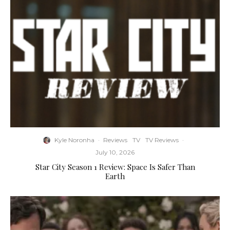
Kyle Noronha
·
Reviews
TV
TV Reviews
·
July 10, 2026
Star City Season 1 Review: Space Is Safer Than
Earth