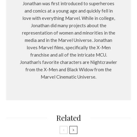
Jonathan was first introduced to superheroes
and comics at a young age and quickly fell in
love with everything Marvel. While in college,
Jonathan did many projects about the
representation of women and minorities in the
media and in the Marvel Universe. Jonathan
loves Marvel films, specifically the X-Men
franchise and all of the intricate MCU.
Jonathan's favorite characters are Nightcrawler
from the X-Men and Black Widow from the
Marvel Cinematic Universe.
Related