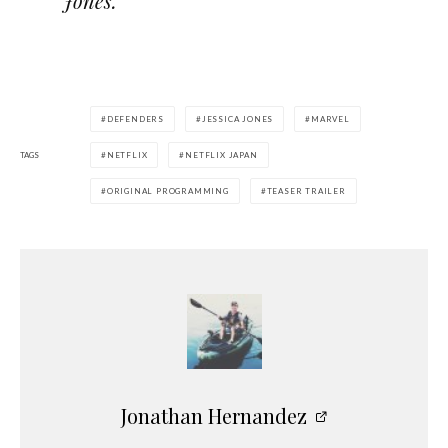
Jones.”
DEFENDERS
JESSICA JONES
MARVEL
TAGS
NETFLIX
NETFLIX JAPAN
ORIGINAL PROGRAMMING
TEASER TRAILER
Jonathan Hernandez