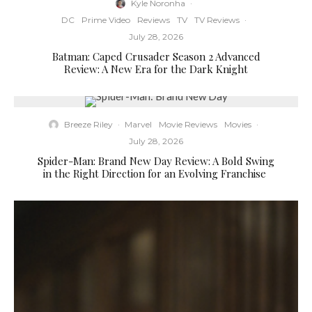
Kyle Noronha
·
DC
Prime Video
Reviews
TV
TV Reviews
·
July 28, 2026
Batman: Caped Crusader Season 2 Advanced
Review: A New Era for the Dark Knight
Breeze Riley
·
Marvel
Movie Reviews
Movies
·
July 28, 2026
Spider-Man: Brand New Day Review: A Bold Swing
in the Right Direction for an Evolving Franchise