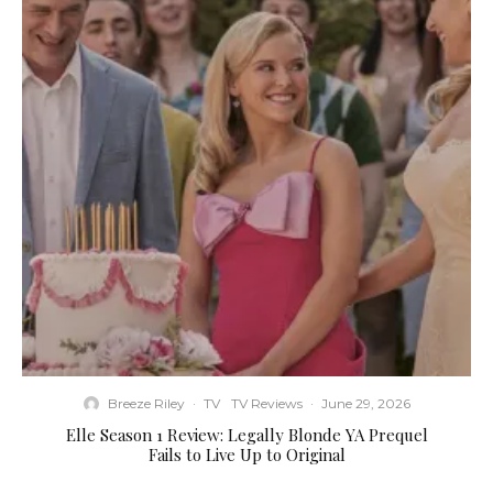
Breeze Riley
·
TV
TV Reviews
·
June 29, 2026
Elle Season 1 Review: Legally Blonde YA Prequel
Fails to Live Up to Original