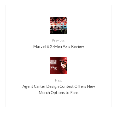
Previous
Marvel & X-Men Axis Review
Next
Agent Carter Design Contest Offers New
Merch Options to Fans