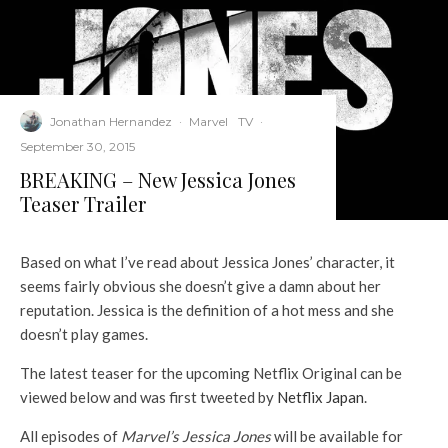
Jonathan Hernandez
·
Marvel
TV
·
September 30, 2015
BREAKING – New Jessica Jones
Teaser Trailer
Based on what I’ve read about Jessica Jones’ character, it
seems fairly obvious she doesn’t give a damn about her
reputation. Jessica is the definition of a hot mess and she
doesn’t play games.
The latest teaser for the upcoming Netflix Original can be
viewed below and was first tweeted by
Netflix Japan
.
All episodes of
Marvel’s Jessica Jones
will be available for