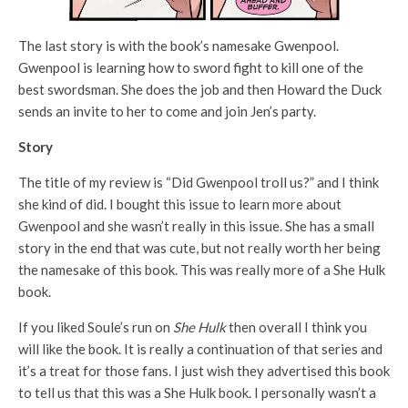
The last story is with the book’s namesake Gwenpool.
Gwenpool is learning how to sword fight to kill one of the
best swordsman. She does the job and then Howard the Duck
sends an invite to her to come and join Jen’s party.
Story
The title of my review is “Did Gwenpool troll us?” and I think
she kind of did. I bought this issue to learn more about
Gwenpool and she wasn’t really in this issue. She has a small
story in the end that was cute, but not really worth her being
the namesake of this book. This was really more of a She Hulk
book.
If you liked Soule’s run on
She Hulk
then overall I think you
will like the book. It is really a continuation of that series and
it’s a treat for those fans. I just wish they advertised this book
to tell us that this was a She Hulk book. I personally wasn’t a