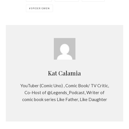
SPIDER GWEN
Kat Calamia
YouTuber (Comic Uno) , Comic Book/ TV Critic,
Co-Host of @Legends_Podcast, Writer of
comic book series Like Father, Like Daughter