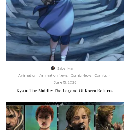
Sabal Ivan
·
Animation
Animation News
Comic News
Comics
·
June 15, 2026
Kya in The Middle: The Legend Of Korra Returns