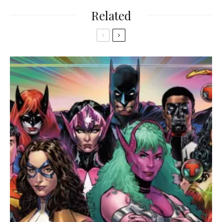
Related