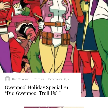
Kat Calamia
·
Comics
·
December 10, 2015
Gwenpool Holiday Special #1
“Did Gwenpool Troll Us?”