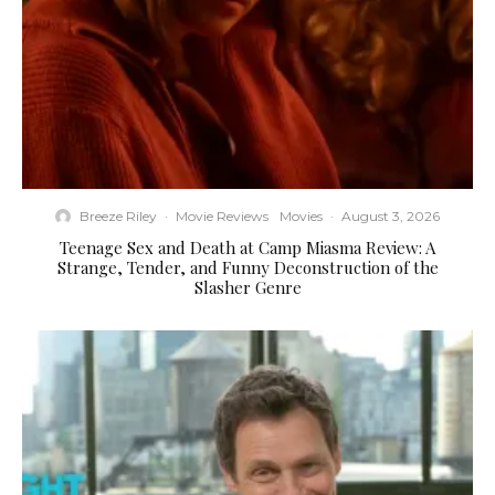
Breeze Riley
·
Movie Reviews
Movies
·
August 3, 2026
Teenage Sex and Death at Camp Miasma Review: A
Strange, Tender, and Funny Deconstruction of the
Slasher Genre