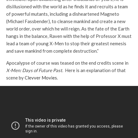
disillusioned with the world as he finds it and recruits a team
of powerful mutants, including a disheartened Magneto
(Michael Fassbender), to cleanse mankind and create a new
world order, over which he will reign. As the fate of the Earth
hangs in the balance, Raven with the help of Professor X must
lead a team of young X-Men to stop their greatest nemesis
and save mankind from complete destruction.”
Apocalypse of course was teased on the end credits scene in
X-Men: Days of Future Past
. Here is an explanation of that
scene by
Clevver Movies
.