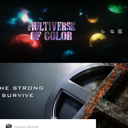
Shawn Richter
·