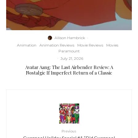
Allison Hambrick
·
Animation
Animation Reviews
Movie Reviews
Movies
Paramount
·
July 21, 2026
Avatar Aang: The Last Airbender Review: A
Nostalgic If Imperfect Return of a Classic
Previous
Gwenpool Holiday Special #1 “Did Gwenpool