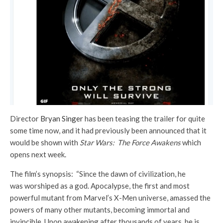
Director
Bryan Singer
has been teasing the trailer for quite
some time now, and it had previously been announced that it
would be shown with
Star Wars: The Force Awakens
which
opens next week.
The film’s synopsis: “Since the dawn of civilization, he
was worshiped as a god. Apocalypse, the first and most
powerful mutant from Marvel’s X-Men universe, amassed the
powers of many other mutants, becoming immortal and
invincible. Upon awakening after thousands of years, he is