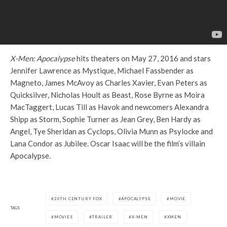
X-Men: Apocalypse
hits theaters on May 27, 2016 and stars
Jennifer Lawrence as Mystique, Michael Fassbender as
Magneto, James McAvoy as Charles Xavier, Evan Peters as
Quicksilver, Nicholas Hoult as Beast, Rose Byrne as Moira
MacTaggert, Lucas Till as Havok and newcomers Alexandra
Shipp as Storm, Sophie Turner as Jean Grey, Ben Hardy as
Angel, Tye Sheridan as Cyclops, Olivia Munn as Psylocke and
Lana Condor as Jubilee. Oscar Isaac will be the film’s villain
Apocalypse.
20TH CENTURY FOX
APOCALYPSE
MOVIE
TAGS
MOVIES
TRAILER
X-MEN
XMEN