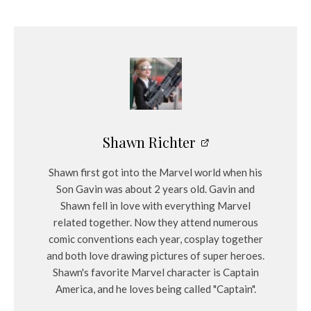
Shawn Richter
Shawn first got into the Marvel world when his
Son Gavin was about 2 years old. Gavin and
Shawn fell in love with everything Marvel
related together. Now they attend numerous
comic conventions each year, cosplay together
and both love drawing pictures of super heroes.
Shawn's favorite Marvel character is Captain
America, and he loves being called "Captain".