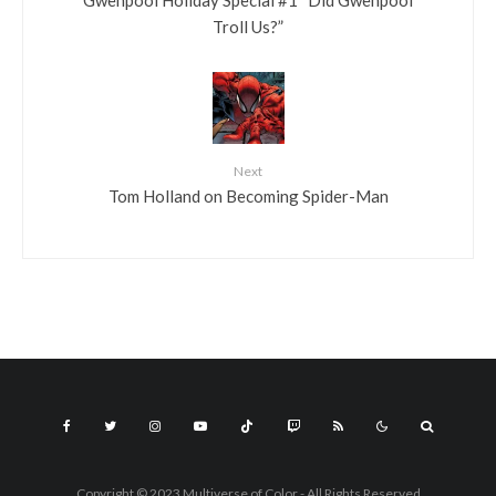
Troll Us?”
Next
Tom Holland on Becoming Spider-Man
Copyright © 2023 Multiverse of Color - All Rights Reserved