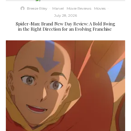
Breeze Riley
·
Marvel
Movie Reviews
Movies
·
July 28, 2026
Spider-Man: Brand New Day Review: A Bold Swing
in the Right Direction for an Evolving Franchise