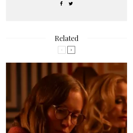
Related