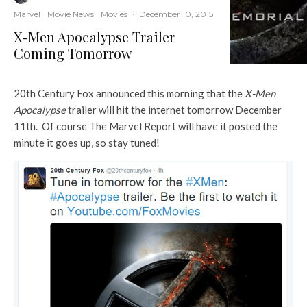
Marvel
Movie News
Movies
·
December 10, 2015
X-Men Apocalypse Trailer
Coming Tomorrow
20th Century Fox announced this morning that the
X-Men
Apocalypse
trailer will hit the internet tomorrow December
11th. Of course The Marvel Report will have it posted the
minute it goes up, so stay tuned!