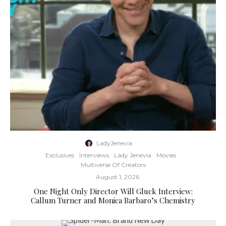
LadyJenevia
·
Exclusives
Interviews
Lady Jenevia
Movies
Multiverse Of Creators
·
August 1, 2026
One Night Only Director Will Gluck Interview:
Callum Turner and Monica Barbaro’s Chemistry