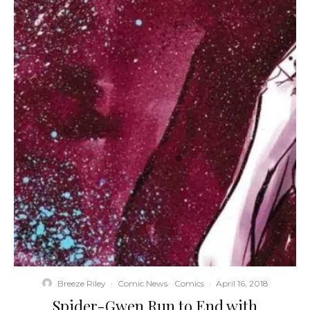
Breeze Riley
·
Comic News
Comics
·
April 16, 2018
Spider-Gwen Run to End with