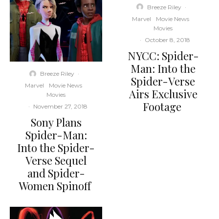
Breeze Riley
·
Marvel
Movie News
Movies
·
October 8, 2018
NYCC: Spider-
Man: Into the
Breeze Riley
·
Spider-Verse
Marvel
Movie News
Airs Exclusive
Movies
Footage
·
November 27, 2018
Sony Plans
Spider-Man:
Into the Spider-
Verse Sequel
and Spider-
Women Spinoff