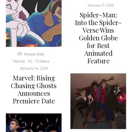
·
January 7, 2019
Spider-Man:
Into the Spider-
Verse Wins
Golden Globe
for Best
Animated
Breeze Riley
·
Feature
Marvel
TV
TV News
·
January 14, 2019
Marvel: Rising
Chasing Ghosts
Announces
Premiere Date