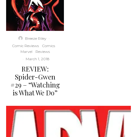
Breeze Riley
·
Comic Reviews
Comics
Marvel
Reviews
·
March 1, 2018
REVIEW:
Spider-Gwen
#29 – “Watching
is What We Do”