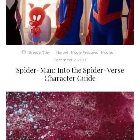
Breeze Riley
·
Marvel
Movie Features
Movies
·
December 2, 2018
Spider-Man: Into the Spider-Verse
Character Guide