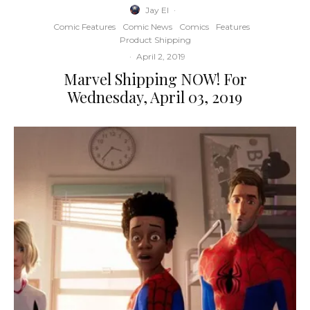
Jay El
·
Comic Features
Comic News
Comics
Features
Product Shipping
·
April 2, 2019
Marvel Shipping NOW! For
Wednesday, April 03, 2019