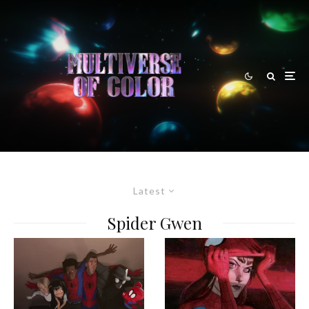
Latest
Spider Gwen