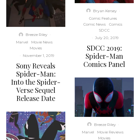
Bryan Kersey
·
Comic Features
Comic News
Comics
SDCC
Breeze Riley
·
·
July 20, 2019
Marvel
Movie News
SDCC 2019:
Movies
Spider-Man
·
November 1, 2019
Comics Panel
Sony Reveals
Spider-Man:
Into the Spider-
Verse Sequel
Release Date
Breeze Riley
·
Marvel
Movie Reviews
Movies