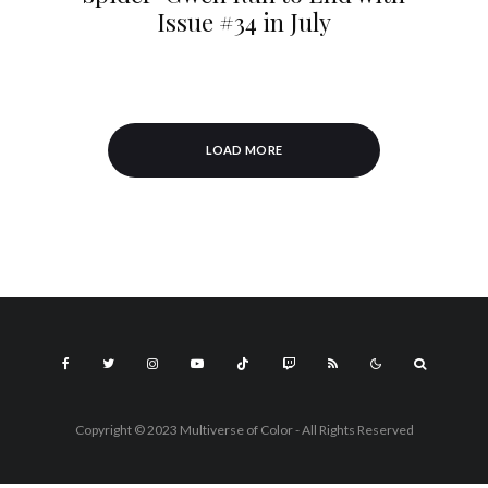
Issue #34 in July
LOAD MORE
Copyright © 2023 Multiverse of Color - All Rights Reserved