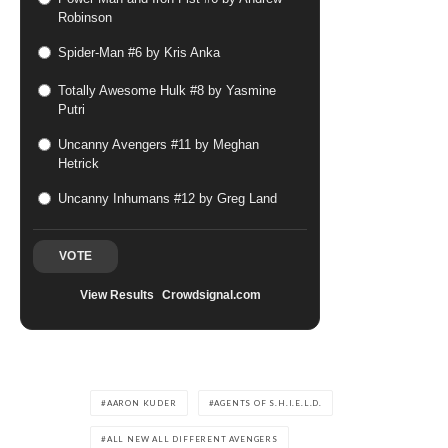
Robinson
Spider-Man #6 by Kris Anka
Totally Awesome Hulk #8 by Yasmine
Putri
Uncanny Avengers #11 by Meghan
Hetrick
Uncanny Inhumans #12 by Greg Land
VOTE
View Results
Crowdsignal.com
AARON KUDER
AGENTS OF S.H.I.E.L.D.
ALL NEW ALL DIFFERENT AVENGERS