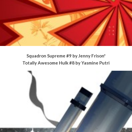
Squadron Supreme #9 by Jenny Frison*
Totally Awesome Hulk #8 by Yasmine Putri