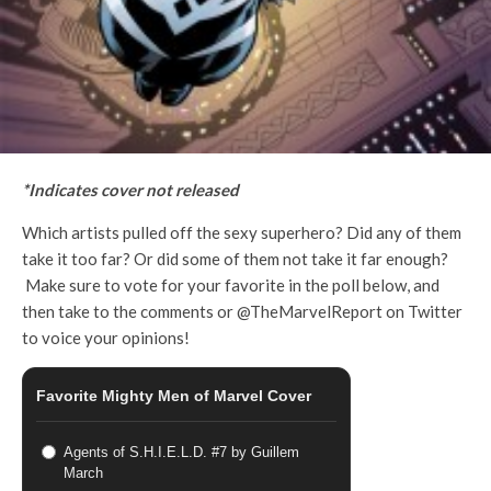
*Indicates cover not released
Which artists pulled off the sexy superhero? Did any of them
take it too far? Or did some of them not take it far enough?
Make sure to vote for your favorite in the poll below, and
then take to the comments or @TheMarvelReport on Twitter
to voice your opinions!
Favorite Mighty Men of Marvel Cover
Agents of S.H.I.E.L.D. #7 by Guillem
March