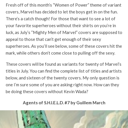
Fresh off of this month’s “Women of Power” theme of variant
covers, Marvel has decided to let the boys get in on the fun.
There’s a catch though! For those that want to see a lot of
your favorite superheroes without their shirts on you’re in
luck, as July’s “Mighty Men of Marvel” covers are supposed to
appeal to those that can’t get enough of their sexy
superheroes. As you’ll see below, some of these covers hit the
mark, while others don’t come close to pulling off the sexy.
These covers will be found as variants for twenty of Marvel’s
titles in July. You can find the complete list of titles and artists
below, and sixteen of the twenty covers. My only question is
one I’m sure some of you are asking right now. How can they
be doing these covers without Kevin Wada?
Agents of S.H.I.E.L.D. #7 by Guillem March