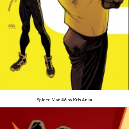
Spider-Man #6 by Kris Anka