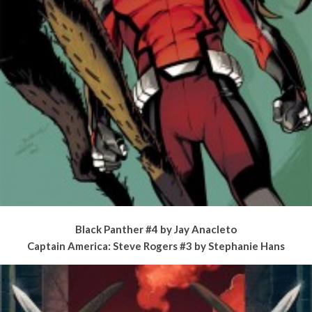
Black Panther #4 by Jay Anacleto
Captain America: Steve Rogers #3 by Stephanie Hans