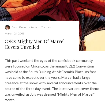
John Ernenputsch
·
Comics
·
March 21, 2016
C2E2: Mighty Men Of Marvel
Covers Unveiled
This past weekend the eyes of the comic book community
were focused on Chicago, as the annual C2E2 Convention
was held at the South Building At McCormick Place. As fans
have come to expect over the years, Marvel had a large
presence at the show, with several announcements over the
course of the three day event. The latest variant cover theme
was unveiled, as July was deemed “Mighty Men of Marvel”
month.