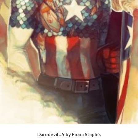
Daredevil #9 by Fiona Staples