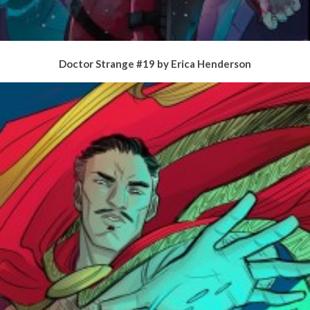
Doctor Strange #19 by Erica Henderson