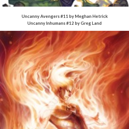
Uncanny Avengers #11 by Meghan Hetrick
Uncanny Inhumans #12 by Greg Land