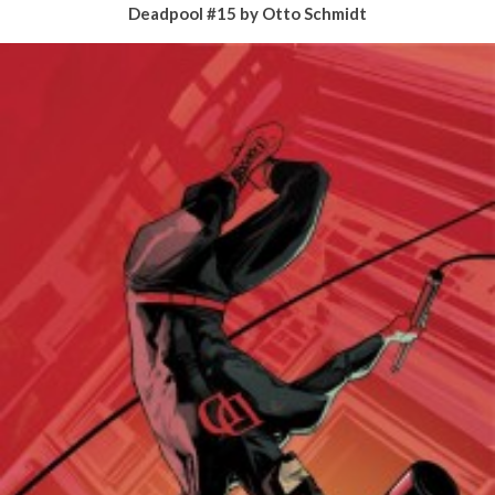
Deadpool #15 by Otto Schmidt