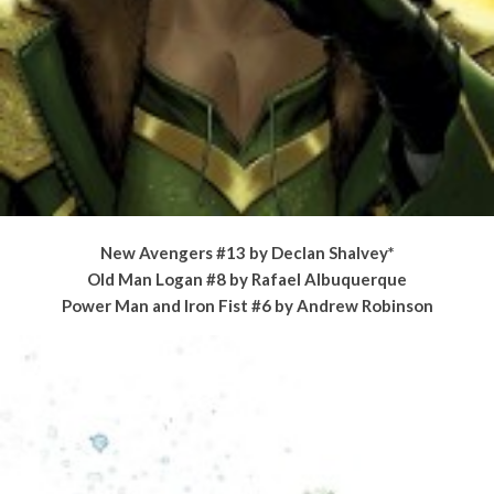
New Avengers #13 by Declan Shalvey*
Old Man Logan #8 by Rafael Albuquerque
Power Man and Iron Fist #6 by Andrew Robinson