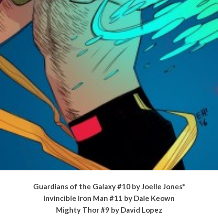
Guardians of the Galaxy #10 by Joelle Jones*
Invincible Iron Man #11 by Dale Keown
Mighty Thor #9 by David Lopez