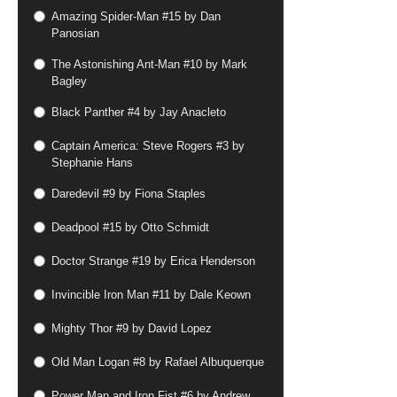
Amazing Spider-Man #15 by Dan
Panosian
The Astonishing Ant-Man #10 by Mark
Bagley
Black Panther #4 by Jay Anacleto
Captain America: Steve Rogers #3 by
Stephanie Hans
Daredevil #9 by Fiona Staples
Deadpool #15 by Otto Schmidt
Doctor Strange #19 by Erica Henderson
Invincible Iron Man #11 by Dale Keown
Mighty Thor #9 by David Lopez
Old Man Logan #8 by Rafael Albuquerque
Power Man and Iron Fist #6 by Andrew