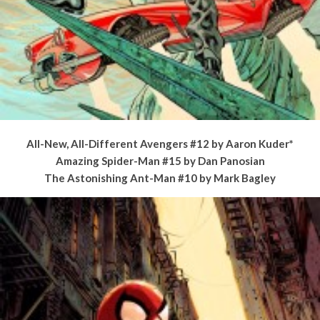
All-New, All-Different Avengers #12 by Aaron Kuder*
Amazing Spider-Man #15 by Dan Panosian
The Astonishing Ant-Man #10 by Mark Bagley