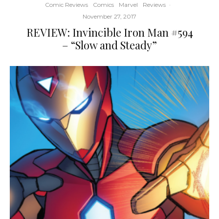
Comic Reviews
Comics
Marvel
Reviews
·
November 27, 2017
REVIEW: Invincible Iron Man #594
– “Slow and Steady”