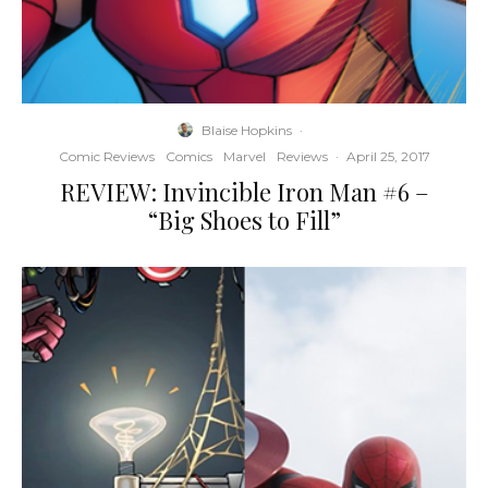
Blaise Hopkins
·
Comic Reviews
Comics
Marvel
Reviews
·
April 25, 2017
REVIEW: Invincible Iron Man #6 –
“Big Shoes to Fill”