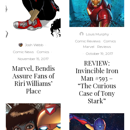
Louis Murphy
·
Comic Reviews
Comics
Josh Webb
·
Marvel
Reviews
Comic News
Comics
·
·
October 19, 2017
November 15, 2017
REVIEW:
Marvel, Bendis
Invincible Iron
Assure Fans of
Man #593 –
Riri Williams’
“The Curious
Place
Case of Tony
Stark”