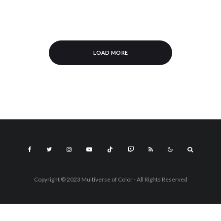
LOAD MORE
Copyright © 2023 Multiverse of Color - All Rights Reserved