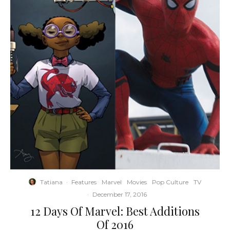
Tatiana
·
Features
Marvel
Movies
Pop Culture
TV
·
December 17, 2016
12 Days Of Marvel: Best Additions
Of 2016