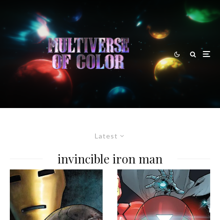
Latest
invincible iron man