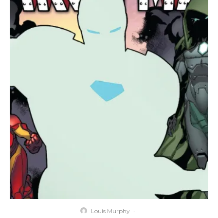
Louis Murphy
·