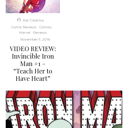
Kat Calamia
·
Comic Reviews
Comics
Marvel
Reviews
·
November 9, 2016
VIDEO REVIEW:
Invincible Iron
Man #1 –
“Teach Her to
Have Heart”