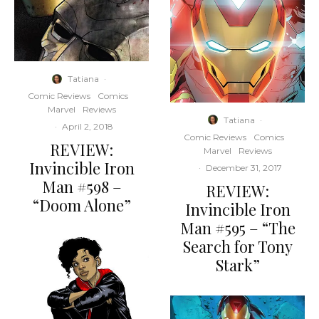
Tatiana
·
Comic Reviews
Comics
Marvel
Reviews
Tatiana
·
·
April 2, 2018
Comic Reviews
Comics
REVIEW:
Marvel
Reviews
Invincible Iron
·
December 31, 2017
Man #598 –
REVIEW:
“Doom Alone”
Invincible Iron
Man #595 – “The
Search for Tony
Stark”