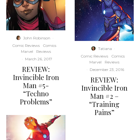
John Robinson
·
Comic Reviews
Comics
Tatiana
·
Marvel
Reviews
Comic Reviews
Comics
·
March 26, 2017
Marvel
Reviews
REVIEW:
·
December 23, 2016
Invincible Iron
REVIEW:
Man #5-
Invincible Iron
“Techno
Man #2 –
Problems”
“Training
Pains”