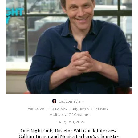
LadyJenevia
·
Exclusives
Interviews
Lady Jenevia
Movies
Multiverse Of Creators
·
August 1, 2026
One Night Only Director Will Gluck Interview:
Callum Turner and Monica Barbaro’s Chemistry