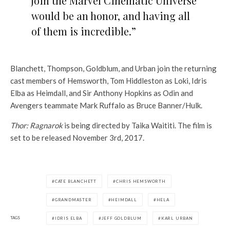
join the Marvel Cinematic Universe
would be an honor, and having all
of them is incredible.”
Blanchett, Thompson, Goldblum, and Urban join the returning
cast members of Hemsworth, Tom Hiddleston as Loki, Idris
Elba as Heimdall, and Sir Anthony Hopkins as Odin and
Avengers teammate Mark Ruffalo as Bruce Banner/Hulk.
Thor: Ragnarok
is being directed by Taika Waititi. The film is
set to be released November 3rd, 2017.
CATE BLANCHETT
CHRIS HEMSWORTH
GRANDMASTER
HEIMDALL
HELA
TAGS
IDRIS ELBA
JEFF GOLDBLUM
KARL URBAN