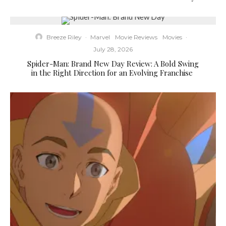
Breeze Riley
·
Marvel
Movie Reviews
Movies
·
July 28, 2026
Spider-Man: Brand New Day Review: A Bold Swing
in the Right Direction for an Evolving Franchise