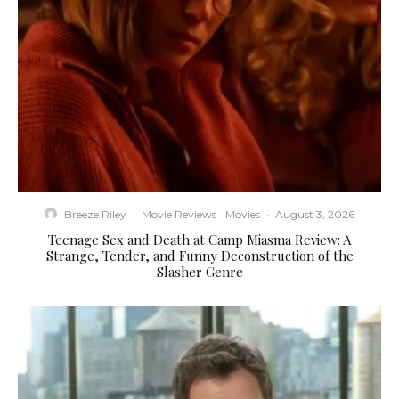
Breeze Riley
·
Movie Reviews
Movies
·
August 3, 2026
Teenage Sex and Death at Camp Miasma Review: A
Strange, Tender, and Funny Deconstruction of the
Slasher Genre