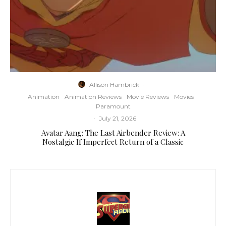
Allison Hambrick
·
Animation
Animation Reviews
Movie Reviews
Movies
Paramount
·
July 21, 2026
Avatar Aang: The Last Airbender Review: A
Nostalgic If Imperfect Return of a Classic