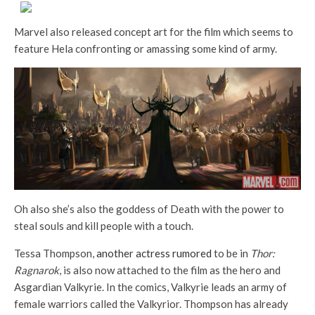
Marvel also released concept art for the film which seems to
feature Hela confronting or amassing some kind of army.
Oh also she’s also the goddess of Death with the power to
steal souls and kill people with a touch.
Tessa Thompson,
another actress rumored
to be in
Thor:
Ragnarok
, is also now attached to the film as the hero and
Asgardian Valkyrie. In the comics, Valkyrie leads an army of
female warriors called the Valkyrior. Thompson has already