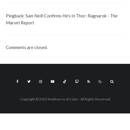
Pingback:
Sam Neill Confirms He's In Thor: Ragnarok - The
Marvel Report
Comments are closed.
Copyright © 2023 Multiverse of Color - All Rights Reserved