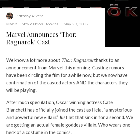
Brittany Rivera
·
Marvel
Movie News
Movies
·
May 20, 2016
Marvel Announces ‘Thor:
Ragnarok’ Cast
We know a lot more about
Thor: Ragnarok
thanks to an
announcement from Marvel
this morning. Casting rumors
have been circling the film for awhile now, but we now have
confirmation of the casted actors AND the characters they
will be playing.
After
much speculation,
Oscar winning actress Cate
Blanchett has officially joined the cast as Hela, “a mysterious
and powerful new villain.” Just let that sink in for a second. We
are getting an actual female goddess villain. Who wears one
heck of a costume in the comics.