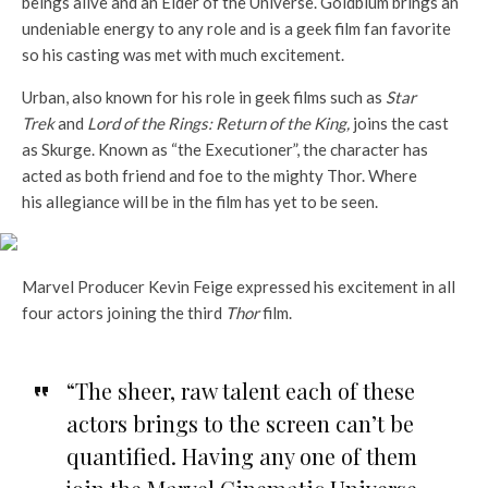
beings alive and an Elder of the Universe. Goldblum brings an
undeniable energy to any role and is a geek film fan favorite
so his casting was met with much excitement.
Urban, also known for his role in geek films such as
Star
Trek
and
Lord of the Rings: Return of the King,
joins the cast
as Skurge. Known as “the Executioner”, the character has
acted as both friend and foe to the mighty Thor. Where
his allegiance will be in the film has yet to be seen.
Marvel Producer Kevin Feige expressed his excitement in all
four actors joining the third
Thor
film.
“The sheer, raw talent each of these
actors brings to the screen can’t be
quantified. Having any one of them