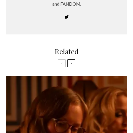
and FANDOM.
Related