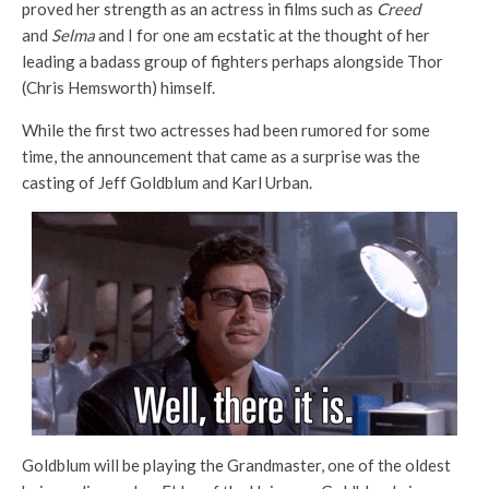
proved her strength as an actress in films such as
Creed
and
Selma
and I for one am ecstatic at the thought of her
leading a badass group of fighters perhaps alongside Thor
(Chris Hemsworth) himself.
While the first two actresses had been rumored for some
time, the announcement that came as a surprise was the
casting of Jeff Goldblum and Karl Urban.
Goldblum will be playing the Grandmaster, one of the oldest