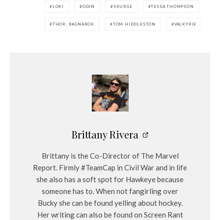
LOKI
ODIN
SKURGE
TESSA THOMPSON
THOR: RAGNAROK
TOM HIDDLESTON
VALKYRIE
Brittany Rivera
Brittany is the Co-Director of The Marvel
Report. Firmly #TeamCap in Civil War and in life
she also has a soft spot for Hawkeye because
someone has to. When not fangirling over
Bucky she can be found yelling about hockey.
Her writing can also be found on Screen Rant