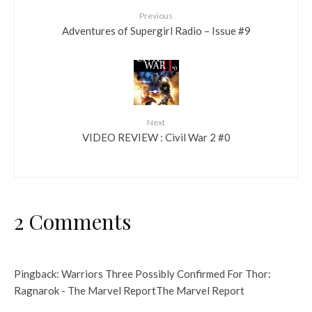
Previous
Adventures of Supergirl Radio – Issue #9
Next
VIDEO REVIEW : Civil War 2 #0
2 Comments
Pingback:
Warriors Three Possibly Confirmed For Thor:
Ragnarok - The Marvel ReportThe Marvel Report