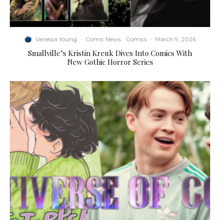
Vanessa Young
·
Comic News
Comics
·
March 9, 2026
Smallville’s Kristin Kreuk Dives Into Comics With
New Gothic Horror Series