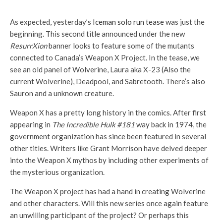
As expected, yesterday’s
Iceman solo run tease
was just the
beginning. This second title announced under the new
ResurrXion
banner looks to feature some of the mutants
connected to Canada’s Weapon X Project. In the tease, we
see an old panel of Wolverine, Laura aka X-23 (Also the
current Wolverine), Deadpool, and Sabretooth. There’s also
Sauron and a unknown creature.
Weapon X has a pretty long history in the comics. After first
appearing in
The Incredible Hulk #181
way back in 1974, the
government organization has since been featured in several
other titles. Writers like Grant Morrison have delved deeper
into the Weapon X mythos by including other experiments of
the mysterious organization.
The Weapon X project has had a hand in creating Wolverine
and other characters. Will this new series once again feature
an unwilling participant of the project? Or perhaps this