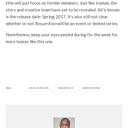
title will just focus on former members. Just like Iceman, the
story and creative team have yet to be revealed. All is known
is the release date: Spring 2017. It’s also still not clear
whether or not
ResurrXion
will be an event or limited series.
Nonetheless, keep your eyes peeled during for the week for
more teases like this one.
TAGS
RESURRXION
WEAPON X
WOLVERINE