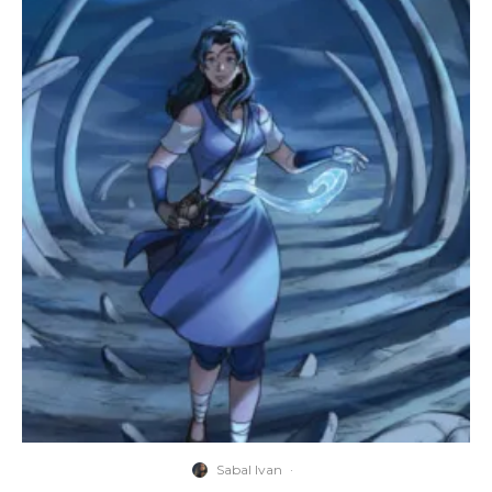
Sabal Ivan
·