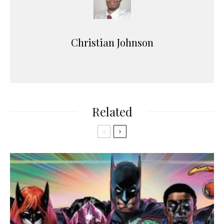
Christian Johnson
Related