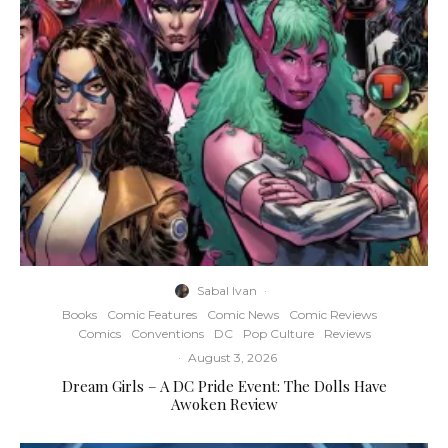
Sabal Ivan
·
Books
Comic Features
Comic News
Comic Reviews
Comics
Conventions
DC
Pop Culture
Reviews
·
August 3, 2026
Dream Girls – A DC Pride Event: The Dolls Have
Awoken Review