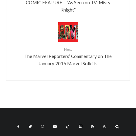
COMIC FEATURE – “As Seen on TV: Misty
Knight”
Next
The Marvel Reporters’ Commentary on The
January 2016 Marvel Solicits