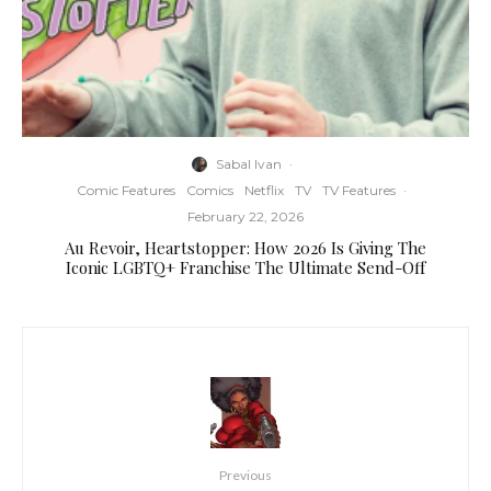
Sabal Ivan
·
Comic Features
Comics
Netflix
TV
TV Features
·
February 22, 2026
Au Revoir, Heartstopper: How 2026 Is Giving The
Iconic LGBTQ+ Franchise The Ultimate Send-Off
Previous