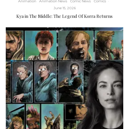
Animation
Animation News
Comic News
Comics
·
June 15, 2026
Kya in The Middle: The Legend Of Korra Returns