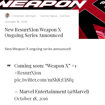
Christian Johnson
·
Comic News
Comics
·
October 18, 2016
New ResurrXion Weapon X
Ongoing Series Announced
New Weapon X ongoing series announced!
Coming soon: “Weapon X” #1
#ResurrXion
pic.twitter.com/mSh82UjSfq
— Marvel Entertainment (@Marvel)
October 18, 2016