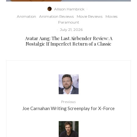
Allison Hambrick
·
Animation
Animation Reviews
Movie Reviews
Movies
Paramount
·
July 21, 2026
Avatar Aang: The Last Airbender Review: A
Nostalgic If Imperfect Return of a Classic
Previous
Joe Carnahan Writing Screenplay for X-Force