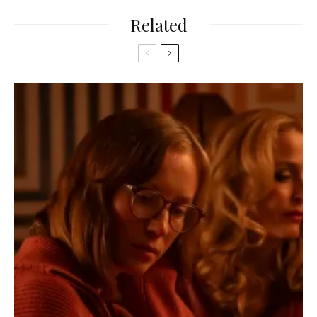
Related