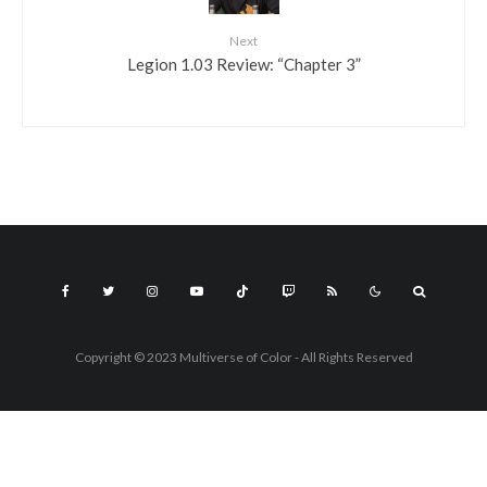
Next
Legion 1.03 Review: “Chapter 3”
Copyright © 2023 Multiverse of Color - All Rights Reserved