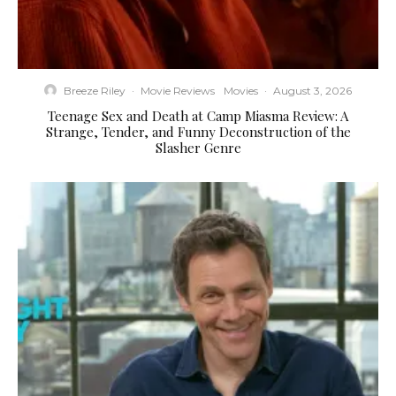
Breeze Riley
·
Movie Reviews
Movies
·
August 3, 2026
Teenage Sex and Death at Camp Miasma Review: A
Strange, Tender, and Funny Deconstruction of the
Slasher Genre