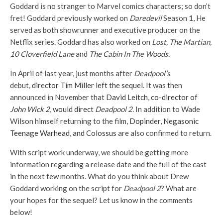
Goddard is no stranger to Marvel comics characters; so don’t
fret! Goddard previously worked on
Daredevil
Season 1, He
served as both showrunner and executive producer on the
Netflix series. Goddard has also worked on
Lost, The Martian,
10 Cloverfield Lane
and
The Cabin In The Woods.
In April of last year, just months after
Deadpool’s
debut
,
director Tim Miller left the sequel
. It was then
announced in November that
David Leitch, co-director of
John Wick 2
, would direct
Deadpool 2.
In addition to Wade
Wilson himself returning to the film,
Dopinder, Negasonic
Teenage Warhead, and Colossus
are also confirmed to return.
With script work underway, we should be getting more
information regarding a release date and the full of the cast
in the next few months. What do you think about Drew
Goddard working on the script for
Deadpool 2
? What are
your hopes for the sequel? Let us know in the comments
below!