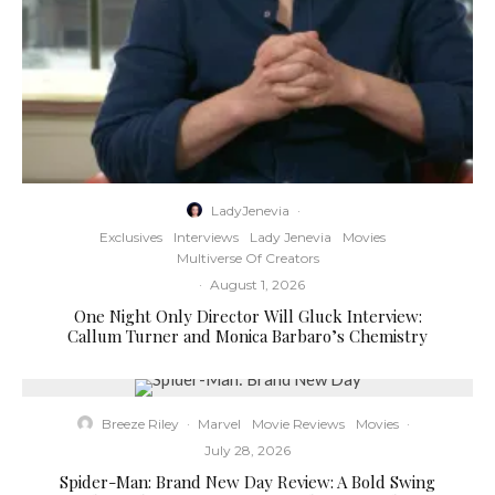
LadyJenevia
·
Exclusives
Interviews
Lady Jenevia
Movies
Multiverse Of Creators
·
August 1, 2026
One Night Only Director Will Gluck Interview:
Callum Turner and Monica Barbaro’s Chemistry
Breeze Riley
·
Marvel
Movie Reviews
Movies
·
July 28, 2026
Spider-Man: Brand New Day Review: A Bold Swing