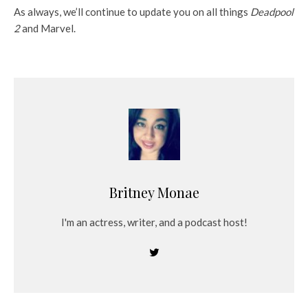
As always, we’ll continue to update you on all things
Deadpool
2
and Marvel.
Britney Monae
I'm an actress, writer, and a podcast host!