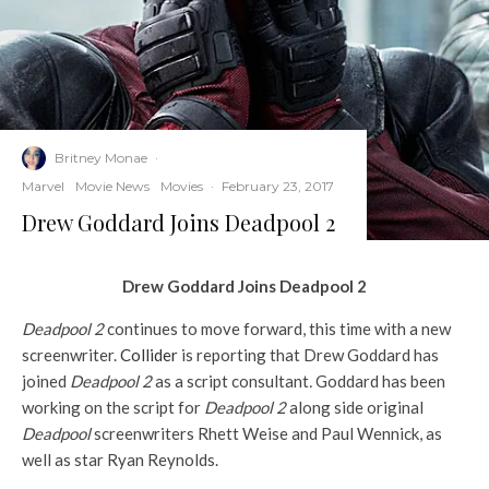
Britney Monae
·
Marvel
Movie News
Movies
·
February 23, 2017
Drew Goddard Joins Deadpool 2
Drew Goddard Joins Deadpool 2
Deadpool 2
continues to move forward, this time with a new
screenwriter.
Collider
is reporting that Drew Goddard has
joined
Deadpool 2
as a script consultant
.
Goddard has been
working on the script for
Deadpool 2
along side original
Deadpool
screenwriters Rhett Weise and Paul Wennick, as
well as star Ryan Reynolds.