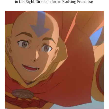
in the Right Direction for an Evolving Franchise