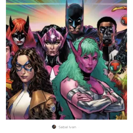
Sabal Ivan
·