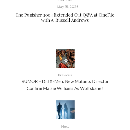
·
May 15, 2026
The Punisher 2004 Extended Cut Q&A at CineFile
with A. Russell Andrews
Previous
RUMOR – Did X-Men: New Mutants Director
Confirm Maisie Williams As Wolfsbane?
Next