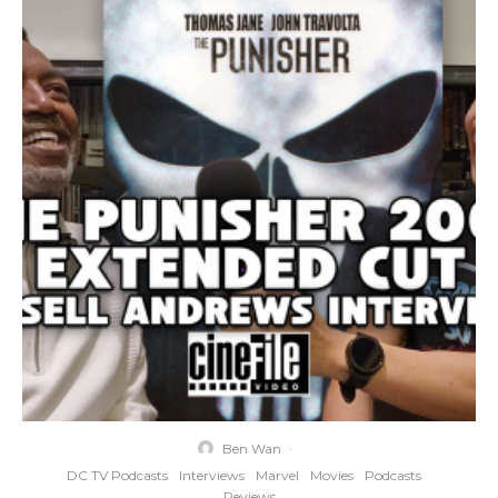
Ben Wan
·
DC TV Podcasts
Interviews
Marvel
Movies
Podcasts
Reviews