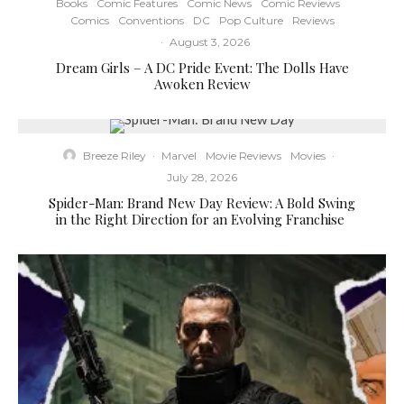
Books
Comic Features
Comic News
Comic Reviews
Comics
Conventions
DC
Pop Culture
Reviews
·
August 3, 2026
Dream Girls – A DC Pride Event: The Dolls Have
Awoken Review
Breeze Riley
·
Marvel
Movie Reviews
Movies
·
July 28, 2026
Spider-Man: Brand New Day Review: A Bold Swing
in the Right Direction for an Evolving Franchise