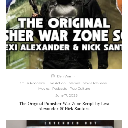
Ben Wan
·
DC TV Podcasts
Live Action
Marvel
Movie Reviews
Movies
Podcasts
Pop Culture
·
June 17, 2026
The Original Punisher War Zone Script by Lexi
Alexander & Nick Santora