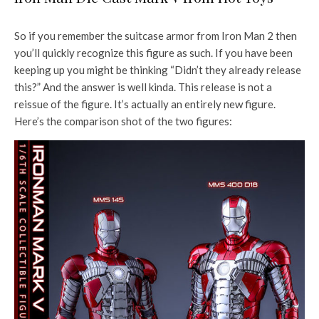
So if you remember the suitcase armor from Iron Man 2 then
you’ll quickly recognize this figure as such. If you have been
keeping up you might be thinking “Didn’t they already release
this?” And the answer is well kinda. This release is not a
reissue of the figure. It’s actually an entirely new figure.
Here’s the comparison shot of the two figures: