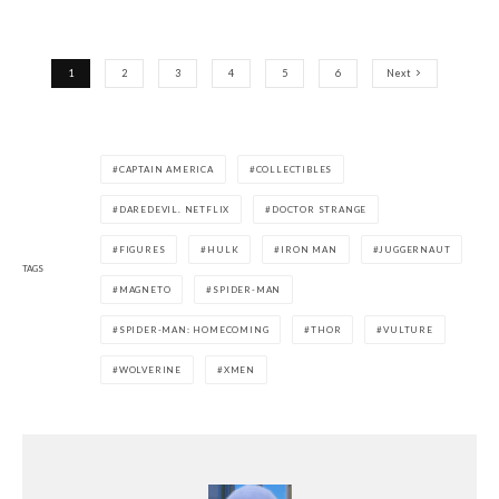
1
2
3
4
5
6
Next
CAPTAIN AMERICA
COLLECTIBLES
DAREDEVIL. NETFLIX
DOCTOR STRANGE
FIGURES
HULK
IRON MAN
JUGGERNAUT
TAGS
MAGNETO
SPIDER-MAN
SPIDER-MAN: HOMECOMING
THOR
VULTURE
WOLVERINE
XMEN