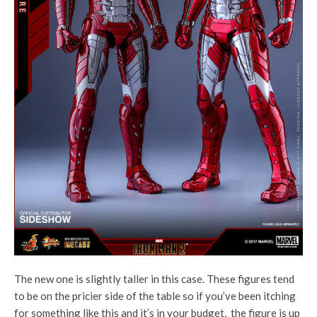
The new one is slightly taller in this case. These figures tend
to be on the pricier side of the table so if you’ve been itching
for something like this and it’s in your budget, the figure is up