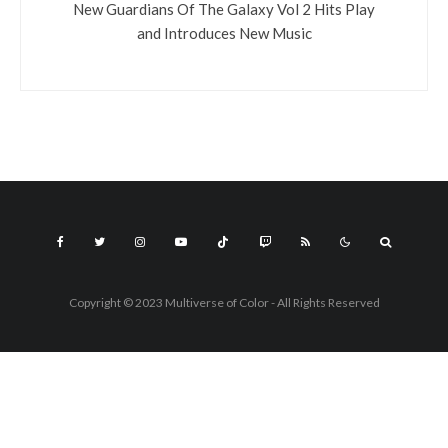
New Guardians Of The Galaxy Vol 2 Hits Play
and Introduces New Music
Copyright © 2023 Multiverse of Color - All Rights Reserved