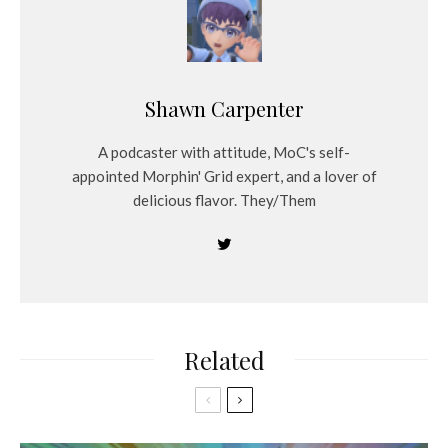
Shawn Carpenter
A podcaster with attitude, MoC's self-
appointed Morphin' Grid expert, and a lover of
delicious flavor. They/Them
Related