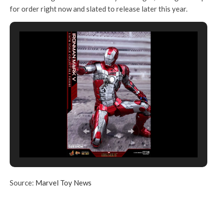
for order right now and slated to release later this year.
Source:
Marvel Toy News