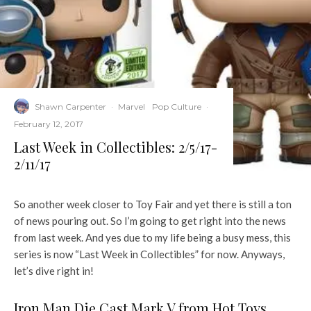
Shawn Carpenter
·
Marvel
Pop Culture
·
February 12, 2017
Last Week in Collectibles: 2/5/17-
2/11/17
So another week closer to Toy Fair and yet there is still a ton
of news pouring out. So I’m going to get right into the news
from last week. And yes due to my life being a busy mess, this
series is now “Last Week in Collectibles” for now. Anyways,
let’s dive right in!
Iron Man Die Cast Mark V from Hot Toys