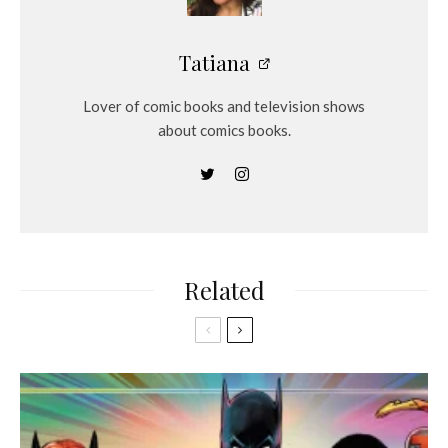
Tatiana
Lover of comic books and television shows
about comics books.
Related