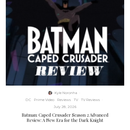
Kyle Noronha
·
DC
Prime Video
Reviews
TV
TV Reviews
·
July 28, 2026
Batman: Caped Crusader Season 2 Advanced
Review: A New Era for the Dark Knight