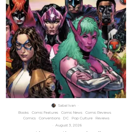
Sabal Ivan
·
Books
Comic Features
Comic News
Comic Reviews
Comics
Conventions
DC
Pop Culture
Reviews
·
August 3, 2026