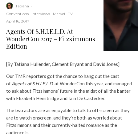
Tatiana
·
Conventions
Interviews
Marvel
TV
·
April 16, 2017
Agents Of S.H.I.E.L.D. At
WonderCon 2017 – Fitzsimmons
Edition
[By Tatiana Hullender, Clement Bryant and David Jones]
Our TMR reporters got the chance to hang out the cast
of
Agents of S.H.I.E.L.D.
at WonderCon this year, and managed
to ask about Fitzsimmons’ future in the midst of all the banter
with Elizabeth Henstridge and Iain De Castecker.
The two actors are as enjoyable to talk to off-screen as they
are to watch onscreen, and they’re both as worried about
Fitzsimmons and their currently-halted romance as the
audience is.