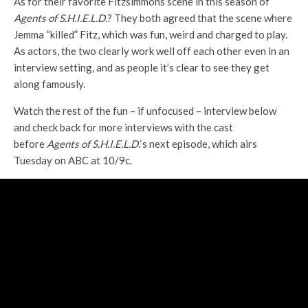
As for their favorite Fitzsimmons scene in this season of
A
gents of S.H.I.E.L.D.
? They both agreed that the scene where
Jemma “killed” Fitz, which was fun, weird and charged to play.
As actors, the two clearly work well off each other even in an
interview setting, and as people it’s clear to see they get
along famously.
Watch the rest of the fun – if unfocused – interview below
and check back for more interviews with the cast
before
Agents of S.H.I.E.L.D.
‘s next episode, which airs
Tuesday on ABC at 10/9c.