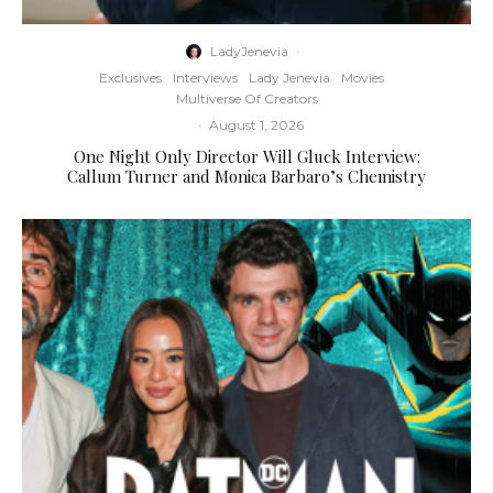
LadyJenevia
·
Exclusives
Interviews
Lady Jenevia
Movies
Multiverse Of Creators
·
August 1, 2026
One Night Only Director Will Gluck Interview:
Callum Turner and Monica Barbaro’s Chemistry