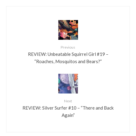
Previous
REVIEW: Unbeatable Squirrel Girl #19 –
“Roaches, Mosquitos and Bears?”
Next
REVIEW: Silver Surfer #10 – “There and Back
Again”