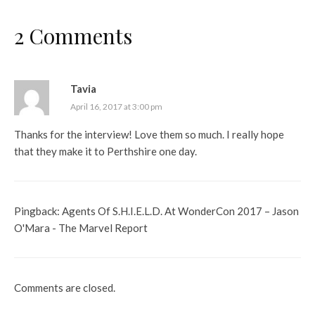
2 Comments
Tavia
April 16, 2017 at 3:00 pm
Thanks for the interview! Love them so much. I really hope
that they make it to Perthshire one day.
Pingback:
Agents Of S.H.I.E.L.D. At WonderCon 2017 – Jason
O'Mara - The Marvel Report
Comments are closed.