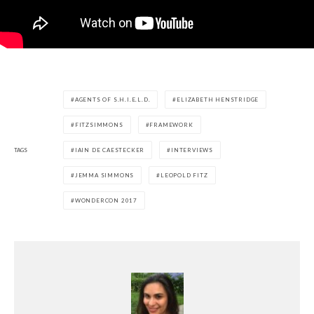
AGENTS OF S.H.I.E.L.D.
ELIZABETH HENSTRIDGE
FITZSIMMONS
FRAMEWORK
TAGS
IAIN DE CAESTECKER
INTERVIEWS
JEMMA SIMMONS
LEOPOLD FITZ
WONDERCON 2017