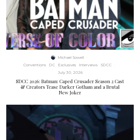
Michael Sowell
·
Conventions
DC
Exclusives
Interviews
SDCC
·
July 30, 2026
SDCC 2026: Batman: Caped Crusader Season 2 Cast
& Creators Tease Darker Gotham and a Brutal
New Joker