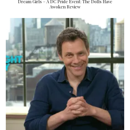
Dream Girls – A DC Pride Event: The Dolls Have
Awoken Review