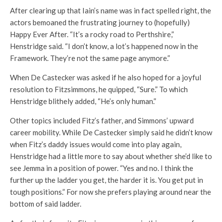
After clearing up that Iain’s name was in fact spelled right, the
actors bemoaned the frustrating journey to (hopefully)
Happy Ever After. “It’s a rocky road to Perthshire,”
Henstridge said. “I don’t know, a lot’s happened now in the
Framework. They’re not the same page anymore.”
When De Castecker was asked if he also hoped for a joyful
resolution to Fitzsimmons, he quipped, “Sure.” To which
Henstridge blithely added, “He’s only human.”
Other topics included Fitz’s father, and Simmons’ upward
career mobility. While De Castecker simply said he didn’t know
when Fitz’s daddy issues would come into play again,
Henstridge had a little more to say about whether she’d like to
see Jemma in a position of power. “Yes and no. I think the
further up the ladder you get, the harder it is. You get put in
tough positions.” For now she prefers playing around near the
bottom of said ladder.