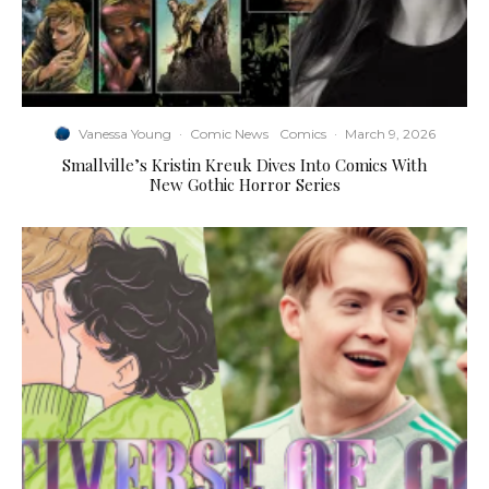
Vanessa Young
·
Comic News
Comics
·
March 9, 2026
Smallville’s Kristin Kreuk Dives Into Comics With
New Gothic Horror Series