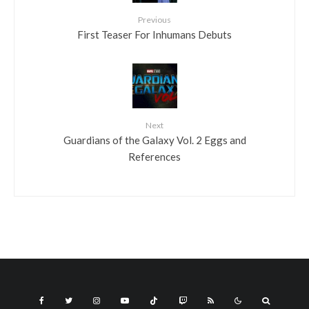
Previous
First Teaser For Inhumans Debuts
Next
Guardians of the Galaxy Vol. 2 Eggs and
References