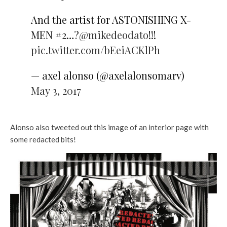
And the artist for ASTONISHING X-
MEN #2…?
@mikedeodato
!!!
pic.twitter.com/bEeiACKlPh
— axel alonso (@axelalonsomarv)
May 3, 2017
Alonso also tweeted out this image of an interior page with
some redacted bits!