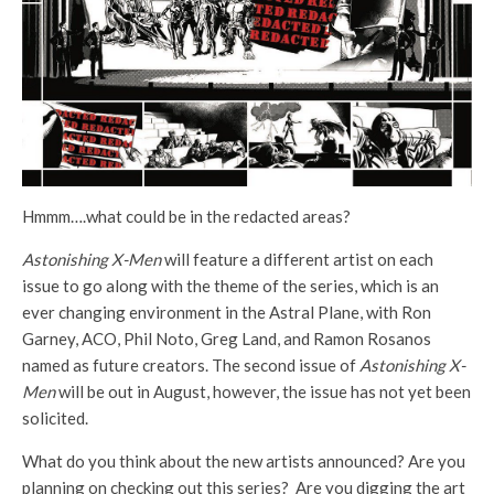
Hmmm….what could be in the redacted areas?
Astonishing X-Men
will feature a different artist on each
issue to go along with the theme of the series, which is an
ever changing environment in the Astral Plane, with Ron
Garney, ACO, Phil Noto, Greg Land, and Ramon Rosanos
named as future creators. The second issue of
Astonishing X-
Men
will be out in August, however, the issue has not yet been
solicited.
What do you think about the new artists announced? Are you
planning on checking out this series? Are you digging the art