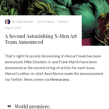
Britney Monae
·
Comic News
Comics
·
May 5, 2017
A Second Astonishing X-Men Art
Team Announced
That’s right! A second
Astonishing X-Men
art team has been
announced. Mike Deodato Jr. and Frank Martin have been
announced as the second string of artists for each issue.
Marvel’s editor-in-chief Axel Alonso made the announcement
via Twitter. News comes via
Newsarama
.
World premiere.