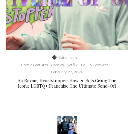
Sabal Ivan
·
Comic Features
Comics
Netflix
TV
TV Features
·
February 22, 2026
Au Revoir, Heartstopper: How 2026 Is Giving The
Iconic LGBTQ+ Franchise The Ultimate Send-Off