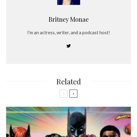
Britney Monae
I'm an actress, writer, and a podcast host!
Related