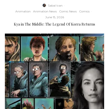
Sabal Ivan
·
Animation
Animation News
Comic News
Comics
·
June 15, 2026
Kya in The Middle: The Legend Of Korra Returns