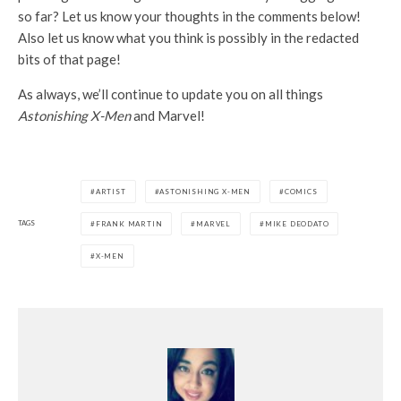
so far? Let us know your thoughts in the comments below!
Also let us know what you think is possibly in the redacted
bits of that page!
As always, we’ll continue to update you on all things
Astonishing X-Men
and Marvel!
ARTIST
ASTONISHING X-MEN
COMICS
TAGS
FRANK MARTIN
MARVEL
MIKE DEODATO
X-MEN