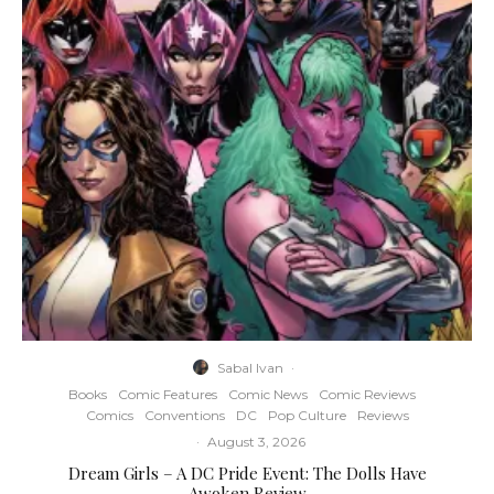
Sabal Ivan
·
Books
Comic Features
Comic News
Comic Reviews
Comics
Conventions
DC
Pop Culture
Reviews
·
August 3, 2026
Dream Girls – A DC Pride Event: The Dolls Have
Awoken Review