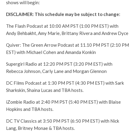
shows will begin:
DISCLAIMER: This schedule may be subject to change:
The Flash Podcast at 10:00 AM PST (1:00 PM EST) with
Andy Behbakht, Amy Marie, Brittany Rivera and Andrew Dyce
Quiver: The Green Arrow Podcast at 11.10 PM PST (2:10 PM
EST) with Michael Cohen and Amanda Konkin
Supergirl Radio at 12:20 PM PST (3:20 PM EST) with
Rebecca Johnson, Carly Lane and Morgan Glennon
DC Films Podcast at 1:30 PM PST (4:30 PM EST) with Sark
Sharkskin, Shaina Lucas and TBA hosts.
iZombie Radio at 2:40 PM PST (5:40 PM EST) with Blaise
Hopkins and TBA hosts.
DC TV Classics at 3:50 PM PST (6:50 PM EST) with Nick
Lang, Britney Monae & TBA hosts.