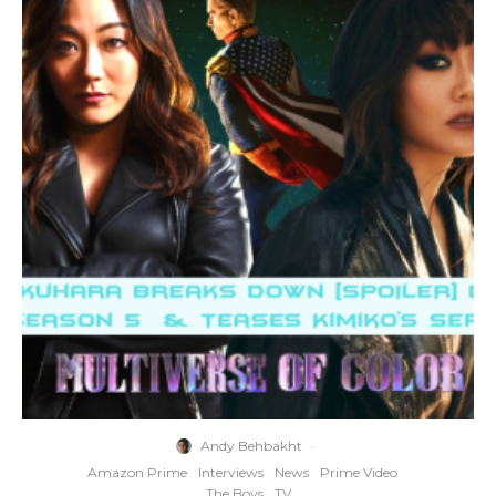
Andy Behbakht
·
Amazon Prime
Interviews
News
Prime Video
The Boys
TV