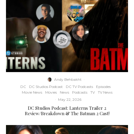
Andy Behbakht
·
DC
DC Studios Podcast
DC TV Podcasts
Episodes
Movie News
Movies
News
Podcasts
TV
TV News
·
May 22, 2026
DC Studios Podcast: Lanterns Trailer 2
Review/Breakdown & The Batman 2 Cast!