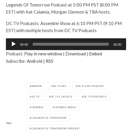
Legends Of Tomorrow Podcast at 5:00 PM PST (8:00 PM
EST) with Kat Calamia, Morgan Glennon & TBA hosts.
DC TV Podcasts: Assemble Show at 6:10 PM PST (9:10 PM
EST) with multiple hosts from DC TV Podcasts
A
00:00
00:00
u
Podcast:
Play in new window
|
Download
|
Embed
d
Subscribe:
Android
|
RSS
i
o
P
l
ARROW
DC FILMS
DC FILMS PODCAST
a
DC TV
DC TV CLASSICS
DC TV PODCASTS
y
e
IZOMBIE
IZOMBIE RADIO
r
LEGENDS OF TOMORROW
TAGS
LEGENDS OF TOMORROW PODCAST