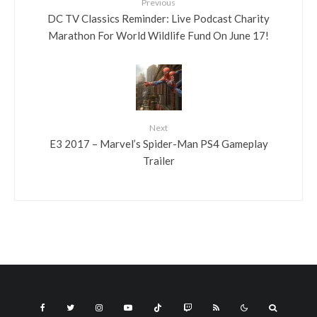
Previous
DC TV Classics Reminder: Live Podcast Charity
Marathon For World Wildlife Fund On June 17!
Next
E3 2017 – Marvel’s Spider-Man PS4 Gameplay
Trailer