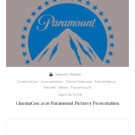
Keenon Walker
·
CinemaCon
Conventions
Movie Features
Movie News
Movies
News
Paramount
·
April 16, 2026
CinemaCon 2026 Paramount Pictures Presentation