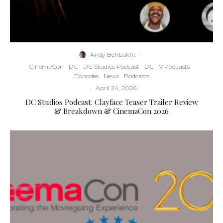
Andy Behbakht
·
CinemaCon
DC
DC Studios Podcast
DC TV Podcasts
Episodes
News
Podcasts
·
April 24, 2026
DC Studios Podcast: Clayface Teaser Trailer Review
& Breakdown & CinemaCon 2026