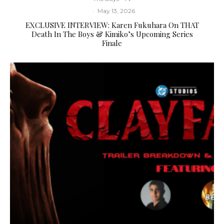
·
May 13, 2026
EXCLUSIVE INTERVIEW: Karen Fukuhara On THAT
Death In The Boys & Kimiko’s Upcoming Series
Finale