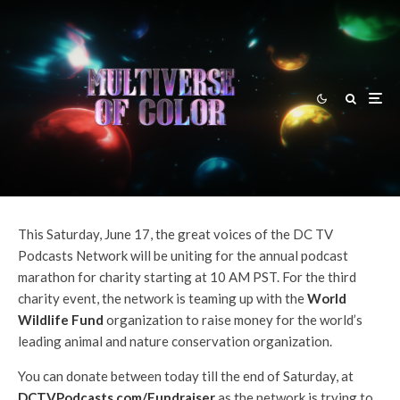
Andy Behbakht
·
News
·
June 12, 2017
DC TV Podcasts Reminder: Live
Podcast Charity Marathon For
World Wildlife Fund On June 17!
This Saturday, June 17, the great voices of the DC TV
Podcasts Network will be uniting for the annual podcast
marathon for charity starting at 10 AM PST. For the third
charity event, the network is teaming up with the
World
Wildlife Fund
organization to raise money for the world’s
leading animal and nature conservation organization.
You can donate between today till the end of Saturday, at
DCTVPodcasts.com/Fundraiser
as the network is trying to