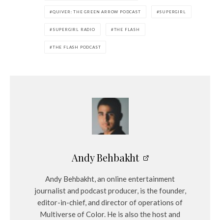
QUIVER: THE GREEN ARROW PODCAST
SUPERGIRL
SUPERGIRL RADIO
THE FLASH
THE FLASH PODCAST
Andy Behbakht
Andy Behbakht, an online entertainment
journalist and podcast producer, is the founder,
editor-in-chief, and director of operations of
Multiverse of Color. He is also the host and