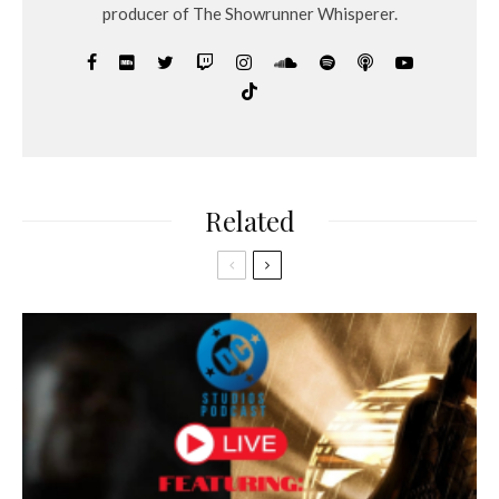
producer of The Showrunner Whisperer.
Related