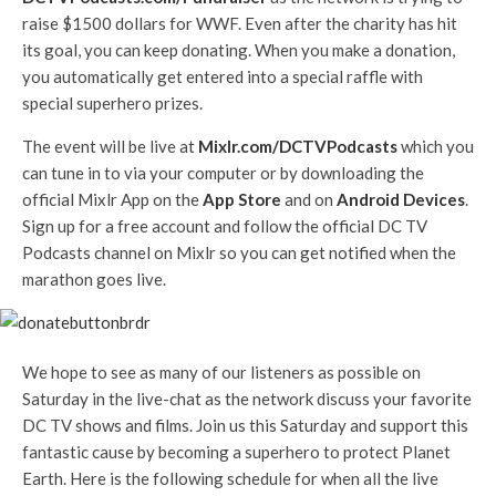
raise $1500 dollars for WWF. Even after the charity has hit
its goal, you can keep donating. When you make a donation,
you automatically get entered into a special raffle with
special superhero prizes.
The event will be live at
Mixlr.com/DCTVPodcasts
which you
can tune in to via your computer or by downloading the
official Mixlr App on the
App Store
and on
Android Devices
.
Sign up for a free account and follow the official DC TV
Podcasts channel on Mixlr so you can get notified when the
marathon goes live.
We hope to see as many of our listeners as possible on
Saturday in the live-chat as the network discuss your favorite
DC TV shows and films. Join us this Saturday and support this
fantastic cause by becoming a superhero to protect Planet
Earth. Here is the following schedule for when all the live