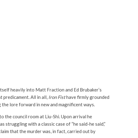
itself heavily into Matt Fraction and Ed Brubaker’s
 predicament. All in all,
Iron Fist
have firmly grounded
ing the lore forward in new and magnificent ways.
o the council room at Liu-Shi. Upon arrival he
as struggling with a classic case of “he said-he said,”
aim that the murder was, in fact, carried out by