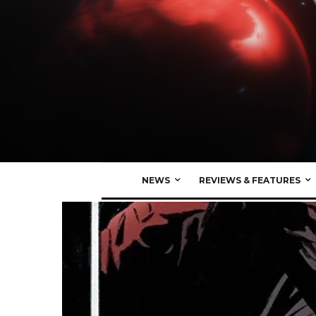
NEWS
REVIEWS & FEATURES