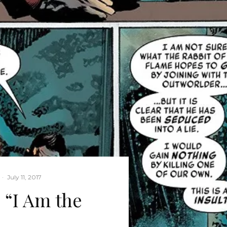
·
July 11, 2017
 “I Am the