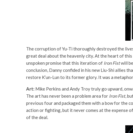
The corruption of Yu-Ti thoroughly destroyed the lives
great deal about the heavenly city. At the heart of this
unspoken promise that this iteration of
Iron Fist
will be
conclusion, Danny confided in his new Liu-Shi allies t
restore K’un-Lun to its former glory. It was a metapho
Art:
Mike Perkins and Andy Troy truly go upward, onwa
The art has never been a problem area for
Iron Fist
, b
previous four and packaged them with a bow for the con
action or fighting, but it never comes at the expense o
of the deal.