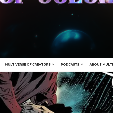
MULTIVERSE OF CREATORS
PODCASTS
ABOUT MULTI