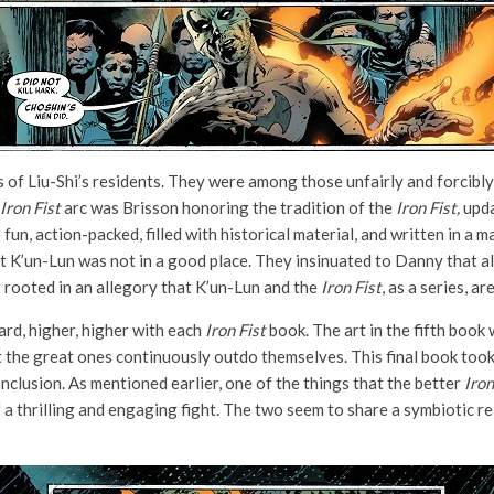
 of Liu-Shi’s residents. They were among those unfairly and forcibl
Iron Fist
arc was Brisson honoring the tradition of the
Iron Fist,
upda
 fun, action-packed, filled with historical material, and written in a 
hat K’un-Lun was not in a good place. They insinuated to Danny that a
r rooted in an allegory that K’un-Lun and the
Iron Fist
, as a series, a
rd, higher, higher with each
Iron Fist
book. The art in the fifth book 
ut the great ones continuously outdo themselves. This final book took
clusion. As mentioned earlier, one of the things that the better
Iron
f a thrilling and engaging fight. The two seem to share a symbiotic 