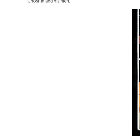
Choshin and his men.