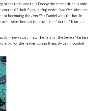
g steps forth and tells Danny the competition is only
e course of their fight, during which
Iron Fist
takes the
uest of becoming the
Iron Fist.
Daniel wins the battle
 as he searches out the truth, the future of K’un-Lun,
avily in new storylines. The Trial of the Seven Masters
e blanks for the reader during them. By using combat