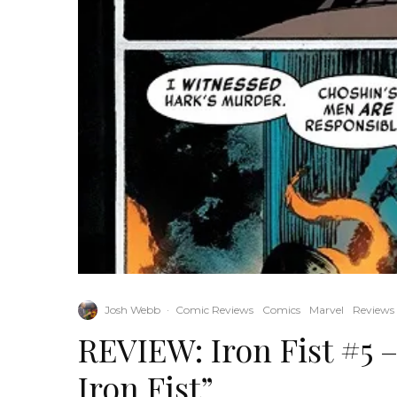
Josh Webb
·
Comic Reviews
Comics
Marvel
Reviews
REVIEW: Iron Fist #5 –
Iron Fist”