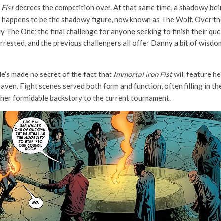
 Fist
decrees the competition over. At that same time, a shadowy bein
 so happens to be the shadowy figure, now known as The Wolf. Over th
ly The One; the final challenge for anyone seeking to finish their q
arrested, and the previous challengers all offer Danny a bit of wisdom
e’s made no secret of the fact that
Immortal Iron Fist
will feature he
aven. Fight scenes served both form and function, often filling in th
ther formidable backstory to the current tournament.