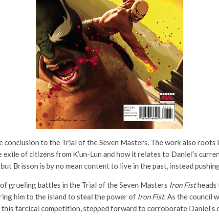
 conclusion to the Trial of the Seven Masters. The work also roots 
 exile of citizens from K’un-Lun and how it relates to Daniel’s current
, but Brisson is by no mean content to live in the past, instead push
of grueling battles in the Trial of the Seven Masters
Iron Fist
heads t
ing him to the island to steal the power of
Iron Fist
. As the council w
this farcical competition, stepped forward to corroborate Daniel’s cl