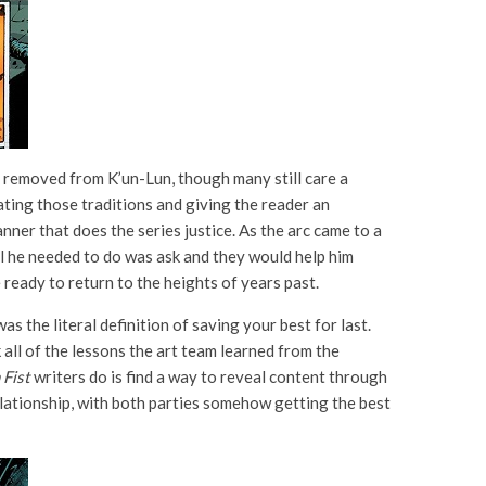
y removed from K’un-Lun, though many still care a
ting those traditions and giving the reader an
manner that does the series justice. As the arc came to a
ll he needed to do was ask and they would help him
re ready to return to the heights of years past.
was the literal definition of saving your best for last.
 all of the lessons the art team learned from the
 Fist
writers do is find a way to reveal content through
relationship, with both parties somehow getting the best