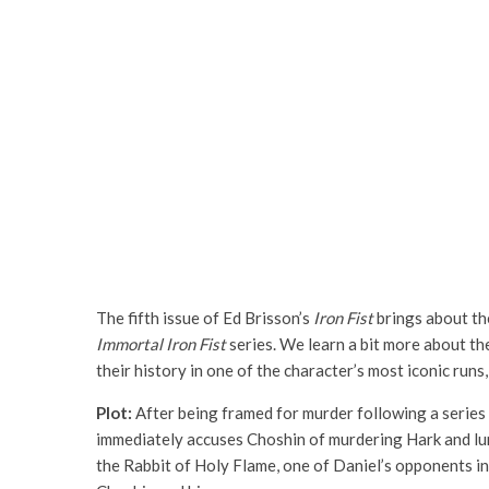
The fifth issue of Ed Brisson’s
Iron Fist
brings about the
Immortal Iron Fist
series. We learn a bit more about the
their history in one of the character’s most iconic runs
Plot:
After being framed for murder following a series 
immediately accuses Choshin of murdering Hark and lur
the Rabbit of Holy Flame, one of Daniel’s opponents in 