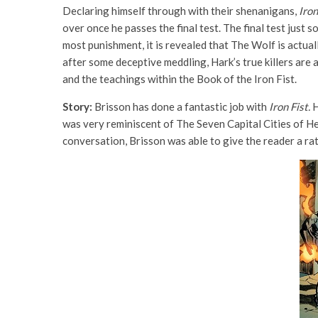
Declaring himself through with their shenanigans,
Iron
over once he passes the final test. The final test just
most punishment, it is revealed that The Wolf is actual
after some deceptive meddling, Hark’s true killers are 
and the teachings within the Book of the Iron Fist.
Story:
Brisson has done a fantastic job with
Iron Fist.
H
was very reminiscent of The Seven Capital Cities of He
conversation, Brisson was able to give the reader a ra