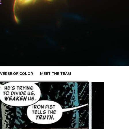
VERSE OF COLOR
MEET THE TEAM