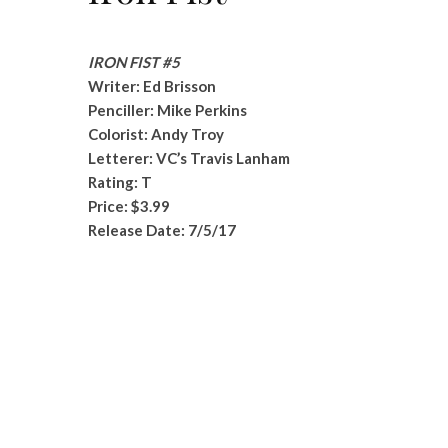
IRON FIST #5
Writer: Ed Brisson
Penciller: Mike Perkins
Colorist: Andy Troy
Letterer: VC’s Travis Lanham
Rating: T
Price: $3.99
Release Date: 7/5/17