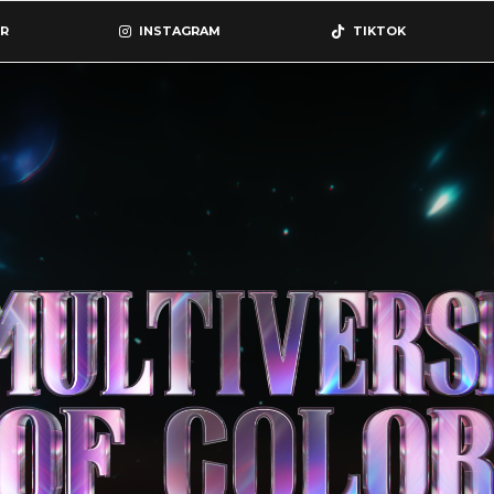
R
INSTAGRAM
TIKTOK