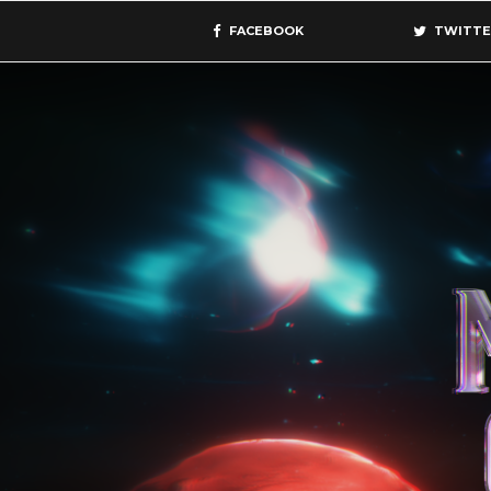
FACEBOOK
TWITTE