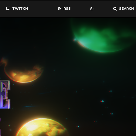
TWITCH
RSS
SEARCH