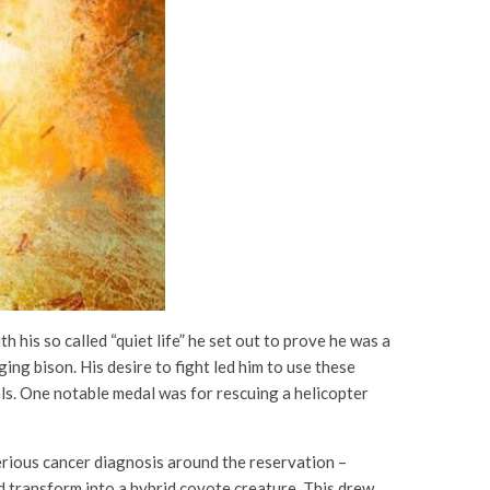
his so called “quiet life” he set out to prove he was a
ing bison. His desire to fight led him to use these
als. One notable medal was for rescuing a helicopter
erious cancer diagnosis around the reservation –
 transform into a hybrid coyote creature. This drew