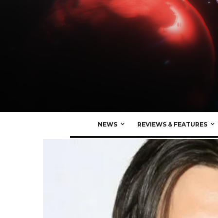
NEWS
REVIEWS & FEATURES