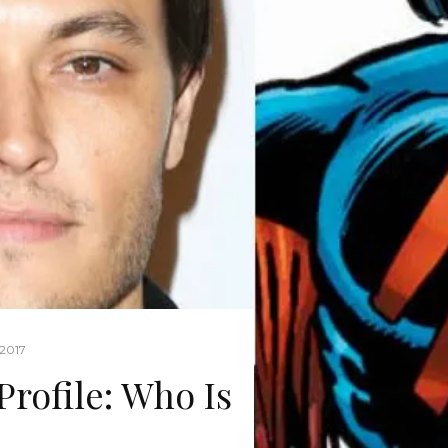
 2017
Profile: Who Is