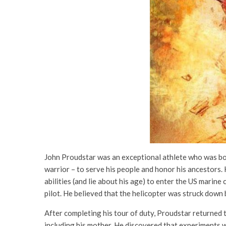
John Proudstar was an exceptional athlete who was born
warrior – to serve his people and honor his ancestors. 
abilities (and lie about his age) to enter the US marin
pilot. He believed that the helicopter was struck down b
After completing his tour of duty, Proudstar returned 
including his mother. He discovered that experiments