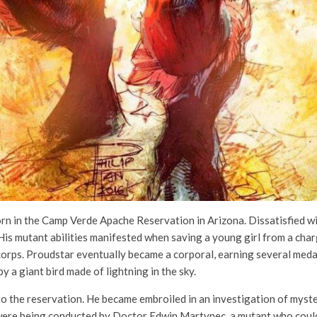
 in the Camp Verde Apache Reservation in Arizona. Dissatisfied with 
His mutant abilities manifested when saving a young girl from a charg
e corps. Proudstar eventually became a corporal, earning several med
y a giant bird made of lightning in the sky.
to the reservation. He became embroiled in an investigation of myst
 were being conducted by Doctor Edwin Martynec, a mutant who could