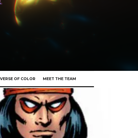
VERSE OF COLOR
MEET THE TEAM