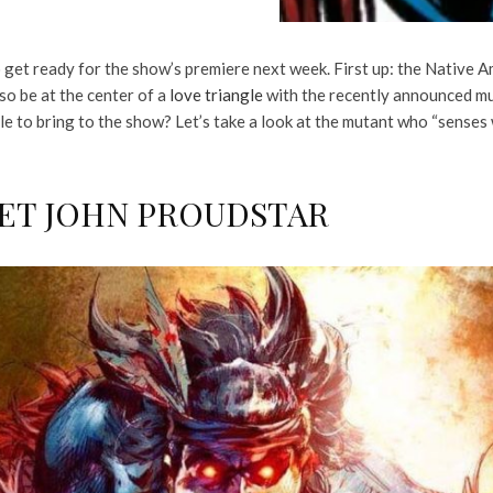
 get ready for the show’s premiere next week. First up: the Native 
so be at the center of a
love triangle
with the recently announced m
e to bring to the show? Let’s take a look at the mutant who “senses 
EET JOHN PROUDSTAR