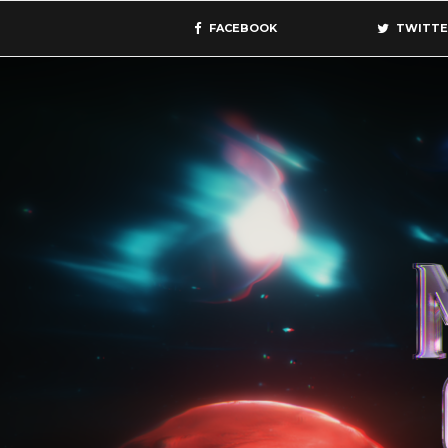
FACEBOOK
TWITTE