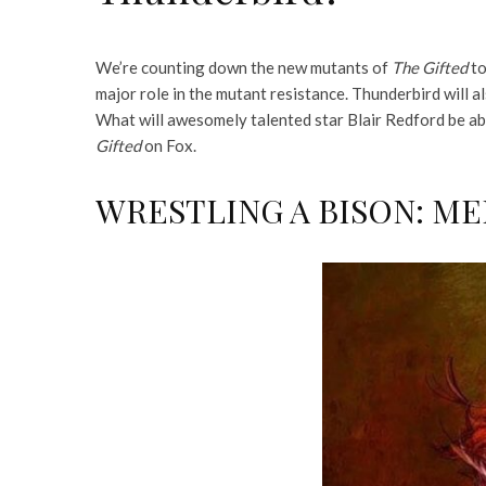
We’re counting down the new mutants of
The Gifted
to
major role in the mutant resistance. Thunderbird will al
What will awesomely talented star Blair Redford be abl
Gifted
on Fox.
WRESTLING A BISON: M