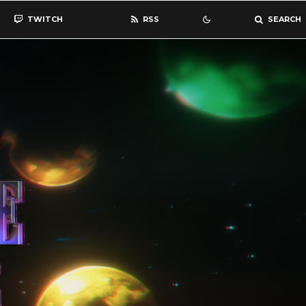
TWITCH
RSS
SEARCH