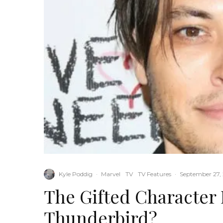
Kyle Poddig
·
Marvel
TV
TV Features
·
September 27,
The Gifted Character 
Thunderbird?