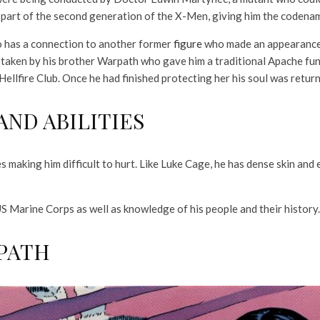
 part of the second generation of the X-Men, giving him the codena
o has a connection to another former
figure
who made an appearance 
 taken by his brother Warpath who gave him a traditional Apache fu
ellfire Club. Once he had finished protecting her his soul was returne
ND ABILITIES
s making him difficult to hurt. Like Luke Cage, he has dense skin a
US Marine Corps as well as knowledge of his people and their history.
PATH