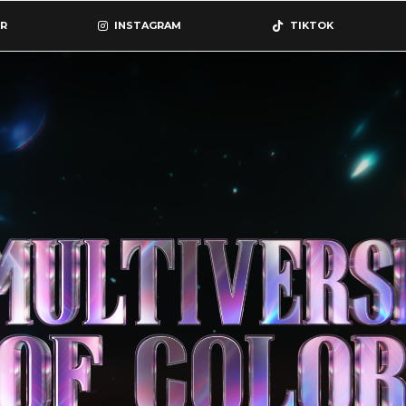
R
INSTAGRAM
TIKTOK