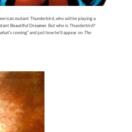
American mutant Thunderbird, who will be playing a
utant
Beautiful Dreamer
. But who is Thunderbird?
what’s coming” and just how he’ll appear on
The