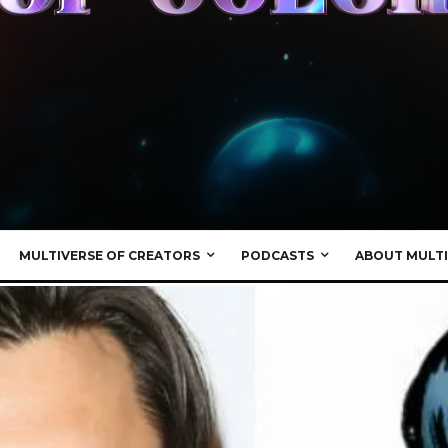
MULTIVERSE OF CREATORS
PODCASTS
ABOUT MULTI