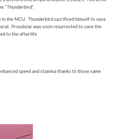
me “Thunderbird”.
in the MCU. Thunderbird sacrificed himself to save
neral. Proudstar was soon resurrected to save the
d to the afterlife.
nd enhanced speed and stamina thanks to those same