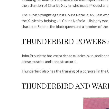
the attention of Charles Xavier who made Proudstar a
The X-Men fought against Count Nefaria, a villain wh
the X-Men by helping kill Count Nefaria. His body was
character Selene, the black queen and a member of the H
THUNDERBIRD POWERS A
John Proudstar has extra dense muscles, skin, and bone
dense muscles and bone structure.
Thunderbird also has the training of a corporal in the 
THUNDERBIRD AND WAR