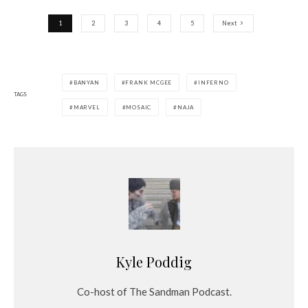
1
2
3
4
5
Next
BANYAN
FRANK MCGEE
INFERNO
TAGS
MARVEL
MOSAIC
NAJA
Kyle Poddig
Co-host of The Sandman Podcast.