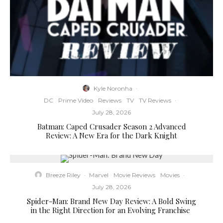
Kyle Noronha
·
DC
Prime Video
Reviews
TV
TV Reviews
·
July 28, 2026
Batman: Caped Crusader Season 2 Advanced
Review: A New Era for the Dark Knight
Breeze Riley
·
Marvel
Movie Reviews
Movies
·
July 28, 2026
Spider-Man: Brand New Day Review: A Bold Swing
in the Right Direction for an Evolving Franchise