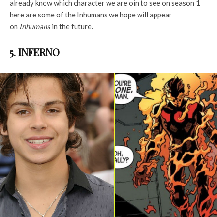
already know which character we are oin to see on season 1,
here are some of the Inhumans we hope will appear
on
Inhumans
in the future.
5. INFERNO