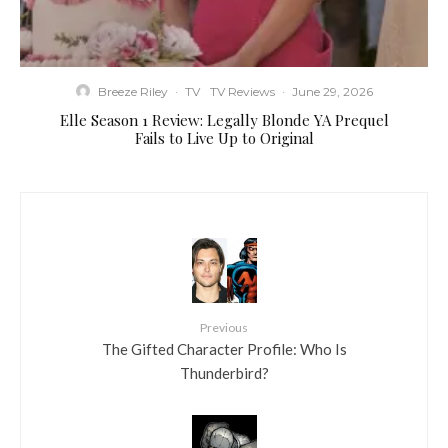
Breeze Riley
·
TV
TV Reviews
·
June 29, 2026
Elle Season 1 Review: Legally Blonde YA Prequel
Fails to Live Up to Original
Previous
The Gifted Character Profile: Who Is
Thunderbird?