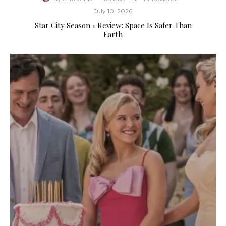
July 10, 2026
Star City Season 1 Review: Space Is Safer Than
Earth