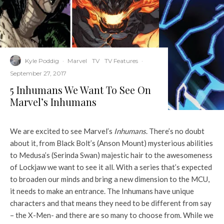
Kyle Poddig
·
Marvel
TV
TV Features
·
September 27, 2017
5 Inhumans We Want To See On
Marvel’s Inhumans
We are excited to see Marvel’s
Inhumans
. There’s no doubt
about it, from Black Bolt’s (Anson Mount) mysterious abilities
to Medusa’s (Serinda Swan) majestic hair to the awesomeness
of Lockjaw we want to see it all. With a series that’s expected
to broaden our minds and bring a new dimension to the MCU,
it needs to make an entrance. The Inhumans have unique
characters and that means they need to be different from say
– the X-Men- and there are so many to choose from. While we