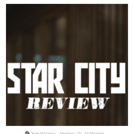
Kyle Noronha
·
Reviews
TV
TV Reviews
·