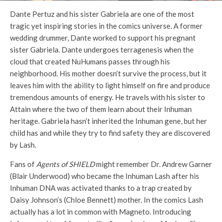
Dante Pertuz and his sister Gabriela are one of the most
tragic yet inspiring stories in the comics universe. A former
wedding drummer, Dante worked to support his pregnant
sister Gabriela. Dante undergoes terragenesis when the
cloud that created NuHumans passes through his
neighborhood. His mother doesn’t survive the process, but it
leaves him with the ability to light himself on fire and produce
tremendous amounts of energy. He travels with his sister to
Attain where the two of them learn about their Inhuman
heritage. Gabriela hasn’t inherited the Inhuman gene, but her
child has and while they try to find safety they are discovered
by Lash.
Fans of
Agents of SHIELD
might remember Dr. Andrew Garner
(Blair Underwood) who became the Inhuman Lash after his
Inhuman DNA was activated thanks to a trap created by
Daisy Johnson’s (Chloe Bennett) mother. In the comics Lash
actually has a lot in common with Magneto. Introducing