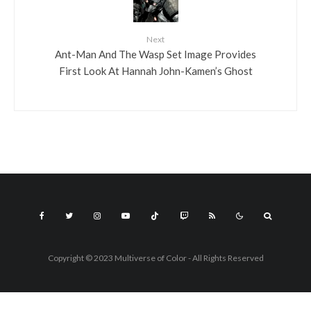
Next
Ant-Man And The Wasp Set Image Provides
First Look At Hannah John-Kamen’s Ghost
Copyright © 2023 Multiverse of Color - All Rights Reserved