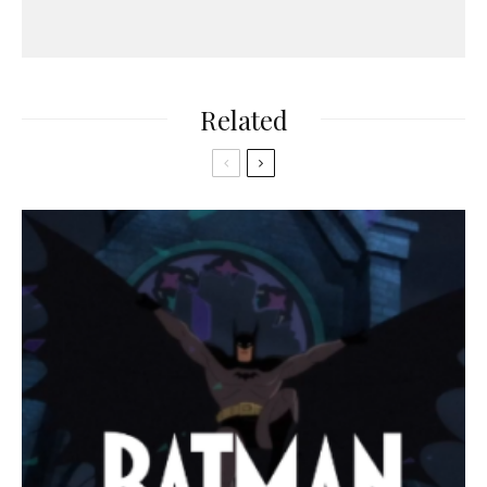
Related