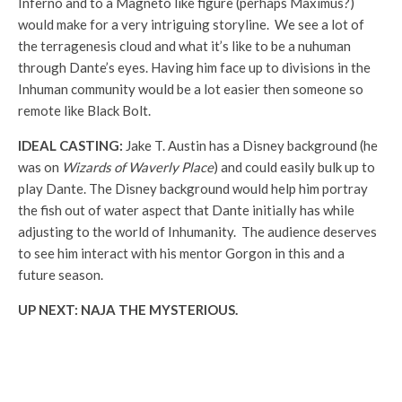
Inferno and to a Magneto like figure (perhaps Maximus?)
would make for a very intriguing storyline. We see a lot of
the terragenesis cloud and what it’s like to be a nuhuman
through Dante’s eyes. Having him face up to divisions in the
Inhuman community would be a lot easier then someone so
remote like Black Bolt.
IDEAL CASTING:
Jake T. Austin has a Disney background (he
was on
Wizards of Waverly Place
) and could easily bulk up to
play Dante. The Disney background would help him portray
the fish out of water aspect that Dante initially has while
adjusting to the world of Inhumanity. The audience deserves
to see him interact with his mentor Gorgon in this and a
future season.
UP NEXT: NAJA THE MYSTERIOUS.