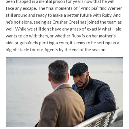
been trapped in a mental prison for years now that he will
take any escape. The final moments of “Principia” find Werner
still around and ready to make a better future with Ruby. And
he’s not alone, seeing as Crusher Creel has joined the team as
well. While we still don’t have any grasp of exactly what Hale
wants to do with them, or whether Ruby is on her mother’s
side or genuinely plotting a coup, it seems to be setting up a
big obstacle for our Agents by the end of the season.