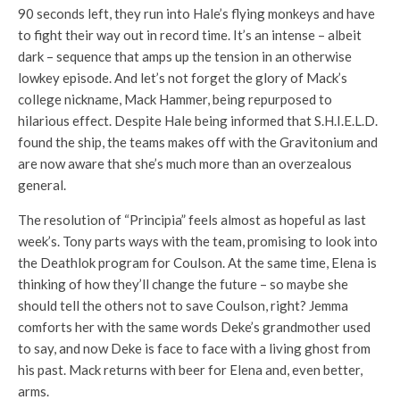
90 seconds left, they run into Hale’s flying monkeys and have
to fight their way out in record time. It’s an intense – albeit
dark – sequence that amps up the tension in an otherwise
lowkey episode. And let’s not forget the glory of Mack’s
college nickname, Mack Hammer, being repurposed to
hilarious effect. Despite Hale being informed that S.H.I.E.L.D.
found the ship, the teams makes off with the Gravitonium and
are now aware that she’s much more than an overzealous
general.
The resolution of “Principia” feels almost as hopeful as last
week’s. Tony parts ways with the team, promising to look into
the Deathlok program for Coulson. At the same time, Elena is
thinking of how they’ll change the future – so maybe she
should tell the others not to save Coulson, right? Jemma
comforts her with the same words Deke’s grandmother used
to say, and now Deke is face to face with a living ghost from
his past. Mack returns with beer for Elena and, even better,
arms.