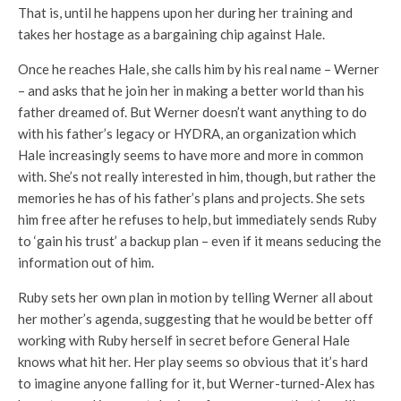
That is, until he happens upon her during her training and
takes her hostage as a bargaining chip against Hale.
Once he reaches Hale, she calls him by his real name – Werner
– and asks that he join her in making a better world than his
father dreamed of. But Werner doesn’t want anything to do
with his father’s legacy or HYDRA, an organization which
Hale increasingly seems to have more and more in common
with. She’s not really interested in him, though, but rather the
memories he has of his father’s plans and projects. She sets
him free after he refuses to help, but immediately sends Ruby
to ‘gain his trust’ a backup plan – even if it means seducing the
information out of him.
Ruby sets her own plan in motion by telling Werner all about
her mother’s agenda, suggesting that he would be better off
working with Ruby herself in secret before General Hale
knows what hit her. Her play seems so obvious that it’s hard
to imagine anyone falling for it, but Werner-turned-Alex has