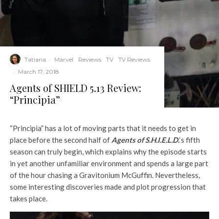
Tatiana
·
Marvel
Reviews
TV
TV Reviews
·
March 17, 2018
Agents of SHIELD 5.13 Review:
“Principia”
“Principia” has a lot of moving parts that it needs to get in
place before the second half of
Agents of S.H.I.E.L.D.
‘s fifth
season can truly begin, which explains why the episode starts
in yet another unfamiliar environment and spends a large part
of the hour chasing a Gravitonium McGuffin. Nevertheless,
some interesting discoveries made and plot progression that
takes place.