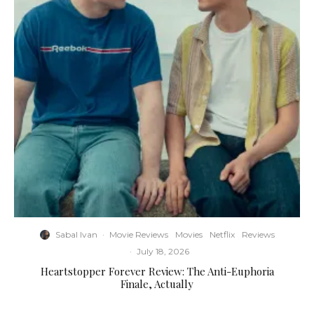
Sabal Ivan
·
Movie Reviews
Movies
Netflix
Reviews
·
July 18, 2026
Heartstopper Forever Review: The Anti-Euphoria
Finale, Actually