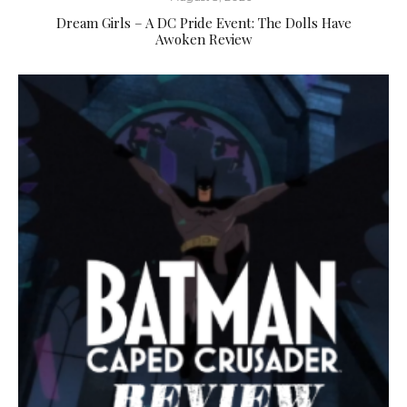
Dream Girls – A DC Pride Event: The Dolls Have
Awoken Review