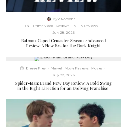
Kyle Noronha
·
DC
Prime Video
Reviews
TV
TV Reviews
·
July 28, 2026
Batman: Caped Crusader Season 2 Advanced
Review: A New Era for the Dark Knight
Breeze Riley
·
Marvel
Movie Reviews
Movies
·
July 28, 2026
Spider-Man: Brand New Day Review: A Bold Swing
in the Right Direction for an Evolving Franchise