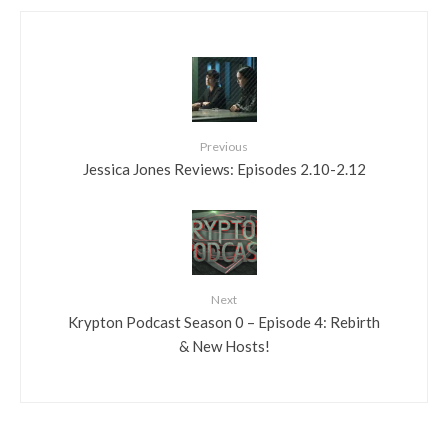
Previous
Jessica Jones Reviews: Episodes 2.10-2.12
Next
Krypton Podcast Season 0 – Episode 4: Rebirth
& New Hosts!