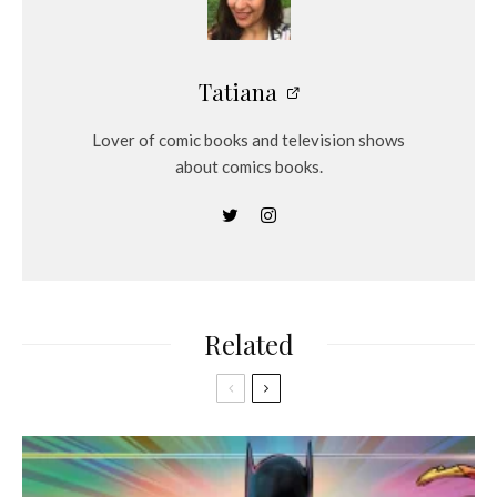
Tatiana
Lover of comic books and television shows
about comics books.
Related