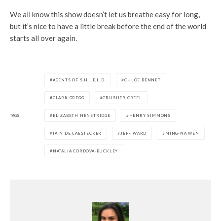
We all know this show doesn’t let us breathe easy for long,
but it’s nice to have a little break before the end of the world
starts all over again.
AGENTS OF S.H.I.E.L.D.
CHLOE BENNET
CLARK GREGG
CRUSHER CREEL
TAGS
ELIZABETH HENSTRIDGE
HENRY SIMMONS
IAIN DE CAESTECKER
JEFF WARD
MING-NA WEN
NATALIA CORDOVA-BUCKLEY