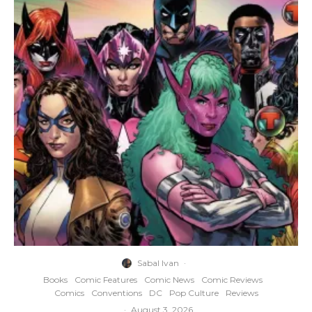
Sabal Ivan
·
Books
Comic Features
Comic News
Comic Reviews
Comics
Conventions
DC
Pop Culture
Reviews
·
August 3, 2026