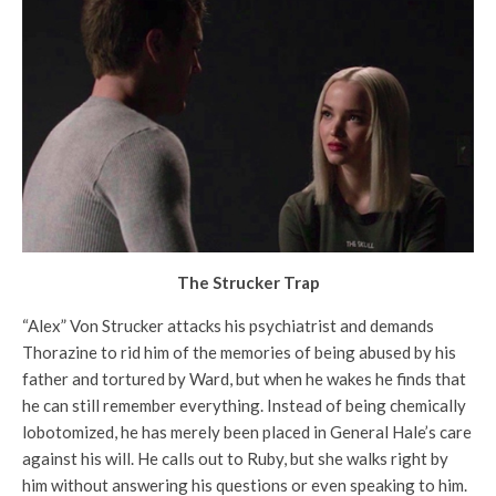
The Strucker Trap
“Alex” Von Strucker attacks his psychiatrist and demands
Thorazine to rid him of the memories of being abused by his
father and tortured by Ward, but when he wakes he finds that
he can still remember everything. Instead of being chemically
lobotomized, he has merely been placed in General Hale’s care
against his will. He calls out to Ruby, but she walks right by
him without answering his questions or even speaking to him.