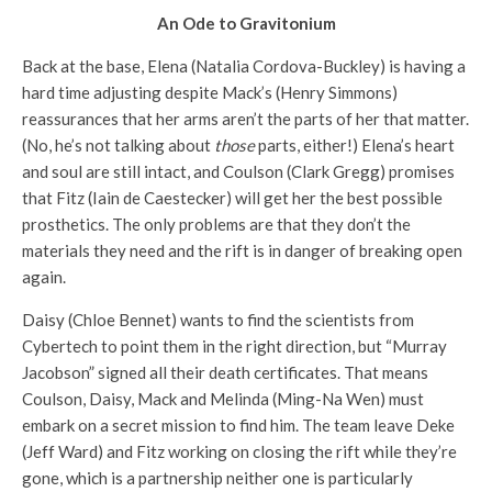
An Ode to Gravitonium
Back at the base, Elena (Natalia Cordova-Buckley) is having a
hard time adjusting despite Mack’s (Henry Simmons)
reassurances that her arms aren’t the parts of her that matter.
(No, he’s not talking about
those
parts, either!) Elena’s heart
and soul are still intact, and Coulson (Clark Gregg) promises
that Fitz (Iain de Caestecker) will get her the best possible
prosthetics. The only problems are that they don’t the
materials they need and the rift is in danger of breaking open
again.
Daisy (Chloe Bennet) wants to find the scientists from
Cybertech to point them in the right direction, but “Murray
Jacobson” signed all their death certificates. That means
Coulson, Daisy, Mack and Melinda (Ming-Na Wen) must
embark on a secret mission to find him. The team leave Deke
(Jeff Ward) and Fitz working on closing the rift while they’re
gone, which is a partnership neither one is particularly