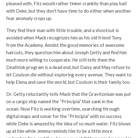
pleased with. Fitz would rather tinker crankily than play ball
with Deke, but they don’t have time to do either when another
fear anomaly crops up.
They find their man with little trouble, and a shootout is
avoided when Mack recognizes him as his old friend Tony
from the Academy. Amidst the good memories of awesome
haircuts, they question him about Joseph Getty and find him
much more willing to cooperate. He still tells them the
Deathlok program is a dead end, but Daisy and May refuse to
let Coulson die without exploring every avenue. They want to
help Elena and save the world, but Coulson is their family too.
Dr. Getty reluctantly tells Mack that the Gravitonium was put
on a cargo ship named the “Principia” that sank in the
ocean. Now Fitz is working overtime, searching through
digital maps and sonar for the “Principia” with no success
while Deke is amazed by the idea of so much water. Fitz blows
up at him while Jemma reminds him to be a little more