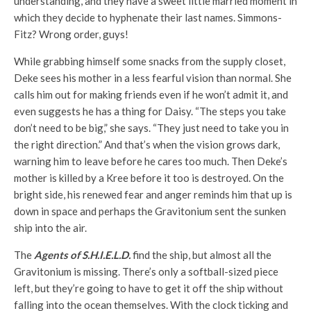
understanding, and they have a sweet little married moment in
which they decide to hyphenate their last names. Simmons-
Fitz? Wrong order, guys!
While grabbing himself some snacks from the supply closet,
Deke sees his mother in a less fearful vision than normal. She
calls him out for making friends even if he won’t admit it, and
even suggests he has a thing for Daisy. “The steps you take
don’t need to be big,” she says. “They just need to take you in
the right direction.” And that’s when the vision grows dark,
warning him to leave before he cares too much. Then Deke’s
mother is killed by a Kree before it too is destroyed. On the
bright side, his renewed fear and anger reminds him that up is
down in space and perhaps the Gravitonium sent the sunken
ship into the air.
The
Agents of S.H.I.E.L.D.
find the ship, but almost all the
Gravitonium is missing. There’s only a softball-sized piece
left, but they’re going to have to get it off the ship without
falling into the ocean themselves. With the clock ticking and