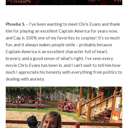
Phoebe S.
– I’ve been wanting to meet Chris Evans and thank
him for playing an excellent Captain America for years now,
and Cap is 100% one of my favorites to cosplay! It’s so much
fun, and it always makes people smile – probably because
Captain America is an excellent character full of heart,
bravery, and a good sense of what’s right. I’ve seen every
movie Chris Evans has been in, and I can’t wait to tell him how
much I appreciate his honesty with everything from politics to
dealing with anxiety.