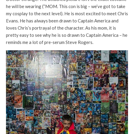
he will be wearing (“MOM. This con is big – we’ve got to take
my cosplay to the next level). He is most excited to meet Chris
Evans. He has always been drawn to Captain America and
loves Chris’s portrayal of the character. As his mom, it is
pretty easy to see why he is so drawn to Captain America – he
reminds me a lot of pre-serum Steve Rogers.