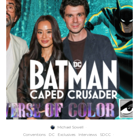
Michael Sowell
·
Conventions
DC
Exclusives
Interviews
SDCC
·