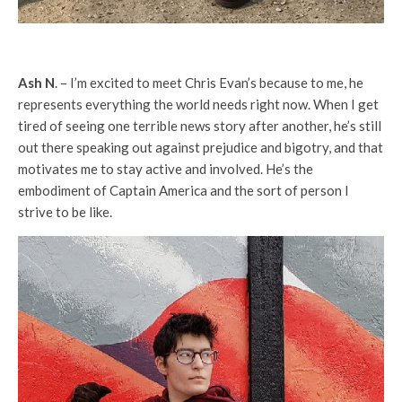
Ash N
. – I’m excited to meet Chris Evan’s because to me, he
represents everything the world needs right now. When I get
tired of seeing one terrible news story after another, he’s still
out there speaking out against prejudice and bigotry, and that
motivates me to stay active and involved. He’s the
embodiment of Captain America and the sort of person I
strive to be like.