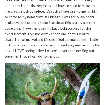
meet Tom Hiddleston Saturday of Ace Comic Con. I really
hope they let me do the photo op I have in mind to make my
life pretty much complete. It’s such a huge deal to me for him
to come to my hometown in Chicago, I was seriously heart
broken when I couldn’t make Seattle so this is truly a dream
come true. I have improved my Lady Loki cosplay for this
exac
t moment. Loki has always been one of my favorite
characters of marvel and it’s one I feel the most comfortable
in. I can be super serious one second and very mischievous the
next. I LOVE seeing other Loki cosplayers and nerding out
together. I hope I can do Tom proud.