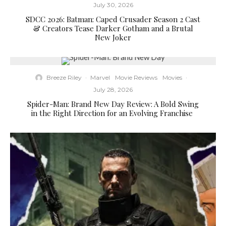
July 30, 2026
SDCC 2026: Batman: Caped Crusader Season 2 Cast
& Creators Tease Darker Gotham and a Brutal
New Joker
Breeze Riley
·
Marvel
Movie Reviews
Movies
·
July 28, 2026
Spider-Man: Brand New Day Review: A Bold Swing
in the Right Direction for an Evolving Franchise