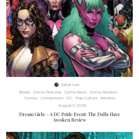
Sabal Ivan
·
Books
Comic Features
Comic News
Comic Reviews
Comics
Conventions
DC
Pop Culture
Reviews
·
August 3, 2026
Dream Girls – A DC Pride Event: The Dolls Have
Awoken Review