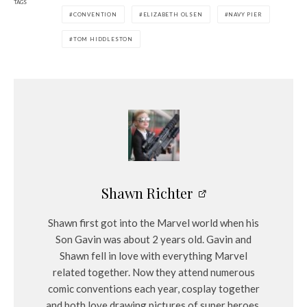
TAGS
CONVENTION
ELIZABETH OLSEN
NAVY PIER
TOM HIDDLESTON
Shawn Richter
Shawn first got into the Marvel world when his
Son Gavin was about 2 years old. Gavin and
Shawn fell in love with everything Marvel
related together. Now they attend numerous
comic conventions each year, cosplay together
and both love drawing pictures of super heroes.