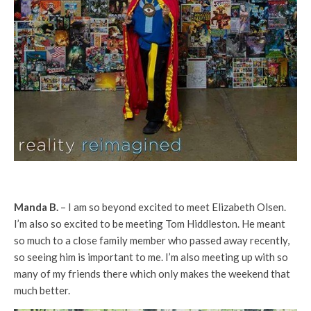
Manda B.
– I am so beyond excited to meet Elizabeth Olsen.
I’m also so excited to be meeting Tom Hiddleston. He meant
so much to a close family member who passed away recently,
so seeing him is important to me. I’m also meeting up with so
many of my friends there which only makes the weekend that
much better.