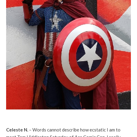
Celeste N.
– Words cannot describe how ecstatic I am to