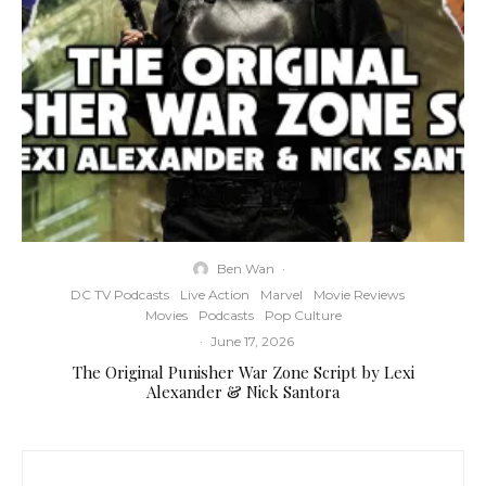
Ben Wan
·
DC TV Podcasts
Live Action
Marvel
Movie Reviews
Movies
Podcasts
Pop Culture
·
June 17, 2026
The Original Punisher War Zone Script by Lexi
Alexander & Nick Santora