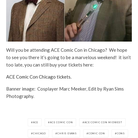
Will you be attending ACE Comic Con in Chicago? We hope
to see you there it’s going to be a marvelous weekend! it isn’t
too late, you can still buy your tickets here:
ACE Comic Con Chicago tickets.
Banner image: Cosplayer Marc Meeker, Edit by Ryan Sims
Photography.
ACE
ACE COMIC CON
ACE COMIC CON MIDWEST
CHICAGO
CHRIS EVANS
COMIC CON
CONS