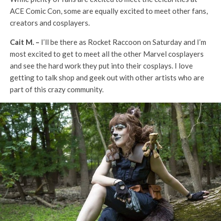
ACE Comic Con, some are equally excited to meet other fans,
creators and cosplayers.
Cait M. –
I’ll be there as Rocket Raccoon on Saturday and I’m
most excited to get to meet all the other Marvel cosplayers
and see the hard work they put into their cosplays. I love
getting to talk shop and geek out with other artists who are
part of this crazy community.