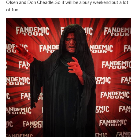
Olsen and Don Cheadle. So it will be a busy weekend but a lot
of fun.