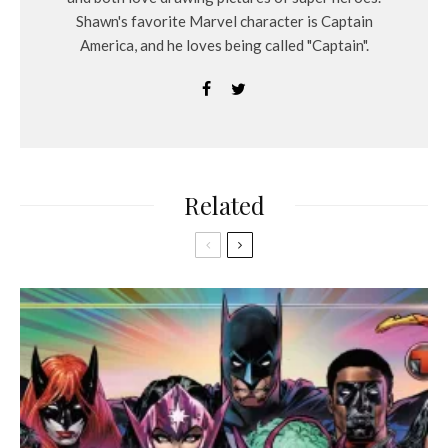
Shawn's favorite Marvel character is Captain
America, and he loves being called "Captain".
Related