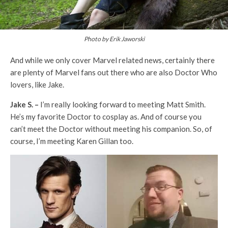
Photo by Erik Jaworski
And while we only cover Marvel related news, certainly there
are plenty of Marvel fans out there who are also Doctor Who
lovers, like Jake.
Jake S. –
I’m really looking forward to meeting Matt Smith.
He’s my favorite Doctor to cosplay as. And of course you
can’t meet the Doctor without meeting his companion. So, of
course, I’m meeting Karen Gillan too.