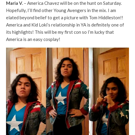
Maria V.
–
America Chavez will be on the hunt on Saturday.
Hopefully, I’ll find other Young Avengers in the mix. I am
elated beyond belief to get a picture with Tom Hiddleston!!
America and Kid Loki’s relationship in YA is definitely one of
its highlights! This will be my first con so I’m lucky that
America is an easy cosplay!