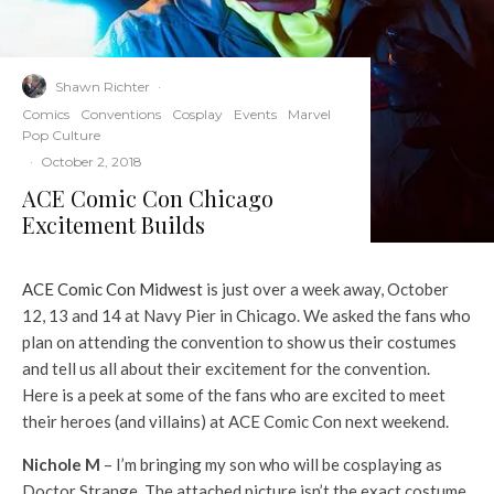
Shawn Richter
·
Comics
Conventions
Cosplay
Events
Marvel
Pop Culture
·
October 2, 2018
ACE Comic Con Chicago
Excitement Builds
ACE Comic Con Midwest
is just over a week away, October
12, 13 and 14 at Navy Pier in Chicago. We asked the fans who
plan on attending the convention to show us their costumes
and tell us all about their excitement for the convention.
Here is a peek at some of the fans who are excited to meet
their heroes (and villains) at ACE Comic Con next weekend.
Nichole M
– I’m bringing my son who will be cosplaying as
Doctor Strange. The attached picture isn’t the exact costume