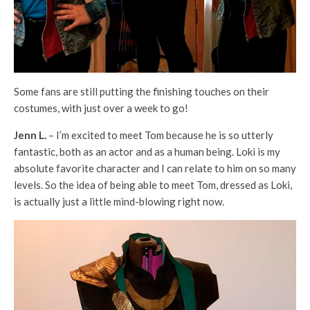
Some fans are still putting the finishing touches on their
costumes, with just over a week to go!
Jenn L.
– I’m excited to meet Tom because he is so utterly
fantastic, both as an actor and as a human being. Loki is my
absolute favorite character and I can relate to him on so many
levels. So the idea of being able to meet Tom, dressed as Loki,
is actually just a little mind-blowing right now.