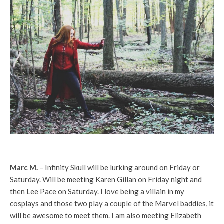
Marc M.
– Infinity Skull will be lurking around on Friday or
Saturday. Will be meeting Karen Gillan on Friday night and
then Lee Pace on Saturday. I love being a villain in my
cosplays and those two play a couple of the Marvel baddies, it
will be awesome to meet them. I am also meeting Elizabeth