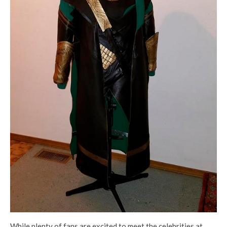
While plenty of fans are excited to meet the celebrities at