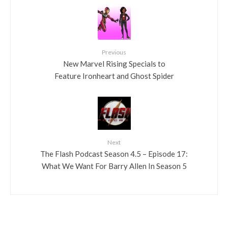
Previous
New Marvel Rising Specials to
Feature Ironheart and Ghost Spider
Next
The Flash Podcast Season 4.5 – Episode 17:
What We Want For Barry Allen In Season 5